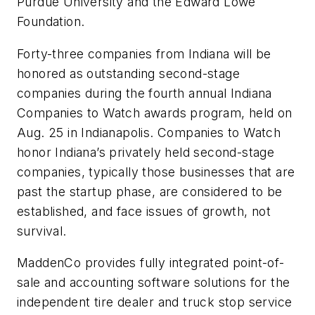
Purdue University and the Edward Lowe
Foundation.
Forty-three companies from Indiana will be
honored as outstanding second-stage
companies during the fourth annual Indiana
Companies to Watch awards program, held on
Aug. 25 in Indianapolis. Companies to Watch
honor Indiana’s privately held second-stage
companies, typically those businesses that are
past the startup phase, are considered to be
established, and face issues of growth, not
survival.
MaddenCo provides fully integrated point-of-
sale and accounting software solutions for the
independent tire dealer and truck stop service