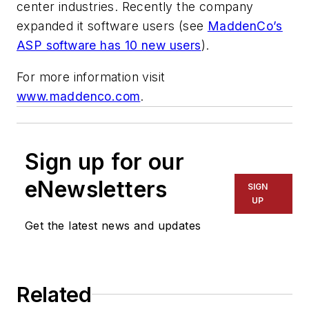
center industries. Recently the company
expanded it software users (see
MaddenCo’s
ASP software has 10 new users
).
For more information visit
www.maddenco.com
.
Sign up for our
eNewsletters
SIGN
UP
Get the latest news and updates
Related