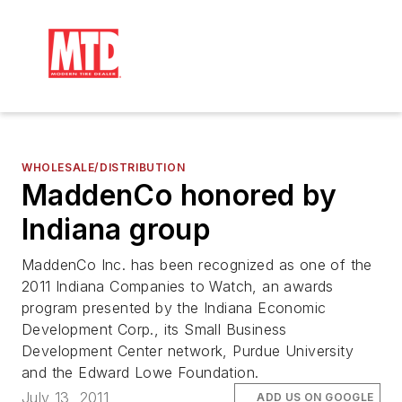
WHOLESALE/DISTRIBUTION
MaddenCo honored by
Indiana group
MaddenCo Inc. has been recognized as one of the
2011 Indiana Companies to Watch, an awards
program presented by the Indiana Economic
Development Corp., its Small Business
Development Center network, Purdue University
and the Edward Lowe Foundation.
July 13, 2011
ADD US ON GOOGLE