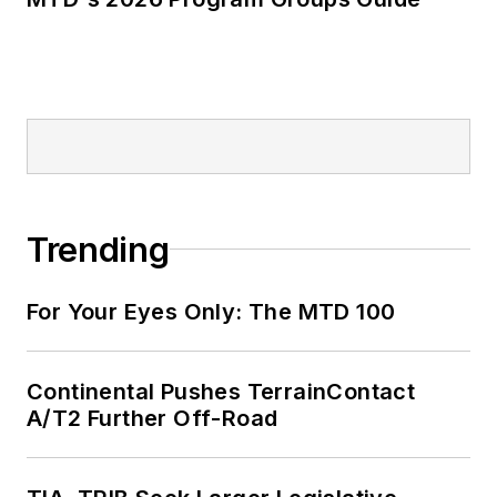
Trending
For Your Eyes Only: The MTD 100
Continental Pushes TerrainContact
A/T2 Further Off-Road