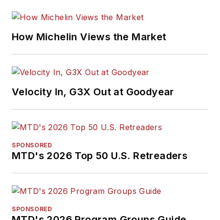
How Michelin Views the Market
Velocity In, G3X Out at Goodyear
SPONSORED
MTD's 2026 Top 50 U.S. Retreaders
SPONSORED
MTD's 2026 Program Groups Guide