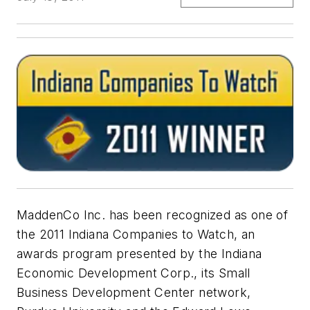
MaddenCo Inc. has been recognized as one of
the 2011 Indiana Companies to Watch, an
awards program presented by the Indiana
Economic Development Corp., its Small
Business Development Center network,