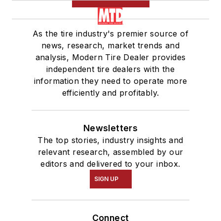
As the tire industry's premier source of
news, research, market trends and
analysis, Modern Tire Dealer provides
independent tire dealers with the
information they need to operate more
efficiently and profitably.
Newsletters
The top stories, industry insights and
relevant research, assembled by our
editors and delivered to your inbox.
SIGN UP
Connect