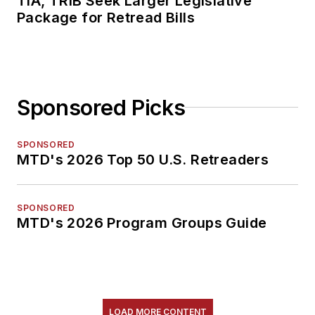
TIA, TRIB Seek Larger Legislative
Package for Retread Bills
Sponsored Picks
SPONSORED
MTD's 2026 Top 50 U.S. Retreaders
SPONSORED
MTD's 2026 Program Groups Guide
LOAD MORE CONTENT