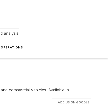
nd analysis
OPERATIONS
 and commercial vehicles. Available in
ADD US ON GOOGLE