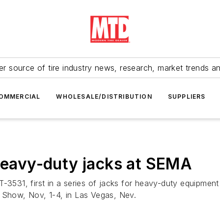
r source of tire industry news, research, market trends a
OMMERCIAL
WHOLESALE/DISTRIBUTION
SUPPLIERS
 heavy-duty jacks at SEMA
-3531, first in a series of jacks for heavy-duty equipment
A Show, Nov, 1-4, in Las Vegas, Nev.