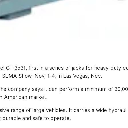
el GT-3531, first in a series of jacks for heavy-duty
he SEMA Show, Nov, 1-4, in Las Vegas, Nev.
he company says it can perform a minimum of 30,000 li
th American market.
ive range of large vehicles. It carries a wide hydrau
it durable and safe to operate.