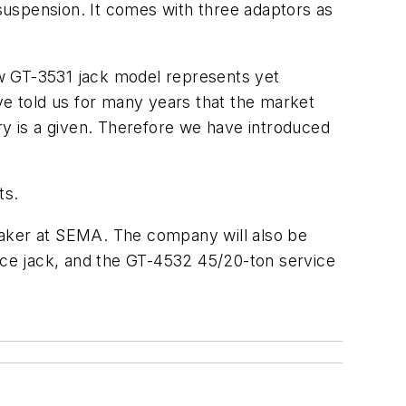
 suspension. It comes with three adaptors as
new GT-3531 jack model represents yet
ve told us for many years that the market
ry is a given. Therefore we have introduced
ts.
eaker at SEMA. The company will also be
vice jack, and the GT-4532 45/20-ton service