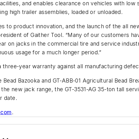
facilities, and enables clearance on vehicles with low
ing high trailer assemblies, loaded or unloaded.
mes to product innovation, and the launch of the all 
 president of Gaither Tool. “Many of our customers ha
ar on jacks in the commercial tire and service indust
enuous usage for a much longer period.”
 three-year warranty against all manufacturing defec
the Bead Bazooka and GT-ABB-01 Agricultural Bead Br
o the new jack range, the GT-3531-AG 35-ton tall ser
r date.
.com
.