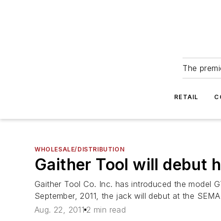
The premie
RETAIL
C
WHOLESALE/DISTRIBUTION
Gaither Tool will debut
Gaither Tool Co. Inc. has introduced the model GT
September, 2011, the jack will debut at the SEM
Aug. 22, 2011
2 min read