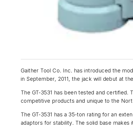
Gaither Tool Co. Inc. has introduced the mod
in September, 2011, the jack will debut at t
The GT-3531 has been tested and certified. T
competitive products and unique to the Nor
The GT-3531 has a 35-ton rating for an extens
adaptors for stability. The solid base makes 