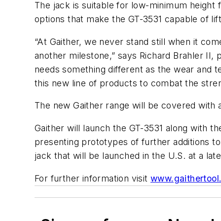
The jack is suitable for low-minimum height 
options that make the GT-3531 capable of lift
“At Gaither, we never stand still when it co
another milestone,” says Richard Brahler II,
needs something different as the wear and te
this new line of products to combat the str
The new Gaither range will be covered with a
Gaither will launch the GT-3531 along with 
presenting prototypes of further additions t
jack that will be launched in the U.S. at a late
For further information visit
www.gaithertool