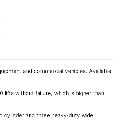
 equipment and commercial vehicles. Available
fts without failure, which is higher than
lic cylinder and three heavy-duty wide