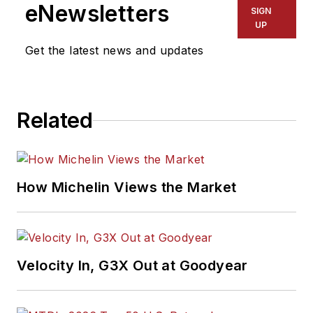
eNewsletters
SIGN
UP
Get the latest news and updates
Related
How Michelin Views the Market
Velocity In, G3X Out at Goodyear