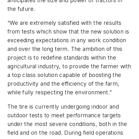
anticipates the size and power of tractors in
the future.
“We are extremely satisfied with the results
from tests which show that the new solution is
exceeding expectations in any work condition
and over the long term. The ambition of this
project is to redefine standards within the
agricultural industry, to provide the farmer with
a top class solution capable of boosting the
productivity and the efficiency of the farm,
while fully respecting the environment.”
The tire is currently undergoing indoor and
outdoor tests to meet performance targets
under the most severe conditions, both in the
field and on the road. During field operations