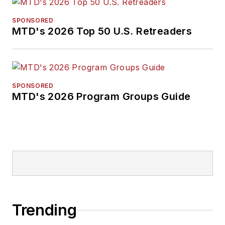
SPONSORED
MTD's 2026 Top 50 U.S. Retreaders
SPONSORED
MTD's 2026 Program Groups Guide
Trending