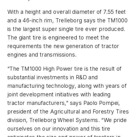
With a height and overall diameter of 7.55 feet
and a 46-inch rim, Trelleborg says the TM1000
is the largest super single tire ever produced.
The giant tire is engineered to meet the
requirements the new generation of tractor
engines and transmissions.
“The TM1000 High Power tire is the result of
substantial investments in R&D and
manufacturing technology, along with years of
joint development initiatives with leading
tractor manufacturers,” says Paolo Pompei,
president of the Agricultural and Forestry Tires
division, Trelleborg Wheel Systems. “We pride
ourselves on our innovation and this tire