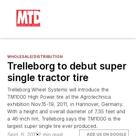
WHOLESALE/DISTRIBUTION
Trelleborg to debut super
single tractor tire
Trelleborg Wheel Systems will introduce the
TM1000 High Power tire at the Agrotechnica
exhibition Nov.15-19, 2011, in Hannover, Germany.
With a height and overall diameter of 7.55 feet and
a 46-inch rim, Trelleborg says the TM1000 is the
largest super single tire ever produced.
Sept. 6, 2011
2 min read
ADD US ON GOOGLE