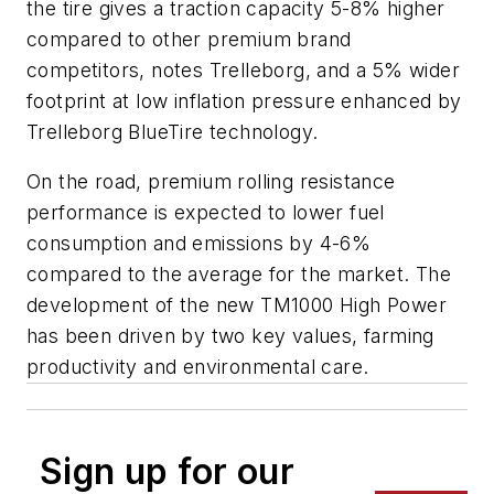
the tire gives a traction capacity 5-8% higher
compared to other premium brand
competitors, notes Trelleborg, and a 5% wider
footprint at low inflation pressure enhanced by
Trelleborg BlueTire technology.
On the road, premium rolling resistance
performance is expected to lower fuel
consumption and emissions by 4-6%
compared to the average for the market. The
development of the new TM1000 High Power
has been driven by two key values, farming
productivity and environmental care.
Sign up for our