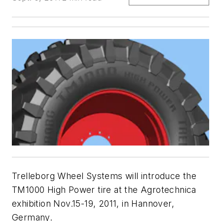
Trelleborg Wheel Systems will introduce the
TM1000 High Power tire at the Agrotechnica
exhibition Nov.15-19, 2011, in Hannover,
Germany.