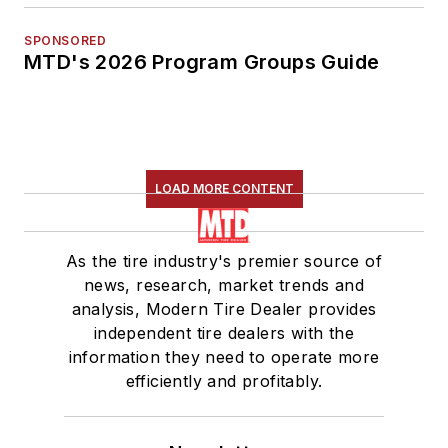
SPONSORED
MTD's 2026 Program Groups Guide
LOAD MORE CONTENT
As the tire industry's premier source of
news, research, market trends and
analysis, Modern Tire Dealer provides
independent tire dealers with the
information they need to operate more
efficiently and profitably.