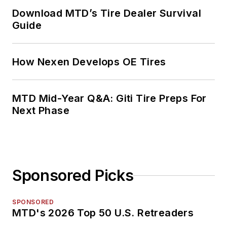
Download MTD’s Tire Dealer Survival
Guide
How Nexen Develops OE Tires
MTD Mid-Year Q&A: Giti Tire Preps For
Next Phase
Sponsored Picks
SPONSORED
MTD's 2026 Top 50 U.S. Retreaders