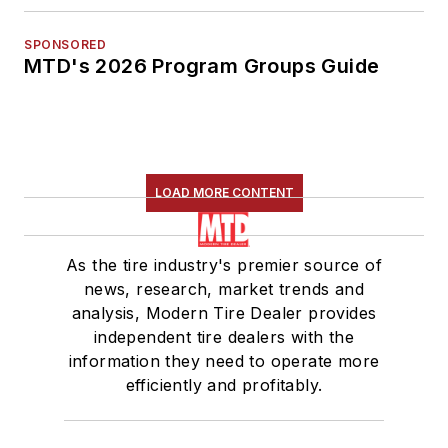
SPONSORED
MTD's 2026 Program Groups Guide
LOAD MORE CONTENT
As the tire industry's premier source of
news, research, market trends and
analysis, Modern Tire Dealer provides
independent tire dealers with the
information they need to operate more
efficiently and profitably.