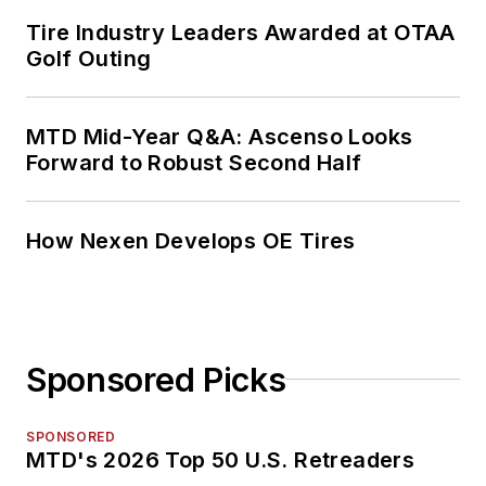
Tire Industry Leaders Awarded at OTAA
Golf Outing
MTD Mid-Year Q&A: Ascenso Looks
Forward to Robust Second Half
How Nexen Develops OE Tires
Sponsored Picks
SPONSORED
MTD's 2026 Top 50 U.S. Retreaders