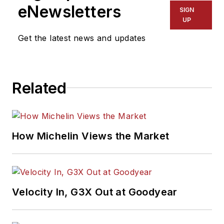
eNewsletters
SIGN
UP
Get the latest news and updates
Related
How Michelin Views the Market
Velocity In, G3X Out at Goodyear