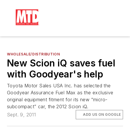
WHOLESALE/DISTRIBUTION
New Scion iQ saves fuel
with Goodyear's help
Toyota Motor Sales USA Inc. has selected the
Goodyear Assurance Fuel Max as the exclusive
original equipment fitment for its new “micro-
subcompact” car, the 2012 Scion iQ.
Sept. 9, 2011
ADD US ON GOOGLE