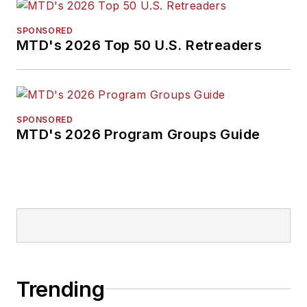
SPONSORED
MTD's 2026 Top 50 U.S. Retreaders
SPONSORED
MTD's 2026 Program Groups Guide
Trending