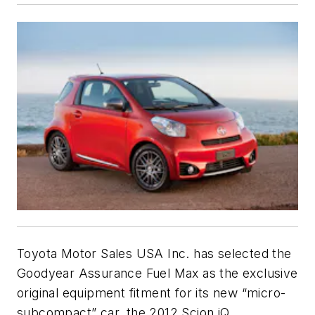
Toyota Motor Sales USA Inc. has selected the
Goodyear Assurance Fuel Max as the exclusive
original equipment fitment for its new “micro-
subcompact” car, the 2012 Scion iQ.