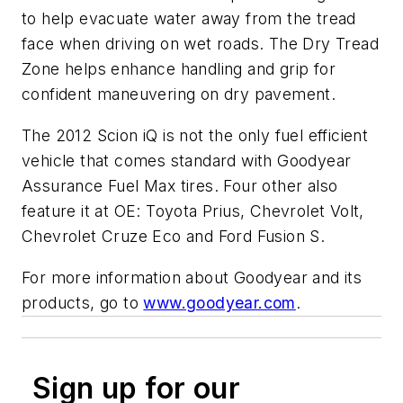
to help evacuate water away from the tread
face when driving on wet roads. The Dry Tread
Zone helps enhance handling and grip for
confident maneuvering on dry pavement.
The 2012 Scion iQ is not the only fuel efficient
vehicle that comes standard with Goodyear
Assurance Fuel Max tires. Four other also
feature it at OE: Toyota Prius, Chevrolet Volt,
Chevrolet Cruze Eco and Ford Fusion S.
For more information about Goodyear and its
products, go to
www.goodyear.com
.
Sign up for our