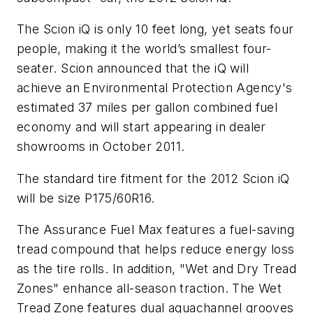
The Scion iQ is only 10 feet long, yet seats four
people, making it the world’s smallest four-
seater. Scion announced that the iQ will
achieve an Environmental Protection Agency's
estimated 37 miles per gallon combined fuel
economy and will start appearing in dealer
showrooms in October 2011.
The standard tire fitment for the 2012 Scion iQ
will be size P175/60R16.
The Assurance Fuel Max features a fuel-saving
tread compound that helps reduce energy loss
as the tire rolls. In addition, "Wet and Dry Tread
Zones" enhance all-season traction. The Wet
Tread Zone features dual aquachannel grooves