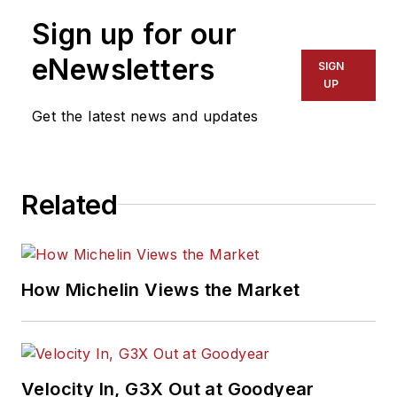
Sign up for our
eNewsletters
SIGN
UP
Get the latest news and updates
Related
How Michelin Views the Market
Velocity In, G3X Out at Goodyear