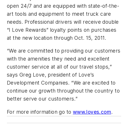
open 24/7 and are equipped with state-of-the-
art tools and equipment to meet truck care
needs. Professional drivers will receive double
“I Love Rewards” loyalty points on purchases
at the new location through Oct. 15, 2011.
“We are committed to providing our customers
with the amenities they need and excellent
customer service at all of our travel stops,”
says Greg Love, president of Love’s
Development Companies. “We are excited to
continue our growth throughout the country to
better serve our customers.”
For more information go to
www.loves.com
.