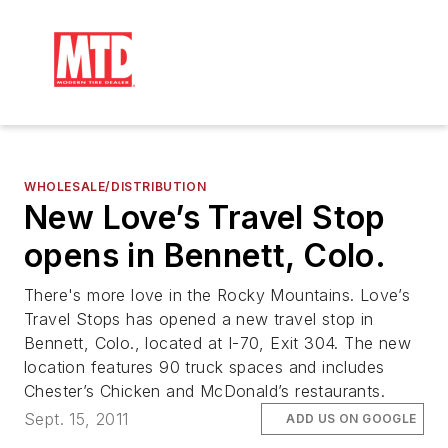
WHOLESALE/DISTRIBUTION
New Love’s Travel Stop
opens in Bennett, Colo.
There's more love in the Rocky Mountains. Love’s
Travel Stops has opened a new travel stop in
Bennett, Colo., located at I-70, Exit 304. The new
location features 90 truck spaces and includes
Chester’s Chicken and McDonald’s restaurants.
Sept. 15, 2011
ADD US ON GOOGLE