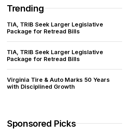
Trending
TIA, TRIB Seek Larger Legislative
Package for Retread Bills
TIA, TRIB Seek Larger Legislative
Package for Retread Bills
Virginia Tire & Auto Marks 50 Years
with Disciplined Growth
Sponsored Picks