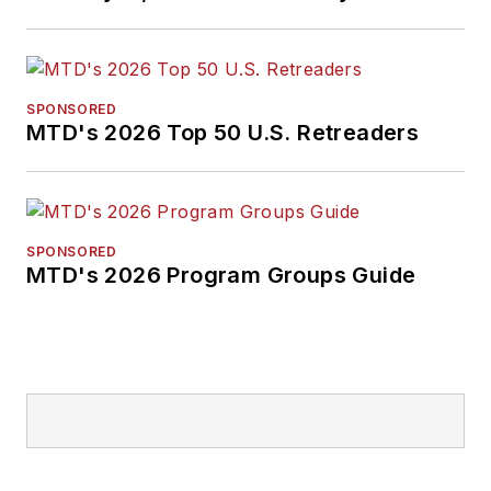
SPONSORED
MTD's 2026 Top 50 U.S. Retreaders
SPONSORED
MTD's 2026 Program Groups Guide