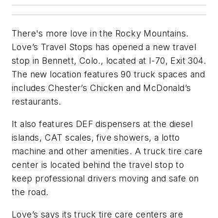
There's more love in the Rocky Mountains.
Love’s Travel Stops has opened a new travel
stop in Bennett, Colo., located at I-70, Exit 304.
The new location features 90 truck spaces and
includes Chester’s Chicken and McDonald’s
restaurants.
It also features DEF dispensers at the diesel
islands, CAT scales, five showers, a lotto
machine and other amenities. A truck tire care
center is located behind the travel stop to
keep professional drivers moving and safe on
the road.
Love’s says its truck tire care centers are