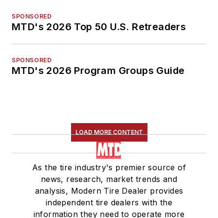
SPONSORED
MTD's 2026 Top 50 U.S. Retreaders
SPONSORED
MTD's 2026 Program Groups Guide
LOAD MORE CONTENT
As the tire industry's premier source of
news, research, market trends and
analysis, Modern Tire Dealer provides
independent tire dealers with the
information they need to operate more