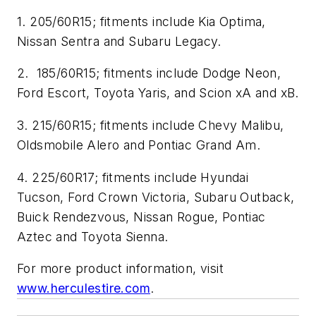
1. 205/60R15; fitments include Kia Optima,
Nissan Sentra and Subaru Legacy.
2. 185/60R15; fitments include Dodge Neon,
Ford Escort, Toyota Yaris, and Scion xA and xB.
3. 215/60R15; fitments include Chevy Malibu,
Oldsmobile Alero and Pontiac Grand Am.
4. 225/60R17; fitments include Hyundai
Tucson, Ford Crown Victoria, Subaru Outback,
Buick Rendezvous, Nissan Rogue, Pontiac
Aztec and Toyota Sienna.
For more product information, visit
www.herculestire.com
.