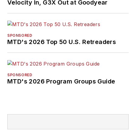
Velocity In, G3X Out at Goodyear
SPONSORED
MTD's 2026 Top 50 U.S. Retreaders
SPONSORED
MTD's 2026 Program Groups Guide