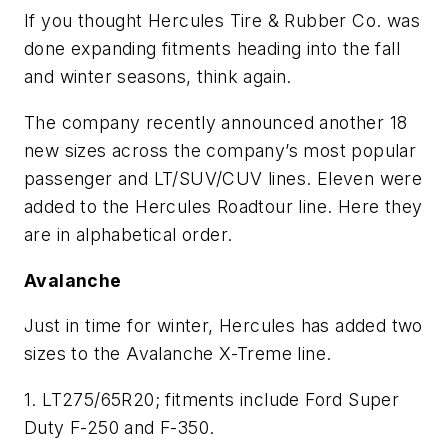
If you thought Hercules Tire & Rubber Co. was
done expanding fitments heading into the fall
and winter seasons, think again.
The company recently announced another 18
new sizes across the company’s most popular
passenger and LT/SUV/CUV lines. Eleven were
added to the Hercules Roadtour line. Here they
are in alphabetical order.
Avalanche
Just in time for winter, Hercules has added two
sizes to the Avalanche X-Treme line.
1. LT275/65R20; fitments include Ford Super
Duty F-250 and F-350.