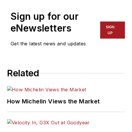
Sign up for our
eNewsletters
SIGN
UP
Get the latest news and updates
Related
How Michelin Views the Market