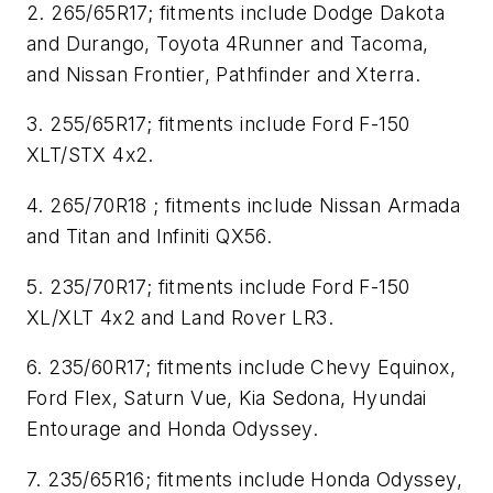
2. 265/65R17; fitments include Dodge Dakota
and Durango, Toyota 4Runner and Tacoma,
and Nissan Frontier, Pathfinder and Xterra.
3. 255/65R17; fitments include Ford F-150
XLT/STX 4x2.
4. 265/70R18 ; fitments include Nissan Armada
and Titan and Infiniti QX56.
5. 235/70R17; fitments include Ford F-150
XL/XLT 4x2 and Land Rover LR3.
6. 235/60R17; fitments include Chevy Equinox,
Ford Flex, Saturn Vue, Kia Sedona, Hyundai
Entourage and Honda Odyssey.
7. 235/65R16; fitments include Honda Odyssey,