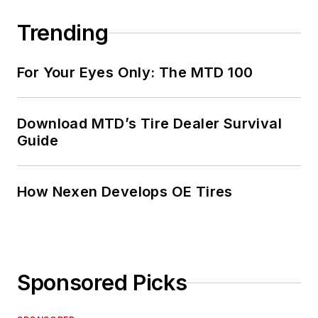
Trending
For Your Eyes Only: The MTD 100
Download MTD’s Tire Dealer Survival
Guide
How Nexen Develops OE Tires
Sponsored Picks