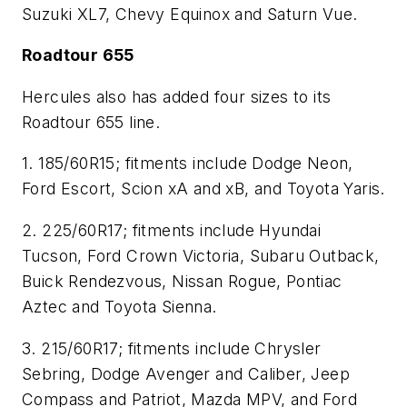
Suzuki XL7, Chevy Equinox and Saturn Vue.
Roadtour 655
Hercules also has added four sizes to its
Roadtour 655 line.
1.
185/60R15; fitments include Dodge Neon,
Ford Escort, Scion xA and xB, and Toyota Yaris.
2. 225/60R17; fitments include Hyundai
Tucson, Ford Crown Victoria, Subaru Outback,
Buick Rendezvous, Nissan Rogue, Pontiac
Aztec and Toyota Sienna.
3.
215/60R17; fitments include Chrysler
Sebring, Dodge Avenger and Caliber, Jeep
Compass and Patriot, Mazda MPV, and Ford