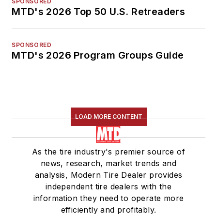
SPONSORED
MTD's 2026 Top 50 U.S. Retreaders
SPONSORED
MTD's 2026 Program Groups Guide
LOAD MORE CONTENT
As the tire industry's premier source of
news, research, market trends and
analysis, Modern Tire Dealer provides
independent tire dealers with the
information they need to operate more
efficiently and profitably.