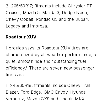
2. 205/50R17; fitments include Chrysler PT
Cruiser, Mazda 5, Mazda 3, Dodge Neon,
Chevy Cobalt, Pontiac G5 and the Subaru
Legacy and Impreza.
Roadtour XUV
Hercules says its Roadtour XUV tires are
characterized by all-weather performance, a
quiet, smooth ride and "outstanding fuel
efficiency." There are seven new passenger
tire sizes.
1. 245/60R18; fitments include Chevy Trail
Blazer, Ford Edge, GMC Envoy, Hyundai
Veracruz, Mazda CX9 and Lincoln MKX.