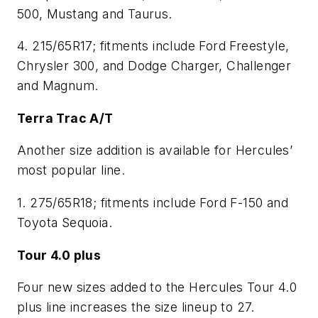
500, Mustang and Taurus.
4. 215/65R17; fitments include Ford Freestyle,
Chrysler 300, and Dodge Charger, Challenger
and Magnum.
Terra Trac A/T
Another size addition is available for Hercules’
most popular line.
1. 275/65R18; fitments include Ford F-150 and
Toyota Sequoia.
Tour 4.0 plus
Four new sizes added to the Hercules Tour 4.0
plus line increases the size lineup to 27.