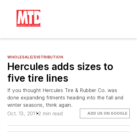
WHOLESALE/DISTRIBUTION
Hercules adds sizes to
five tire lines
If you thought Hercules Tire & Rubber Co. was
done expanding fitments heading into the fall and
winter seasons, think again.
Oct. 13, 2011
2 min read
ADD US ON GOOGLE