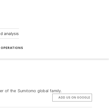
nd analysis
OPERATIONS
er of the Sumitomo global family.
ADD US ON GOOGLE