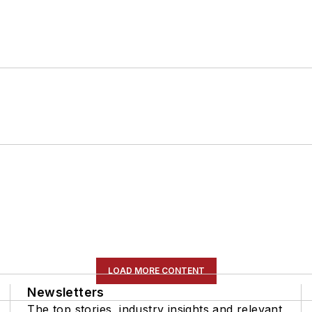
LOAD MORE CONTENT
Newsletters
The top stories, industry insights and relevant