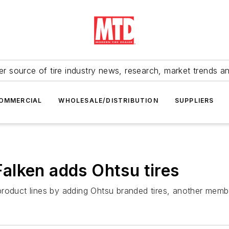
r source of tire industry news, research, market trends a
OMMERCIAL
WHOLESALE/DISTRIBUTION
SUPPLIERS
alken adds Ohtsu tires
product lines by adding Ohtsu branded tires, another memb