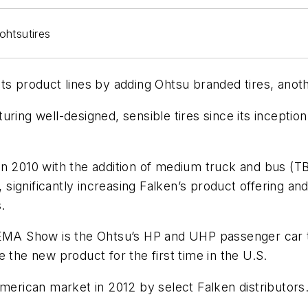
its product lines by adding Ohtsu branded tires, ano
uring well-designed, sensible tires since its incepti
n 2010 with the addition of medium truck and bus (TBR)
, significantly increasing Falken’s product offering a
.
SEMA Show is the Ohtsu’s HP and UHP passenger car ti
 the new product for the first time in the U.S.
American market in 2012 by select Falken distributors