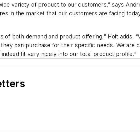
e variety of product to our customers,” says Andrew
es in the market that our customers are facing today
ms of both demand and product offering,” Hoit adds. 
e they can purchase for their specific needs. We are c
ndeed fit very nicely into our total product profile.”
etters