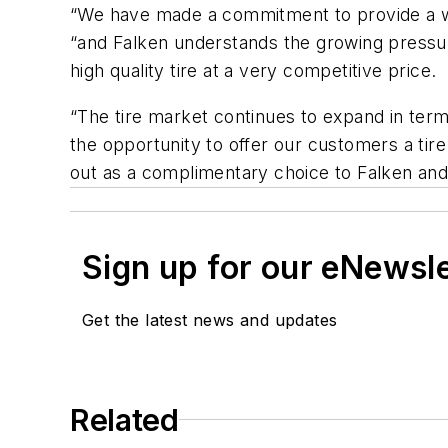
“We have made a commitment to provide a wid
“and Falken understands the growing pressur
high quality tire at a very competitive price.
“The tire market continues to expand in ter
the opportunity to offer our customers a tir
out as a complimentary choice to Falken and i
Sign up for our eNewsl
Get the latest news and updates
Related