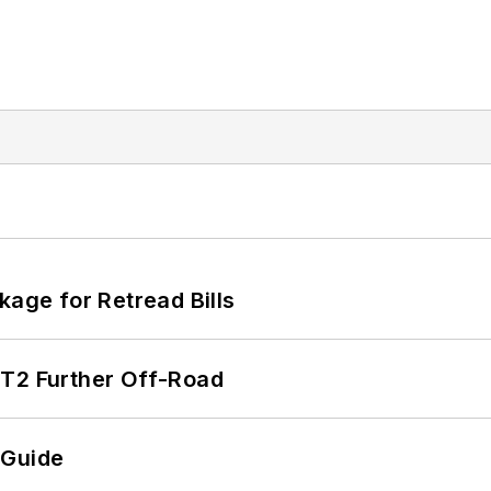
kage for Retread Bills
/T2 Further Off-Road
 Guide