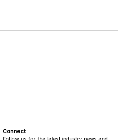
Connect
Follow us for the latest industry news and