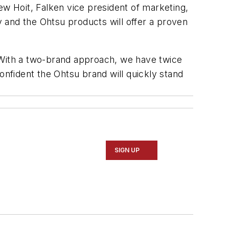
 Hoit, Falken vice president of marketing,
 and the Ohtsu products will offer a proven
“With a two-brand approach, we have twice
onfident the Ohtsu brand will quickly stand
SIGN UP