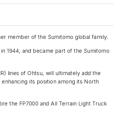
ther member of the Sumitomo global family.
on in 1944, and became part of the Sumitomo
 lines of Ohtsu, will ultimately add the
nd enhancing its position among its North
re the FP7000 and All Terrain Light Truck
.