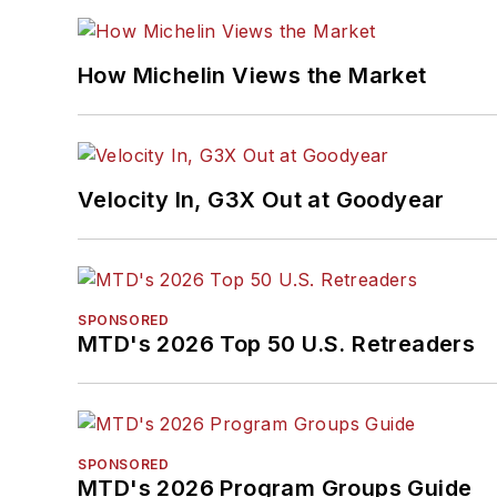
How Michelin Views the Market
Velocity In, G3X Out at Goodyear
SPONSORED
MTD's 2026 Top 50 U.S. Retreaders
SPONSORED
MTD's 2026 Program Groups Guide