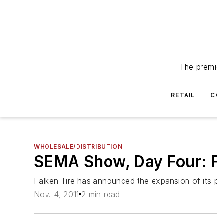
The premie
RETAIL
C
WHOLESALE/DISTRIBUTION
SEMA Show, Day Four: F
Falken Tire has announced the expansion of its 
Nov. 4, 2011
2 min read