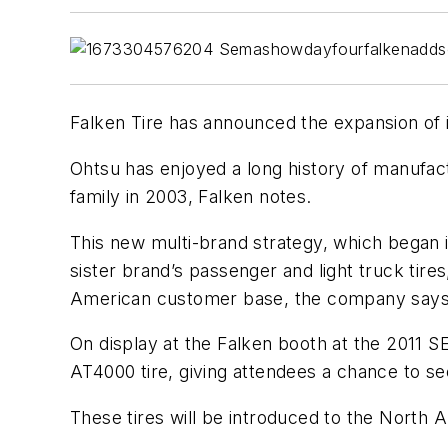
Falken Tire has announced the expansion of 
Ohtsu has enjoyed a long history of manufact
family in 2003, Falken notes.
This new multi-brand strategy, which began i
sister brand’s passenger and light truck tires
American customer base, the company says
On display at the Falken booth at the 2011 
AT4000 tire, giving attendees a chance to see
These tires will be introduced to the North 