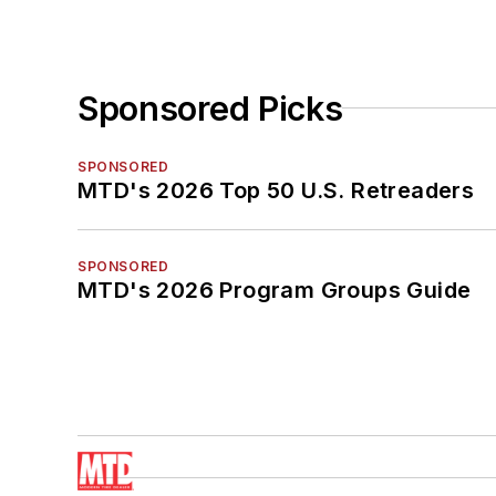
Sponsored Picks
SPONSORED
MTD's 2026 Top 50 U.S. Retreaders
SPONSORED
MTD's 2026 Program Groups Guide