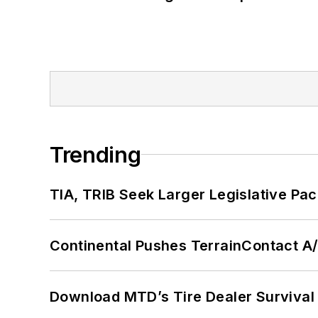
Trending
TIA, TRIB Seek Larger Legislative Pac
Continental Pushes TerrainContact A
Download MTD’s Tire Dealer Survival