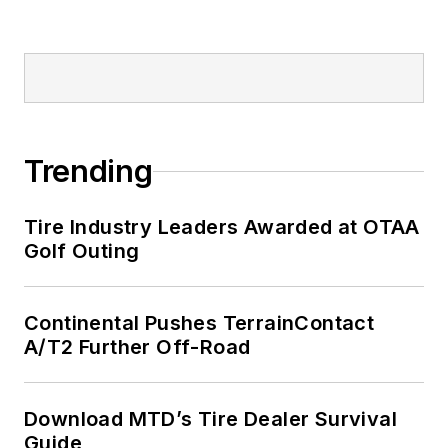
Trending
Tire Industry Leaders Awarded at OTAA
Golf Outing
Continental Pushes TerrainContact
A/T2 Further Off-Road
Download MTD’s Tire Dealer Survival
Guide