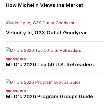
How Michelin Views the Market
Velocity In, G3X Out at Goodyear
SPONSORED
MTD's 2026 Top 50 U.S. Retreaders
SPONSORED
MTD's 2026 Program Groups Guide