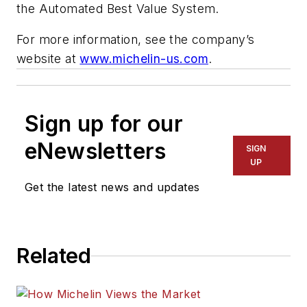
the Automated Best Value System.
For more information, see the company’s
website at
www.michelin-us.com
.
Sign up for our
eNewsletters
SIGN
UP
Get the latest news and updates
Related