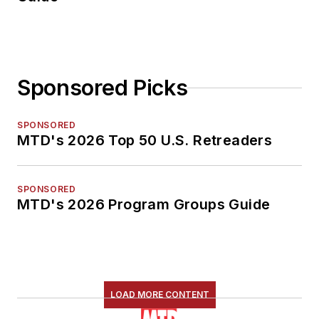
Sponsored Picks
SPONSORED
MTD's 2026 Top 50 U.S. Retreaders
SPONSORED
MTD's 2026 Program Groups Guide
LOAD MORE CONTENT