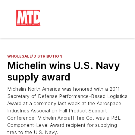
WHOLESALE/DISTRIBUTION
Michelin wins U.S. Navy
supply award
Michelin North America was honored with a 2011
Secretary of Defense Performance-Based Logistics
Award at a ceremony last week at the Aerospace
Industries Association Fall Product Support
Conference. Michelin Aircraft Tire Co. was a PBL
Component-Level Award recipient for supplying
tires to the U.S. Navy.