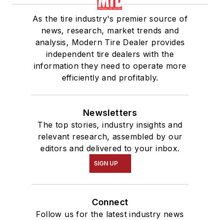
As the tire industry's premier source of
news, research, market trends and
analysis, Modern Tire Dealer provides
independent tire dealers with the
information they need to operate more
efficiently and profitably.
Newsletters
The top stories, industry insights and
relevant research, assembled by our
editors and delivered to your inbox.
SIGN UP
Connect
Follow us for the latest industry news