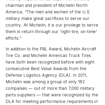
chairman and president of Michelin North
America. “The men and women of the U.S.
military make great sacrifices to serve our
country. At Michelin, it is our privilege to serve
them in return through our 'right-tire, on-time'
efforts.”
In addition to the PBL Award, Michelin Aircraft
Tire Co. and Michelin Americas Truck Tires
have both been recognized before with eight
consecutive Best Value Awards from the
Defense Logistics Agency (DLA). In 2011,
Michelin was among a group of only 182
companies — out of more than 7,000 military
parts suppliers — that were recognized by the
DLA for meeting performance requirements in