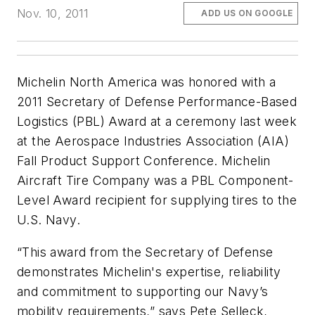
Nov. 10, 2011
ADD US ON GOOGLE
Michelin North America was honored with a
2011 Secretary of Defense Performance-Based
Logistics (PBL) Award at a ceremony last week
at the Aerospace Industries Association (AIA)
Fall Product Support Conference. Michelin
Aircraft Tire Company was a PBL Component-
Level Award recipient for supplying tires to the
U.S. Navy.
“This award from the Secretary of Defense
demonstrates Michelin's expertise, reliability
and commitment to supporting our Navy’s
mobility requirements,” says Pete Selleck,