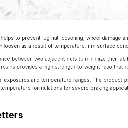
helps to prevent lug nut loosening, wheel damage an
 loosen as a result of temperature, rim surface condi
ce between two adjacent nuts to minimize their abili
sins provides a high strength-to-weight ratio that retai
al exposures and temperature ranges. The product pro
h temperature formulations for severe braking applicat
etters