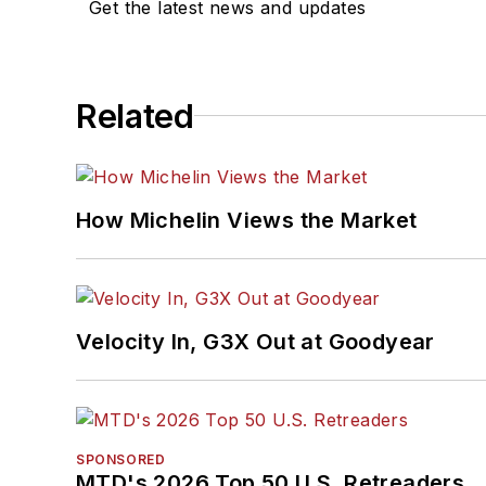
Get the latest news and updates
Related
How Michelin Views the Market
Velocity In, G3X Out at Goodyear
SPONSORED
MTD's 2026 Top 50 U.S. Retreaders