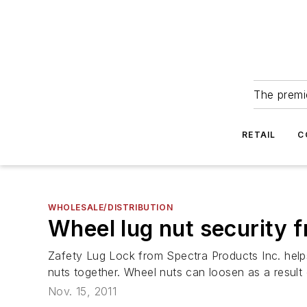
The premie
RETAIL
C
WHOLESALE/DISTRIBUTION
Wheel lug nut security 
Zafety Lug Lock from Spectra Products Inc. help
nuts together. Wheel nuts can loosen as a result 
Nov. 15, 2011