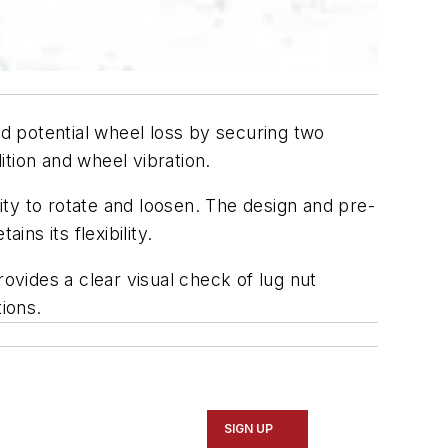
d potential wheel loss by securing two
tion and wheel vibration.
ty to rotate and loosen. The design and pre-
ns its flexibility.
vides a clear visual check of lug nut
ions.
SIGN UP