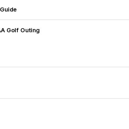
 Guide
AA Golf Outing