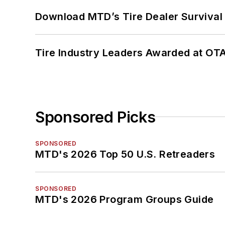
Download MTD’s Tire Dealer Survival
Tire Industry Leaders Awarded at OT
Sponsored Picks
SPONSORED
MTD's 2026 Top 50 U.S. Retreaders
SPONSORED
MTD's 2026 Program Groups Guide