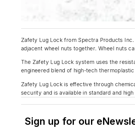
Zafety Lug Lock from Spectra Products Inc. 
adjacent wheel nuts together. Wheel nuts can
The Zafety Lug Lock system uses the resistan
engineered blend of high-tech thermoplastic re
Zafety Lug Lock is effective through chemic
security and is available in standard and hig
Sign up for our eNewsl