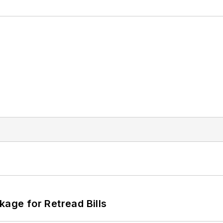
kage for Retread Bills