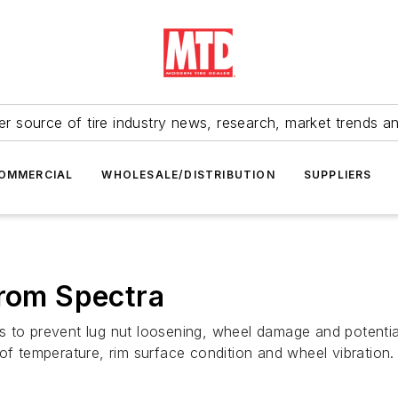
r source of tire industry news, research, market trends a
OMMERCIAL
WHOLESALE/DISTRIBUTION
SUPPLIERS
from Spectra
s to prevent lug nut loosening, wheel damage and potenti
of temperature, rim surface condition and wheel vibration.