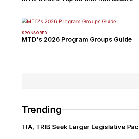
SPONSORED
MTD's 2026 Program Groups Guide
Trending
TIA, TRIB Seek Larger Legislative Pac