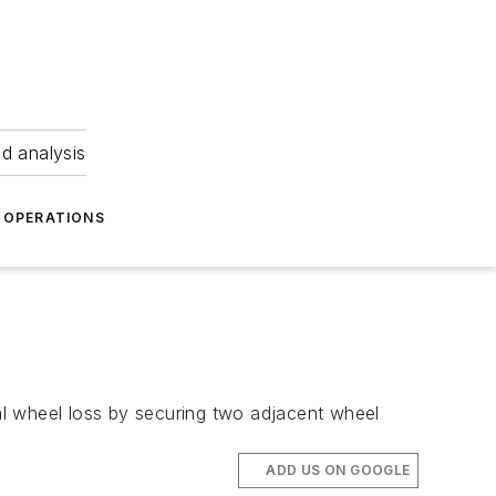
nd analysis
OPERATIONS
al wheel loss by securing two adjacent wheel
ADD US ON GOOGLE