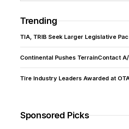
Trending
TIA, TRIB Seek Larger Legislative Pac
Continental Pushes TerrainContact A
Tire Industry Leaders Awarded at OT
Sponsored Picks