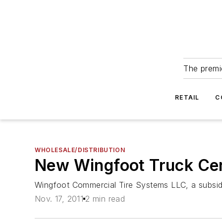
The premie
RETAIL
C
WHOLESALE/DISTRIBUTION
New Wingfoot Truck Cent
Wingfoot Commercial Tire Systems LLC, a subsid
Nov. 17, 2011
2 min read