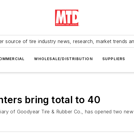
r source of tire industry news, research, market trends a
OMMERCIAL
WHOLESALE/DISTRIBUTION
SUPPLIERS
ers bring total to 40
iary of Goodyear Tire & Rubber Co., has opened two new 