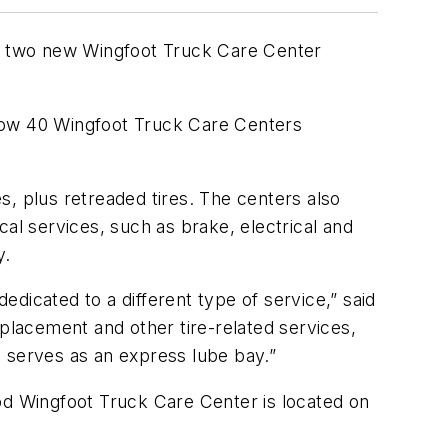
d two new Wingfoot Truck Care Center
 now 40 Wingfoot Truck Care Centers
s, plus retreaded tires. The centers also
al services, such as brake, electrical and
y.
dicated to a different type of service,” said
eplacement and other tire-related services,
nd serves as an express lube bay.”
od Wingfoot Truck Care Center is located on