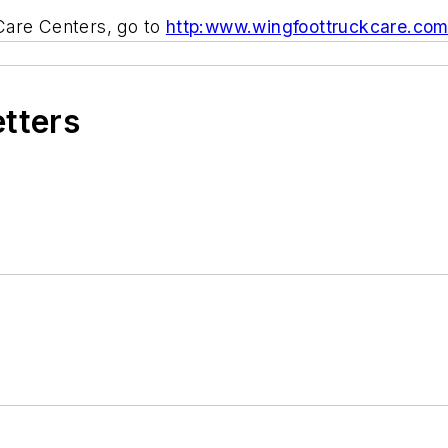
Care Centers, go to
http:www.wingfoottruckcare.co
etters