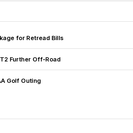
kage for Retread Bills
/T2 Further Off-Road
AA Golf Outing