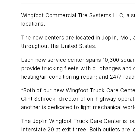
Wingfoot Commercial Tire Systems LLC, a s
locations.
The new centers are located in Joplin, Mo.
throughout the United States.
Each new service center spans 10,300 square 
provide trucking fleets with oil changes and
heating/air conditioning repair; and 24/7 roa
“Both of our new Wingfoot Truck Care Center 
Clint Schrock, director of on-highway operat
another is dedicated to light mechanical work
The Joplin Wingfoot Truck Care Center is lo
Interstate 20 at exit three. Both outlets are l