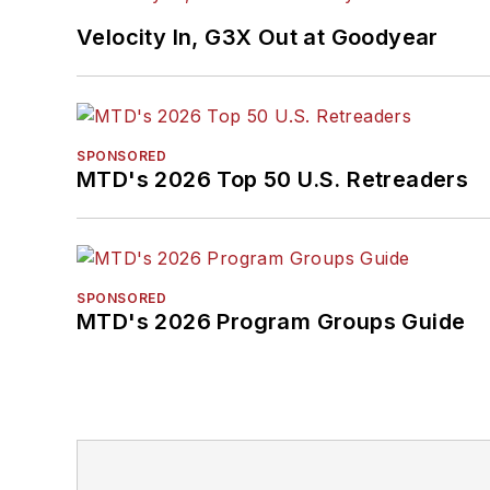
Velocity In, G3X Out at Goodyear
SPONSORED
MTD's 2026 Top 50 U.S. Retreaders
SPONSORED
MTD's 2026 Program Groups Guide