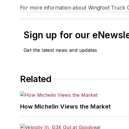
For more information about Wingfoot Truck 
Sign up for our eNewsl
Get the latest news and updates
Related
How Michelin Views the Market