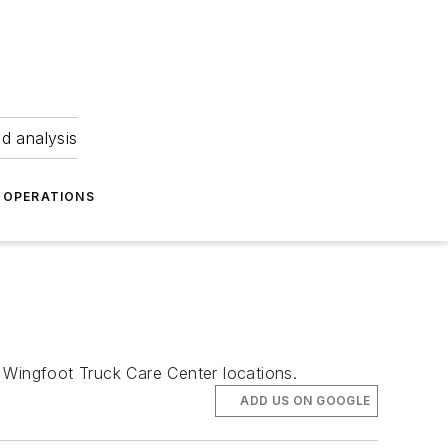
nd analysis
OPERATIONS
Wingfoot Truck Care Center locations.
ADD US ON GOOGLE