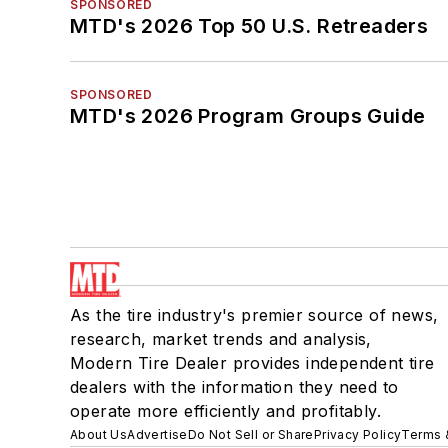
SPONSORED
MTD's 2026 Top 50 U.S. Retreaders
SPONSORED
MTD's 2026 Program Groups Guide
As the tire industry's premier source of news,
research, market trends and analysis,
Modern Tire Dealer provides independent tire
dealers with the information they need to
operate more efficiently and profitably.
About Us
Advertise
Do Not Sell or Share
Privacy Policy
Terms 