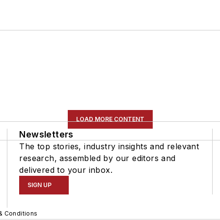
LOAD MORE CONTENT
Newsletters
The top stories, industry insights and relevant
research, assembled by our editors and
delivered to your inbox.
SIGN UP
& Conditions