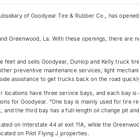
ubsidiary of Goodyear Tire & Rubber Co., has opene
, and Greenwood, La. With these openings, there are
feet and sells Goodyear, Dunlop and Kelly truck tire
 other preventive maintenance services; light mechanic
dside assistance to get trucks back on the road quickl
locations have three service bays, and each bay is de
ions for Goodyear. “One bay is mainly used for tire r
, and the third bay has a full-length oil change pit a
cated on Interstate 44 at exit 11A, while the Greenwo
ocated on Pilot Flying J properties.