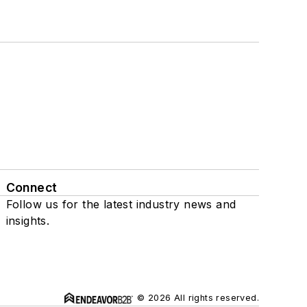
Connect
Follow us for the latest industry news and
insights.
© 2026 All rights reserved.