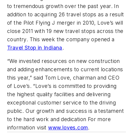
to tremendous growth over the past year. In
addition to acquiring 26 travel stops as a result
of the Pilot Flying J merger in 2010, Love’s will
close 2011 with 19 new travel stops across the
country. This week the company opened a
Travel Stop in Indiana
.
“We invested resources on new construction
and adding enhancements to current locations
this year,” said Tom Love, chairman and CEO
of Love’s. “Love’s is committed to providing
the highest quality facilities and delivering
exceptional customer service to the driving
public. Our growth and success is a testament
to the hard work and dedication For more
information visit
www.loves.com
.