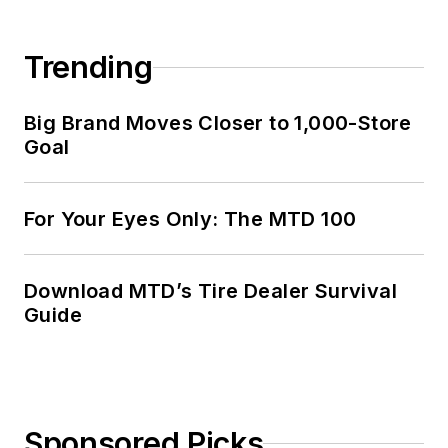
Trending
Big Brand Moves Closer to 1,000-Store
Goal
For Your Eyes Only: The MTD 100
Download MTD’s Tire Dealer Survival
Guide
Sponsored Picks