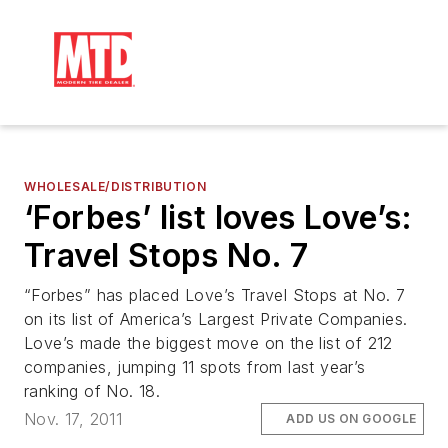
WHOLESALE/DISTRIBUTION
‘Forbes’ list loves Love’s:
Travel Stops No. 7
“Forbes” has placed Love’s Travel Stops at No. 7
on its list of America’s Largest Private Companies.
Love’s made the biggest move on the list of 212
companies, jumping 11 spots from last year’s
ranking of No. 18.
Nov. 17, 2011
ADD US ON GOOGLE