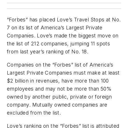
“Forbes” has placed Love’s Travel Stops at No.
7 on its list of America’s Largest Private
Companies. Love’s made the biggest move on
the list of 212 companies, jumping 11 spots
from last year’s ranking of No. 18.
Companies on the “Forbes” list of America’s
Largest Private Companies must make at least
$2 billion in revenues, have more than 100
employees and may not be more than 50%
owned by another public, private or foreign
company. Mutually owned companies are
excluded from the list.
Love’s ranking on the “Forbes” list is attributed