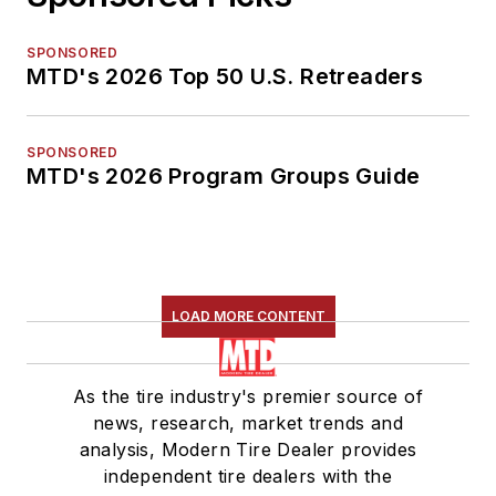
SPONSORED
MTD's 2026 Top 50 U.S. Retreaders
SPONSORED
MTD's 2026 Program Groups Guide
LOAD MORE CONTENT
As the tire industry's premier source of
news, research, market trends and
analysis, Modern Tire Dealer provides
independent tire dealers with the