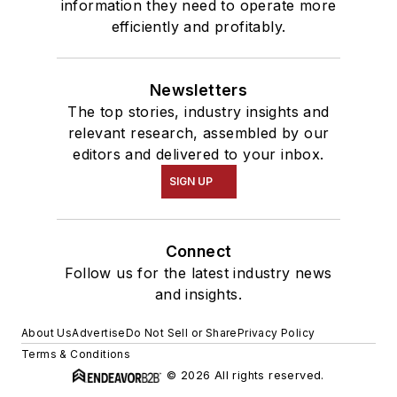
information they need to operate more
efficiently and profitably.
Newsletters
The top stories, industry insights and
relevant research, assembled by our
editors and delivered to your inbox.
SIGN UP
Connect
Follow us for the latest industry news
and insights.
About Us
Advertise
Do Not Sell or Share
Privacy Policy
Terms & Conditions
© 2026 All rights reserved.