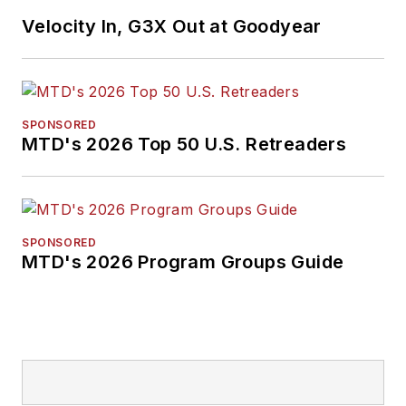
Velocity In, G3X Out at Goodyear
SPONSORED
MTD's 2026 Top 50 U.S. Retreaders
SPONSORED
MTD's 2026 Program Groups Guide