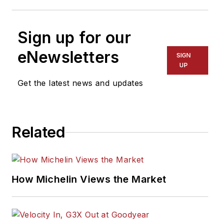
Sign up for our
eNewsletters
SIGN
UP
Get the latest news and updates
Related
How Michelin Views the Market