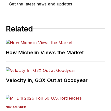
Get the latest news and updates
Related
How Michelin Views the Market
Velocity In, G3X Out at Goodyear
SPONSORED