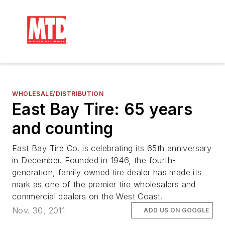
WHOLESALE/DISTRIBUTION
East Bay Tire: 65 years
and counting
East Bay Tire Co. is celebrating its 65th anniversary
in December. Founded in 1946, the fourth-
generation, family owned tire dealer has made its
mark as one of the premier tire wholesalers and
commercial dealers on the West Coast.
Nov. 30, 2011
ADD US ON GOOGLE