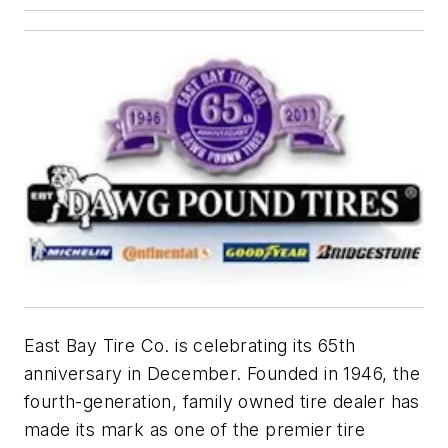
East Bay Tire Co. is celebrating its 65th
anniversary in December. Founded in 1946, the
f
ourth-generation, family owned tire dealer has
made its mark as one of the premier tire