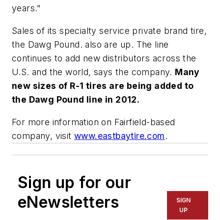
years."
Sales of its specialty service private brand tire,
the Dawg Pound. also are up. The line
continues to add new distributors across the
U.S. and the world, says the company.
Many
new sizes of R-1 tires are being added to
the Dawg Pound line in 2012.
For more information on Fairfield-based
company, visit
www.eastbaytire.com
.
Sign up for our
eNewsletters
SIGN
UP