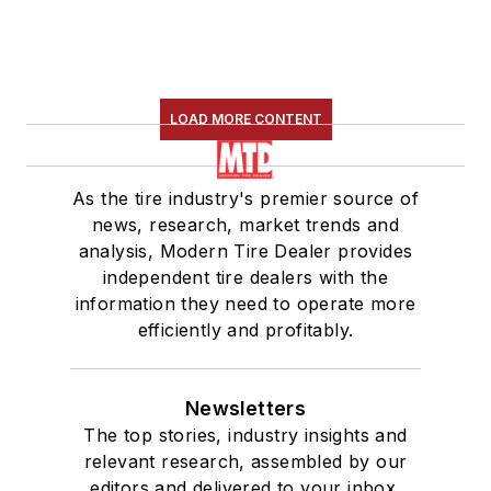
LOAD MORE CONTENT
As the tire industry's premier source of
news, research, market trends and
analysis, Modern Tire Dealer provides
independent tire dealers with the
information they need to operate more
efficiently and profitably.
Newsletters
The top stories, industry insights and
relevant research, assembled by our
editors and delivered to your inbox.