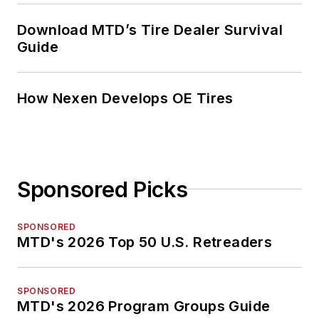
Download MTD’s Tire Dealer Survival
Guide
How Nexen Develops OE Tires
Sponsored Picks
SPONSORED
MTD's 2026 Top 50 U.S. Retreaders
SPONSORED
MTD's 2026 Program Groups Guide