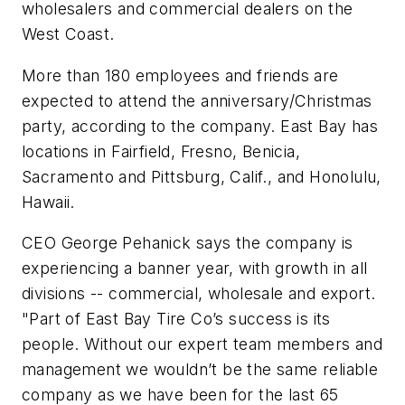
wholesalers and commercial dealers on the
West Coast.
More than 180 employees and friends are
expected to attend the anniversary/Christmas
party, according to the company. East Bay has
locations in Fairfield, Fresno, Benicia,
Sacramento and Pittsburg, Calif., and Honolulu,
Hawaii.
CEO George Pehanick says the company is
experiencing a banner year, with growth in all
divisions -- commercial, wholesale and export.
"Part of East Bay Tire Co’s success is its
people. Without our expert team members and
management we wouldn’t be the same reliable
company as we have been for the last 65