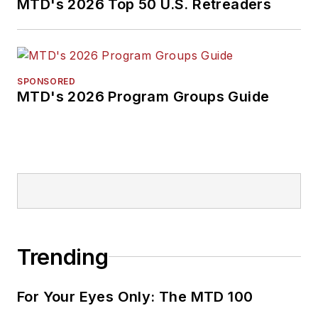
MTD's 2026 Top 50 U.S. Retreaders
SPONSORED
MTD's 2026 Program Groups Guide
Trending
For Your Eyes Only: The MTD 100