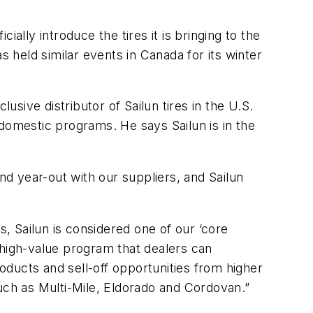
ally introduce the tires it is bringing to the
held similar events in Canada for its winter
ive distributor of Sailun tires in the U.S.
domestic programs. He says Sailun is in the
d year-out with our suppliers, and Sailun
s, Sailun is considered one of our ‘core
 high-value program that dealers can
roducts and sell-off opportunities from higher
uch as Multi-Mile, Eldorado and Cordovan.”