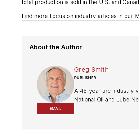
total production is sold in the U.S. and Can
Find more Focus on industry articles in our 
About the Author
Greg Smith
PUBLISHER
A 46-year tire industry v
National Oil and Lube N
EMAIL