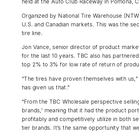
held at the Auto Club Raceway in Pomona, Ca
Organized by National Tire Warehouse (NTW), wh
U.S. and Canadian markets. This was the seco
tire line.
Jon Vance, senior director of product market
for the last 10 years. TBC also has partnere
top 2% to 3% for low rate of return of produ
“The tires have proven themselves with us,”
has given us that.”
“From the TBC Wholesale perspective selling t
brands,’ meaning that it had the product por
profitably and competitively utilize in both 
tier brands. It’s the same opportunity that 