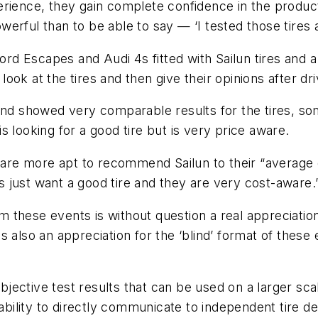
erience, they gain complete confidence in the produc
werful than to be able to say — ‘I tested those tire
Ford Escapes and Audi 4s fitted with Sailun tires and 
ok at the tires and then give their opinions after dri
and showed very comparable results for the tires, some
 looking for a good tire but is very price aware.
s are more apt to recommend Sailun to their “average
 just want a good tire and they are very cost-aware.
these events is without question a real appreciation
e is also an appreciation for the ‘blind’ format of th
subjective test results that can be used on a larger s
 ability to directly communicate to independent tire 