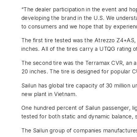
“The dealer participation in the event and hop
developing the brand in the U.S. We underst
to consumers and we hope that by experiencing
The first tire tested was the Atrezzo Z4+AS, 
inches. All of the tires carry a UTQG rating 
The second tire was the Terramax CVR, an all
20 inches. The tire is designed for popula
Sailun has global tire capacity of 30 millio
new plant in Vietnam.
One hundred percent of Sailun passenger, li
tested for both static and dynamic balance, 
The Sailun group of companies manufactures t