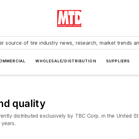
r source of tire industry news, research, market trends a
OMMERCIAL
WHOLESALE/DISTRIBUTION
SUPPLIERS
nd quality
 currently distributed exclusively by TBC Corp. in the Unite
 years.