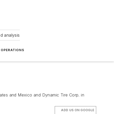
nd analysis
OPERATIONS
d States and Mexico and Dynamic Tire Corp. in
ADD US ON GOOGLE