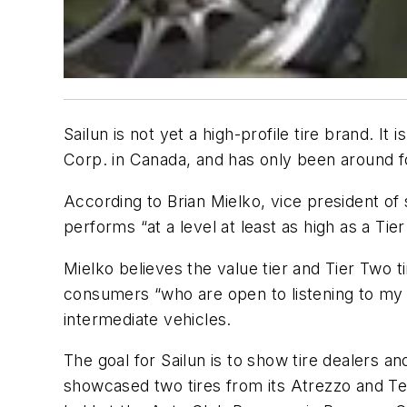
Sailun is not yet a high-profile tire brand. 
Corp. in Canada, and has only been around fo
According to Brian Mielko, vice president of 
performs “at a level at least as high as a Tier
Mielko believes the value tier and Tier Two t
consumers “who are open to listening to my
intermediate vehicles.
The goal for Sailun is to show tire dealers a
showcased two tires from its Atrezzo and Ter