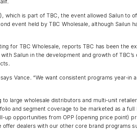
lif.
ich is part of TBC, the event allowed Sailun to offici
nd event held by TBC Wholesale, although Sailun has 
ing for TBC Wholesale, reports TBC has been the exclus
d with Sailun in the development and growth of TBC’s 
cts.
 says Vance. “We want consistent programs year-in an
o large wholesale distributors and multi-unit retailer
tfolio and segment coverage to be marketed as a full
sell-up opportunities from OPP (opening price point) p
we offer dealers with our other core brand programs s