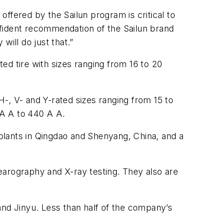
 offered by the Sailun program is critical to
nfident recommendation of the Sailun brand
will do just that.”
ted tire with sizes ranging from 16 to 20
-, V- and Y-rated sizes ranging from 15 to
 A A to 440 A A.
 plants in Qingdao and Shenyang, China, and a
earography and X-ray testing. They also are
and Jinyu. Less than half of the company’s