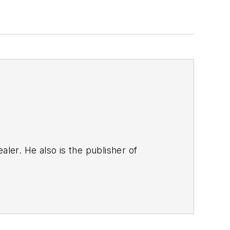
aler. He also is the publisher of