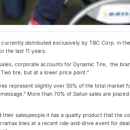
It is currently distributed exclusively by TBC Corp. in
r the last 11 years.
sales, corporate accounts for Dynamic Tire, the brand
 Two tire, but at a lower price point.”
ires represent slightly over 50% of the total market fo
 message.” More than 70% of Sailun sales are place
nd their salespeople it has a quality product that the
ramax lines at a recent ride-and-drive event for deal