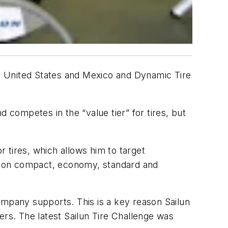
 the United States and Mexico and Dynamic Tire
 competes in the “value tier” for tires, but
r tires, which allows him to target
d on compact, economy, standard and
 company supports. This is a key reason Sailun
ers. The latest Sailun Tire Challenge was