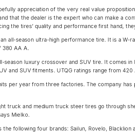
efully appreciation of the very real value proposition
and that the dealer is the expert who can make a co
 the tires’ quality and performance first hand, they 
an all-season ultra-high performance tire. It is a W-ra
of 380 AA A.
-season luxury crossover and SUV tire. It comes in H
r CUV and SUV fitments. UTQG ratings range from 420
n units per year from three factories. The company has
ght truck and medium truck steer tires go through sh
says Mielko.
he following four brands: Sailun, Rovelo, Blacklion 