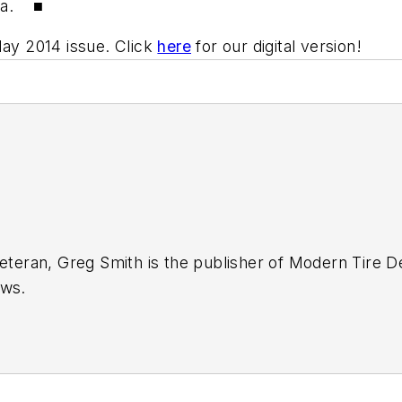
ada. ■
May 2014 issue. Click
here
for our digital version!
eteran, Greg Smith is the publisher of Modern Tire De
ews.