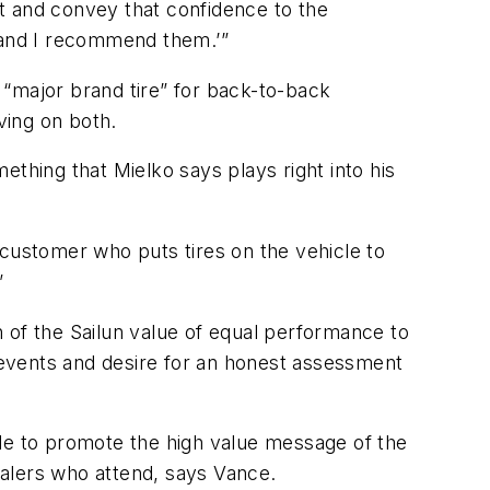
t and convey that confidence to the
s and I recommend them.’”
a “major brand tire” for back-to-back
ving on both.
thing that Mielko says plays right into his
 customer who puts tires on the vehicle to
”
 of the Sailun value of equal performance to
ese events and desire for an honest assessment
cale to promote the high value message of the
dealers who attend, says Vance.