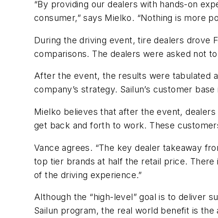
“By providing our dealers with hands-on exp
consumer,” says Mielko. “Nothing is more po
During the driving event, tire dealers drove 
comparisons. The dealers were asked not to lo
After the event, the results were tabulated 
company’s strategy. Sailun’s customer base is
Mielko believes that after the event, dealer
get back and forth to work. These customers
Vance agrees. “The key dealer takeaway from 
top tier brands at half the retail price. Ther
of the driving experience.”
Although the “high-level” goal is to deliver 
Sailun program, the real world benefit is the