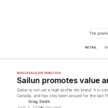
The premie
RETAIL
C
WHOLESALE/DISTRIBUTION
Sailun promotes value a
Sailun is not yet a high-profile tire brand. It is
Canada, and has only been around for the last 11
Greg Smith
June 3, 2014
5 min read