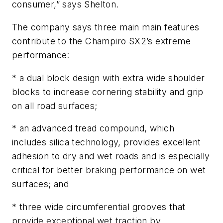
consumer,” says Shelton.
The company says three main main features
contribute to the Champiro SX2’s extreme
performance:
* a dual block design with extra wide shoulder
blocks to increase cornering stability and grip
on all road surfaces;
* an advanced tread compound, which
includes silica technology, provides excellent
adhesion to dry and wet roads and is especially
critical for better braking performance on wet
surfaces; and
* three wide circumferential grooves that
provide exceptional wet traction by