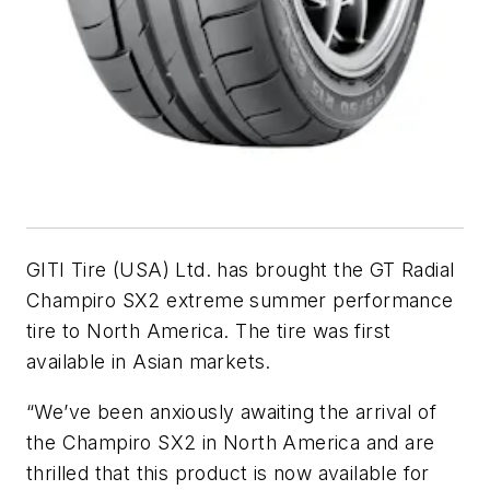
GITI Tire (USA) Ltd. has brought the GT Radial
Champiro SX2 extreme summer performance
tire to North America. The tire was first
available in Asian markets.
“We’ve been anxiously awaiting the arrival of
the Champiro SX2 in North America and are
thrilled that this product is now available for