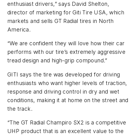
enthusiast drivers,” says David Shelton,
director of marketing for Giti Tire USA, which
markets and sells GT Radial tires in North
America.
“We are confident they will love how their car
performs with our tire’s extremely aggressive
tread design and high-grip compound.”
GITI says the tire was developed for driving
enthusiasts who want higher levels of traction,
response and driving control in dry and wet
conditions, making it at home on the street and
the track.
“The GT Radial Champiro SX2 is a competitive
UHP product that is an excellent value to the