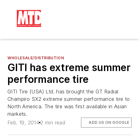
WHOLESALE/DISTRIBUTION
GITI has extreme summer
performance tire
GITI Tire (USA) Ltd. has brought the GT Radial
Champiro SX2 extreme summer performance tire to
North America. The tire was first available in Asian
markets.
Feb. 19, 2014
2 min read
ADD US ON GOOGLE