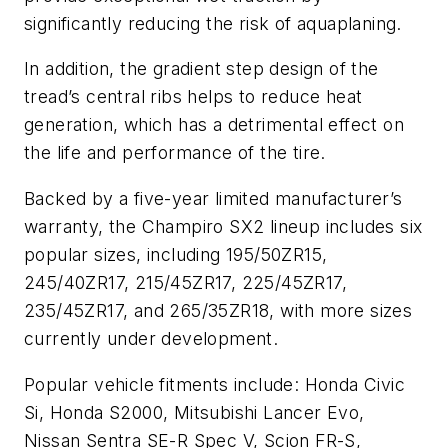
significantly reducing the risk of aquaplaning.
In addition, the gradient step design of the
tread’s central ribs helps to reduce heat
generation, which has a detrimental effect on
the life and performance of the tire.
Backed by a five-year limited manufacturer’s
warranty, the Champiro SX2 lineup includes six
popular sizes, including 195/50ZR15,
245/40ZR17, 215/45ZR17, 225/45ZR17,
235/45ZR17, and 265/35ZR18, with more sizes
currently under development.
Popular vehicle fitments include: Honda Civic
Si, Honda S2000, Mitsubishi Lancer Evo,
Nissan Sentra SE-R Spec V, Scion FR-S,