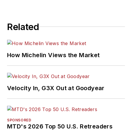
Related
How Michelin Views the Market
Velocity In, G3X Out at Goodyear
SPONSORED
MTD's 2026 Top 50 U.S. Retreaders