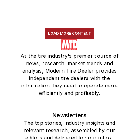
LOAD MORE CONTENT
As the tire industry's premier source of
news, research, market trends and
analysis, Modern Tire Dealer provides
independent tire dealers with the
information they need to operate more
efficiently and profitably.
Newsletters
The top stories, industry insights and
relevant research, assembled by our
editors and delivered to your inbox.