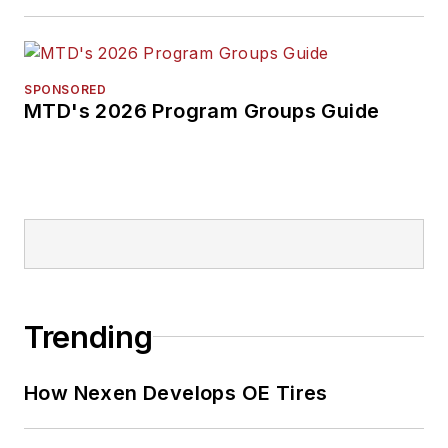
SPONSORED
MTD's 2026 Program Groups Guide
Trending
How Nexen Develops OE Tires