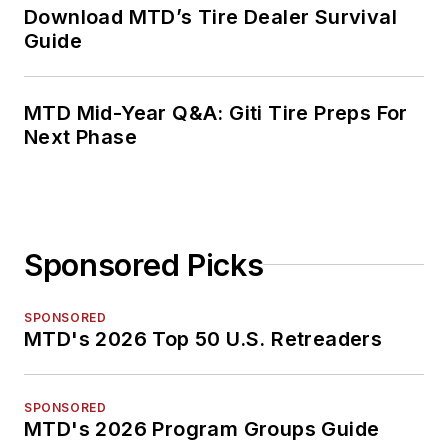
Download MTD’s Tire Dealer Survival
Guide
MTD Mid-Year Q&A: Giti Tire Preps For
Next Phase
Sponsored Picks
SPONSORED
MTD's 2026 Top 50 U.S. Retreaders
SPONSORED
MTD's 2026 Program Groups Guide