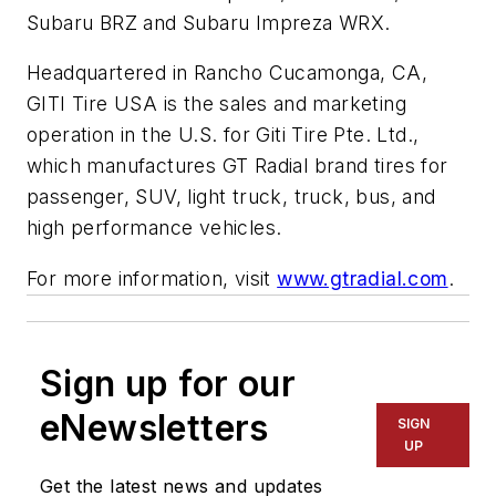
Subaru BRZ and Subaru Impreza WRX.
Headquartered in Rancho Cucamonga, CA,
GITI Tire USA is the sales and marketing
operation in the U.S. for Giti Tire Pte. Ltd.,
which manufactures GT Radial brand tires for
passenger, SUV, light truck, truck, bus, and
high performance vehicles.
For more information, visit
www.gtradial.com
.
Sign up for our
eNewsletters
SIGN
UP
Get the latest news and updates