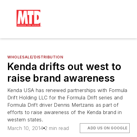
WHOLESALE/DISTRIBUTION
Kenda drifts out west to
raise brand awareness
Kenda USA has renewed partnerships with Formula
Drift Holding LLC for the Formula Drift series and
Formula Drift driver Dennis Mertzanis as part of
efforts to raise awareness of the Kenda brand in
western states.
March 10, 2014
2 min read
ADD US ON GOOGLE