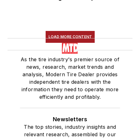
LOAD MORE CONTENT
As the tire industry's premier source of
news, research, market trends and
analysis, Modern Tire Dealer provides
independent tire dealers with the
information they need to operate more
efficiently and profitably.
Newsletters
The top stories, industry insights and
relevant research, assembled by our