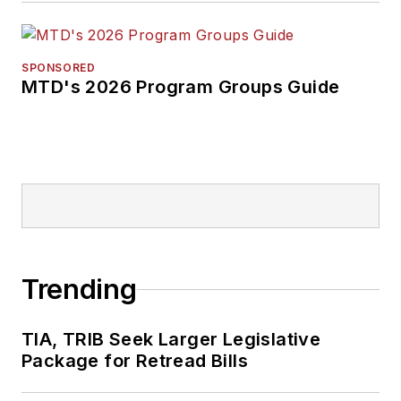
SPONSORED
MTD's 2026 Program Groups Guide
Trending
TIA, TRIB Seek Larger Legislative
Package for Retread Bills