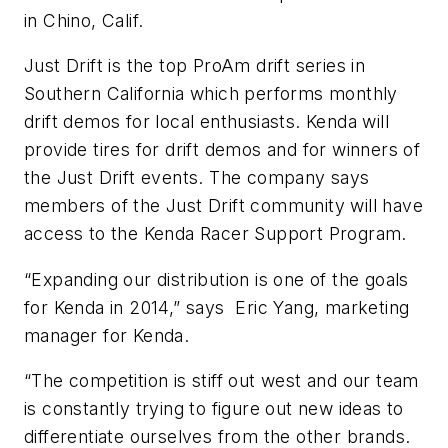
in Chino, Calif.
Just Drift is the top ProAm drift series in
Southern California which performs monthly
drift demos for local enthusiasts. Kenda will
provide tires for drift demos and for winners of
the Just Drift events. The company says
members of the Just Drift community will have
access to the Kenda Racer Support Program.
“Expanding our distribution is one of the goals
for Kenda in 2014,” says Eric Yang, marketing
manager for Kenda.
“The competition is stiff out west and our team
is constantly trying to figure out new ideas to
differentiate ourselves from the other brands.