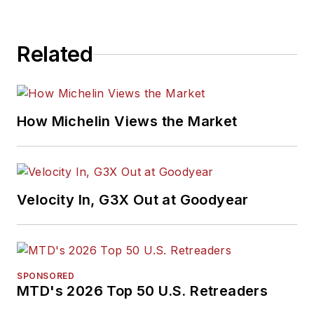
Related
How Michelin Views the Market
Velocity In, G3X Out at Goodyear
SPONSORED
MTD's 2026 Top 50 U.S. Retreaders