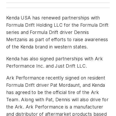
Kenda USA has renewed partnerships with
Formula Drift Holding LLC for the Formula Drift
series and Formula Drift driver Dennis
Mertzanis as part of efforts to raise awareness
of the Kenda brand in western states.
Kenda has also signed partnerships with Ark
Performance Inc. and Just Drift LLC.
Ark Performance recently signed on resident
Formula Drift driver Pat Mordaunt, and Kenda
has agreed to be the official tire of the Ark
Team. Along with Pat, Dennis will also drive for
the Ark. Ark Performance is a manufacturer
and distributor of aftermarket products based