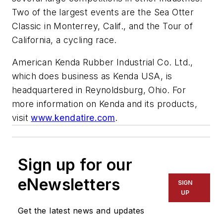
Two of the largest events are the Sea Otter
Classic in Monterrey, Calif., and the Tour of
California, a cycling race.
American Kenda Rubber Industrial Co. Ltd.,
which does business as Kenda USA, is
headquartered in Reynoldsburg, Ohio. For
more information on Kenda and its products,
visit
www.kendatire.com
.
Sign up for our
eNewsletters
SIGN
UP
Get the latest news and updates