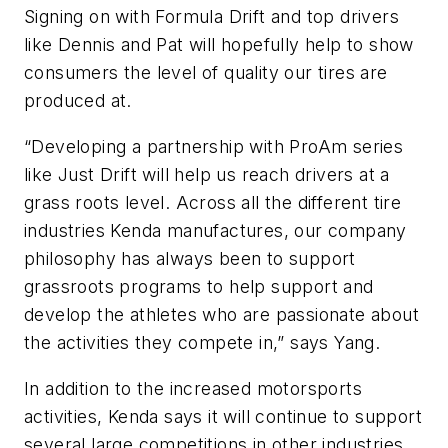
Signing on with Formula Drift and top drivers
like Dennis and Pat will hopefully help to show
consumers the level of quality our tires are
produced at.
“Developing a partnership with ProAm series
like Just Drift will help us reach drivers at a
grass roots level. Across all the different tire
industries Kenda manufactures, our company
philosophy has always been to support
grassroots programs to help support and
develop the athletes who are passionate about
the activities they compete in,” says Yang.
In addition to the increased motorsports
activities, Kenda says it will continue to support
several large competitions in other industries.