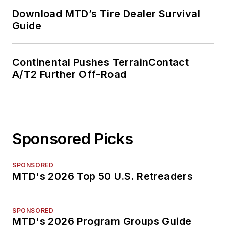
Download MTD’s Tire Dealer Survival
Guide
Continental Pushes TerrainContact
A/T2 Further Off-Road
Sponsored Picks
SPONSORED
MTD's 2026 Top 50 U.S. Retreaders
SPONSORED
MTD's 2026 Program Groups Guide