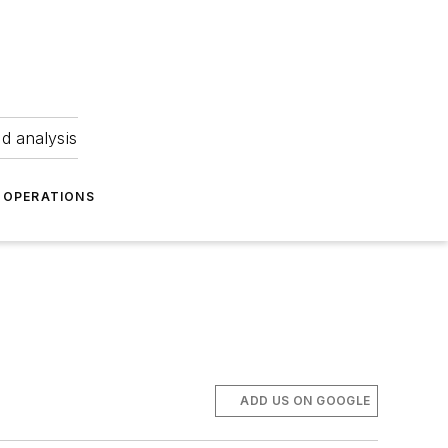
nd analysis
OPERATIONS
ADD US ON GOOGLE