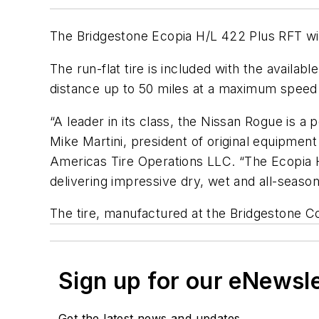
The Bridgestone Ecopia H/L 422 Plus RFT wil
The run-flat tire is included with the availa
distance up to 50 miles at a maximum speed o
“A leader in its class, the Nissan Rogue is a
Mike Martini, president of original equipmen
Americas Tire Operations LLC. “The Ecopia H/
delivering impressive dry, wet and all-season
The tire, manufactured at the Bridgestone Co
Sign up for our eNewsl
Get the latest news and updates