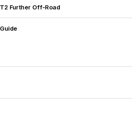
/T2 Further Off-Road
 Guide