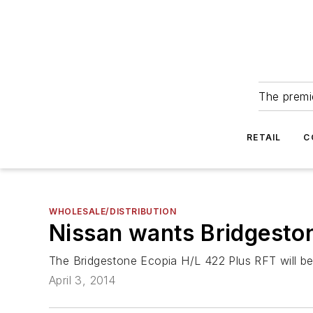
The premie
RETAIL
C
WHOLESALE/DISTRIBUTION
Nissan wants Bridgestone
The Bridgestone Ecopia H/L 422 Plus RFT will be
April 3, 2014