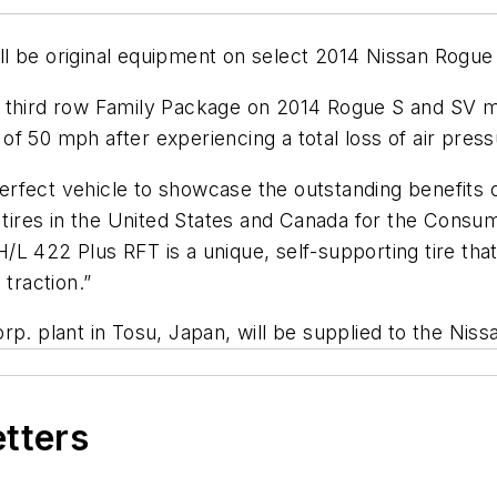
l be original equipment on select 2014 Nissan Rogue 
ble third row Family Package on 2014 Rogue S and SV m
f 50 mph after experiencing a total loss of air press
 perfect vehicle to showcase the outstanding benefits 
t tires in the United States and Canada for the Consum
L 422 Plus RFT is a unique, self-supporting tire that
 traction.”
rp. plant in Tosu, Japan, will be supplied to the Nis
etters