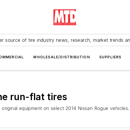
r source of tire industry news, research, market trends a
OMMERCIAL
WHOLESALE/DISTRIBUTION
SUPPLIERS
 run-flat tires
 original equipment on select 2014 Nissan Rogue vehicles.