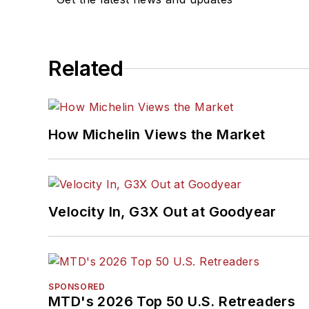
Related
How Michelin Views the Market
Velocity In, G3X Out at Goodyear
SPONSORED
MTD's 2026 Top 50 U.S. Retreaders