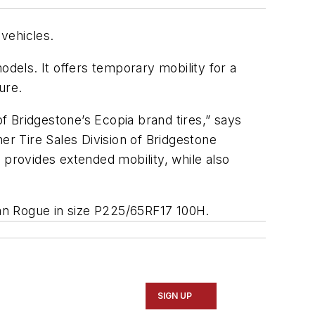
vehicles.
odels. It offers temporary mobility for a
ure.
of Bridgestone’s Ecopia brand tires,” says
er Tire Sales Division of Bridgestone
 provides extended mobility, while also
san Rogue in size P225/65RF17 100H.
SIGN UP