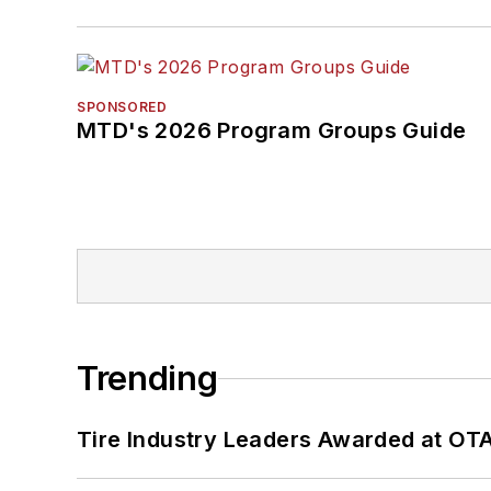
SPONSORED
MTD's 2026 Program Groups Guide
Trending
Tire Industry Leaders Awarded at OT