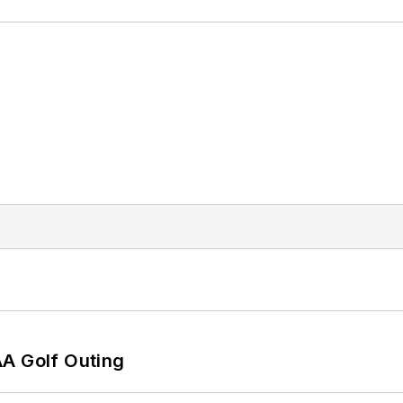
AA Golf Outing