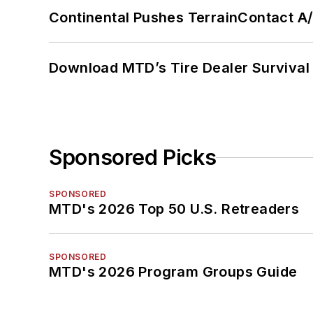
Continental Pushes TerrainContact A
Download MTD’s Tire Dealer Survival
Sponsored Picks
SPONSORED
MTD's 2026 Top 50 U.S. Retreaders
SPONSORED
MTD's 2026 Program Groups Guide