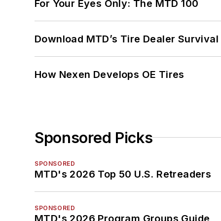
For Your Eyes Only: The MTD 100
Download MTD’s Tire Dealer Survival
How Nexen Develops OE Tires
Sponsored Picks
SPONSORED
MTD's 2026 Top 50 U.S. Retreaders
SPONSORED
MTD's 2026 Program Groups Guide