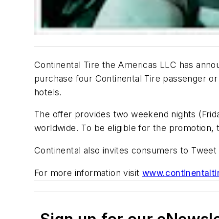
Continental Tire the Americas LLC has ann
purchase four Continental Tire passenger or li
hotels.
The offer provides two weekend nights (Frid
worldwide. To be eligible for the promotion, 
Continental also invites consumers to Tweet
For more information visit
www.continentalti