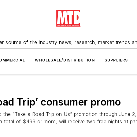
r source of tire industry news, research, market trends a
OMMERCIAL
WHOLESALE/DISTRIBUTION
SUPPLIERS
Road Trip’ consumer promo
d the “Take a Road Trip on Us” promotion through June 
 a total of $499 or more, will receive two free nights at part