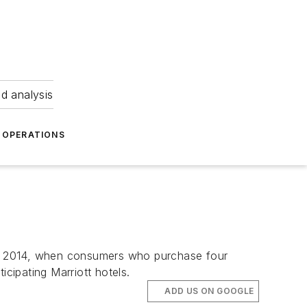
nd analysis
OPERATIONS
2, 2014, when consumers who purchase four
icipating Marriott hotels.
ADD US ON GOOGLE