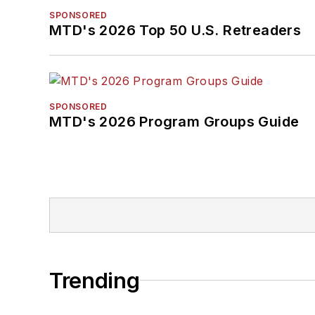
SPONSORED
MTD's 2026 Top 50 U.S. Retreaders
SPONSORED
MTD's 2026 Program Groups Guide
Trending