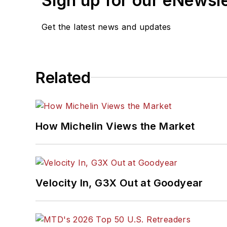
Sign up for our eNewsl
Get the latest news and updates
Related
How Michelin Views the Market
Velocity In, G3X Out at Goodyear