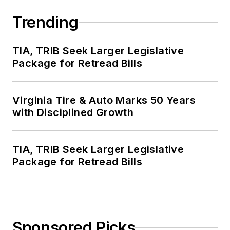
Trending
TIA, TRIB Seek Larger Legislative
Package for Retread Bills
Virginia Tire & Auto Marks 50 Years
with Disciplined Growth
TIA, TRIB Seek Larger Legislative
Package for Retread Bills
Sponsored Picks