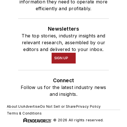
information they need to operate more
efficiently and profitably.
Newsletters
The top stories, industry insights and
relevant research, assembled by our
editors and delivered to your inbox.
SIGN UP
Connect
Follow us for the latest industry news
and insights.
About Us
Advertise
Do Not Sell or Share
Privacy Policy
Terms & Conditions
© 2026 All rights reserved.