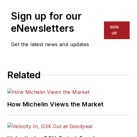
Sign up for our
eNewsletters
SIGN
UP
Get the latest news and updates
Related
How Michelin Views the Market