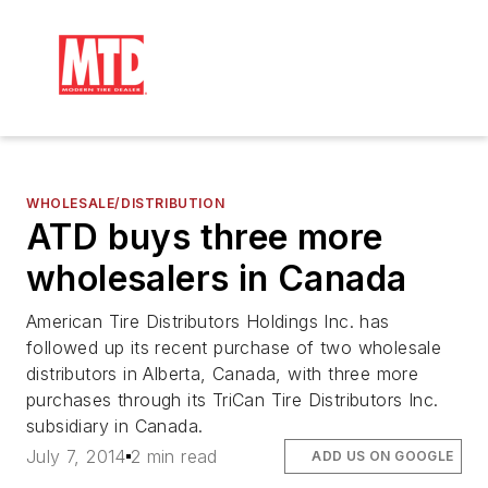
WHOLESALE/DISTRIBUTION
ATD buys three more
wholesalers in Canada
American Tire Distributors Holdings Inc. has
followed up its recent purchase of two wholesale
distributors in Alberta, Canada, with three more
purchases through its TriCan Tire Distributors Inc.
subsidiary in Canada.
July 7, 2014
2 min read
ADD US ON GOOGLE