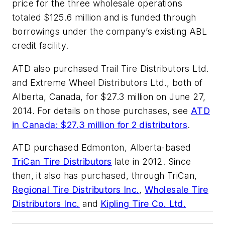
price for the three wholesale operations
totaled $125.6 million and is funded through
borrowings under the company’s existing ABL
credit facility.
ATD also purchased Trail Tire Distributors Ltd.
and Extreme Wheel Distributors Ltd., both of
Alberta, Canada, for $27.3 million on June 27,
2014. For details on those purchases, see
ATD
in Canada: $27.3 million for 2 distributors
.
ATD purchased Edmonton, Alberta-based
TriCan Tire Distributors
late in 2012. Since
then, it also has purchased, through TriCan,
Regional Tire Distributors Inc.
,
Wholesale Tire
Distributors Inc.
and
Kipling Tire Co. Ltd.