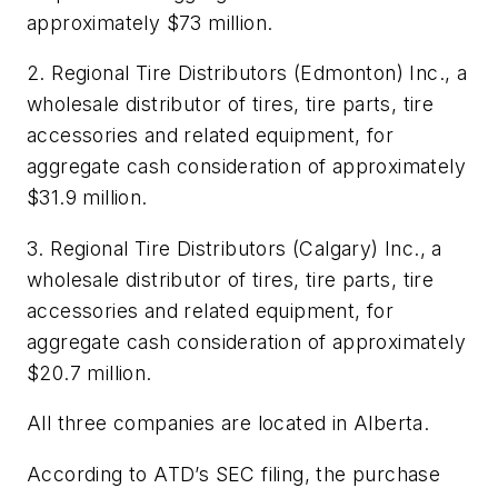
approximately $73 million.
2. Regional Tire Distributors (Edmonton) Inc., a
wholesale distributor of tires, tire parts, tire
accessories and related equipment, for
aggregate cash consideration of approximately
$31.9 million.
3. Regional Tire Distributors (Calgary) Inc., a
wholesale distributor of tires, tire parts, tire
accessories and related equipment, for
aggregate cash consideration of approximately
$20.7 million.
All three companies are located in Alberta.
According to ATD’s SEC filing, the purchase