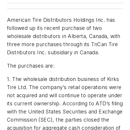
American Tire Distributors Holdings Inc. has
followed up its recent purchase of two
wholesale distributors in Alberta, Canada, with
three more purchases through its TriCan Tire
Distributors Inc. subsidiary in Canada.
The purchases are:
1. The wholesale distribution business of Kirks
Tire Ltd. The company’s retail operations were
not acquired and will continue to operate under
its current ownership. According to ATD’s filing
with the United States Securities and Exchange
Commission (SEC), the parties closed the
acquisition for aggregate cash consideration of