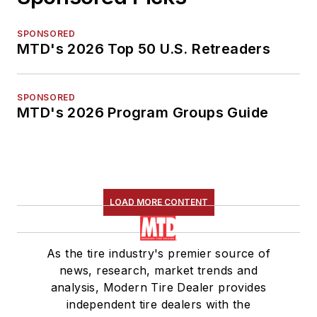
SPONSORED
MTD's 2026 Top 50 U.S. Retreaders
SPONSORED
MTD's 2026 Program Groups Guide
LOAD MORE CONTENT
As the tire industry's premier source of
news, research, market trends and
analysis, Modern Tire Dealer provides
independent tire dealers with the