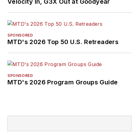
Velocity In, G3X Out at Goodyear
SPONSORED
MTD's 2026 Top 50 U.S. Retreaders
SPONSORED
MTD's 2026 Program Groups Guide