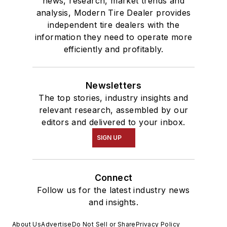
news, research, market trends and
analysis, Modern Tire Dealer provides
independent tire dealers with the
information they need to operate more
efficiently and profitably.
Newsletters
The top stories, industry insights and
relevant research, assembled by our
editors and delivered to your inbox.
SIGN UP
Connect
Follow us for the latest industry news
and insights.
About Us
Advertise
Do Not Sell or Share
Privacy Policy