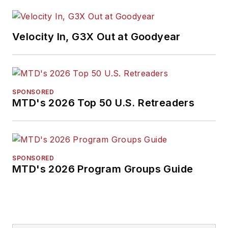
Velocity In, G3X Out at Goodyear
SPONSORED
MTD's 2026 Top 50 U.S. Retreaders
SPONSORED
MTD's 2026 Program Groups Guide