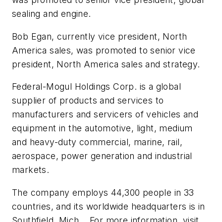
sealing and engine.
Bob Egan, currently vice president, North
America sales, was promoted to senior vice
president, North America sales and strategy.
Federal-Mogul Holdings Corp. is a global
supplier of products and services to
manufacturers and servicers of vehicles and
equipment in the automotive, light, medium
and heavy-duty commercial, marine, rail,
aerospace, power generation and industrial
markets.
The company employs 44,300 people in 33
countries, and its worldwide headquarters is in
Southfield, Mich.,. For more information, visit