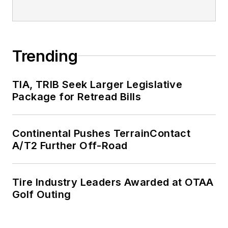
Trending
TIA, TRIB Seek Larger Legislative
Package for Retread Bills
Continental Pushes TerrainContact
A/T2 Further Off-Road
Tire Industry Leaders Awarded at OTAA
Golf Outing