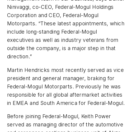
Ninivaggi, co-CEO, Federal-Mogul Holdings
Corporation and CEO, Federal-Mogul
Motorparts. “These latest appointments, which
include long-standing Federal-Mogul
executives as well as industry veterans from
outside the company, is a major step in that
direction.”
Martin Hendricks most recently served as vice
president and general manager, braking for
Federal-Mogul Motorparts. Previously he was
responsible for all global aftermarket activities
in EMEA and South America for Federal-Mogul.
Before joining Federal-Mogul, Keith Power
served as managing director of the automotive