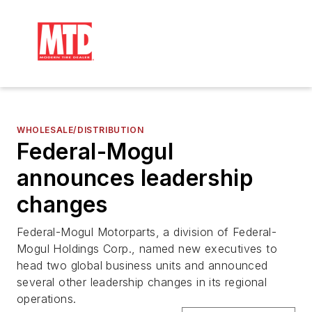
WHOLESALE/DISTRIBUTION
Federal-Mogul
announces leadership
changes
Federal-Mogul Motorparts, a division of Federal-
Mogul Holdings Corp., named new executives to
head two global business units and announced
several other leadership changes in its regional
operations.