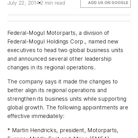
July 22, 2014
2 min read
ADD US ON GOOGLE
Federal-Mogul Motorparts, a division of
Federal-Mogul Holdings Corp., named new
executives to head two global business units
and announced several other leadership
changes in its regional operations.
The company says it made the changes to
better align its regional operations and
strengthen its business units while supporting
global growth. The following appointments are
effective immediately:
* Martin Hendricks, president, Motorparts,