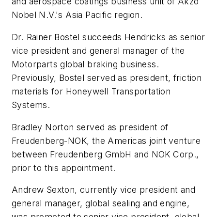
and aerospace coatings business unit of Akzo
Nobel N.V.'s Asia Pacific region.
Dr. Rainer Bostel succeeds Hendricks as senior
vice president and general manager of the
Motorparts global braking business.
Previously, Bostel served as president, friction
materials for Honeywell Transportation
Systems.
Bradley Norton served as president of
Freudenberg-NOK, the Americas joint venture
between Freudenberg GmbH and NOK Corp.,
prior to this appointment.
Andrew Sexton, currently vice president and
general manager, global sealing and engine,
was promoted to senior vice president, global