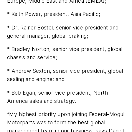
Europe, Middle East and Africa (EMEA);
* Keith Power, president, Asia Pacific;
* Dr. Rainer Bostel, senior vice president and
general manager, global braking;
* Bradley Norton, senior vice president, global
chassis and service;
* Andrew Sexton, senior vice president, global
sealing and engine; and
* Bob Egan, senior vice president, North
America sales and strategy.
“My highest priority upon joining Federal-Mogul
Motorparts was to form the best global
management team in our business, says Daniel