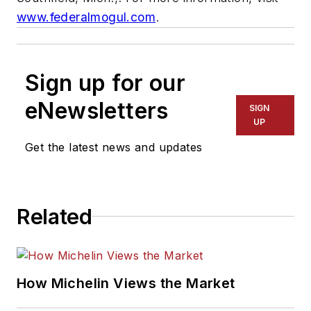
www.federalmogul.com
.
Sign up for our
eNewsletters
SIGN
UP
Get the latest news and updates
Related
How Michelin Views the Market