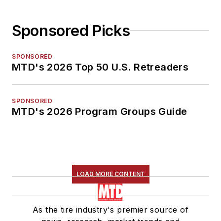
Sponsored Picks
SPONSORED
MTD's 2026 Top 50 U.S. Retreaders
SPONSORED
MTD's 2026 Program Groups Guide
LOAD MORE CONTENT
As the tire industry's premier source of