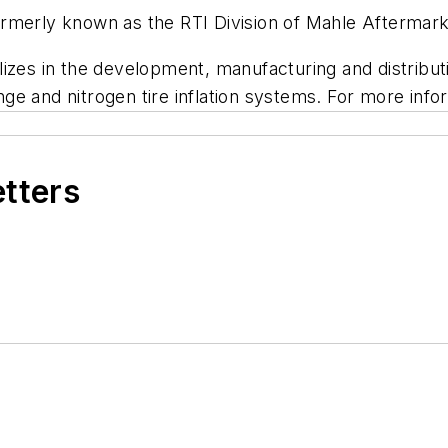
rmerly known as the RTI Division of Mahle Aftermark
lizes in the development, manufacturing and distrib
ange and nitrogen tire inflation systems. For more info
etters