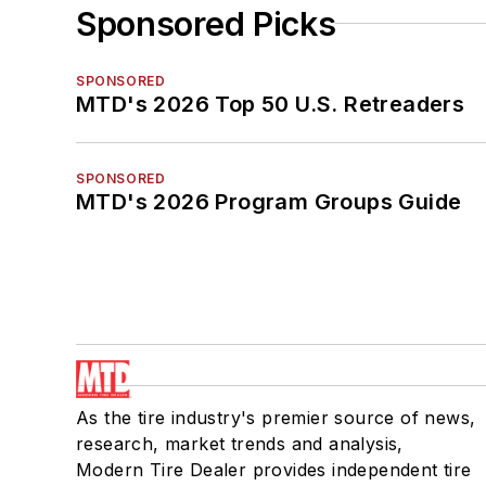
Sponsored Picks
SPONSORED
MTD's 2026 Top 50 U.S. Retreaders
SPONSORED
MTD's 2026 Program Groups Guide
As the tire industry's premier source of news,
research, market trends and analysis,
Modern Tire Dealer provides independent tire