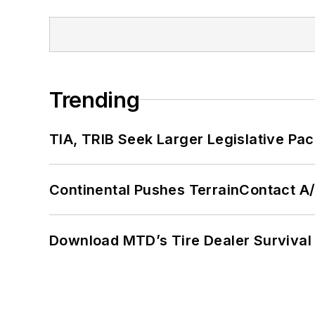
Trending
TIA, TRIB Seek Larger Legislative Pac
Continental Pushes TerrainContact A
Download MTD’s Tire Dealer Survival