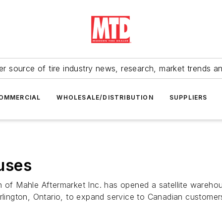
r source of tire industry news, research, market trends a
OMMERCIAL
WHOLESALE/DISTRIBUTION
SUPPLIERS
uses
n of Mahle Aftermarket Inc. has opened a satellite wareho
urlington, Ontario, to expand service to Canadian customer