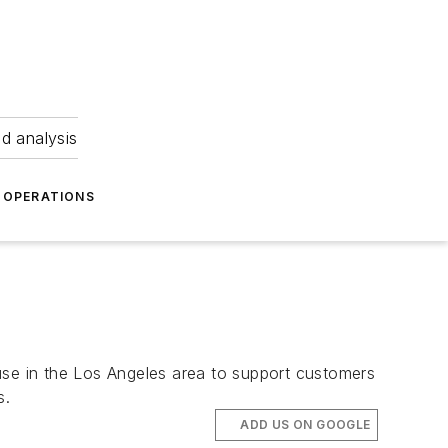
nd analysis
OPERATIONS
use in the Los Angeles area to support customers
s.
ADD US ON GOOGLE