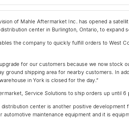
ision of Mahle Aftermarket Inc. has opened a satelli
istribution center in Burlington, Ontario, to expand
enables the company to quickly fulfill orders to West
ce upgrade for our customers because we now stock 
y ground shipping area for nearby customers. In addit
arehouse in York is closed for the day.”
termarket, Service Solutions to ship orders up until 6
istribution center is another positive development 
r automotive maintenance equipment and it is equipm