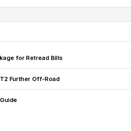
kage for Retread Bills
/T2 Further Off-Road
 Guide