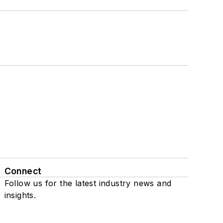
Connect
Follow us for the latest industry news and
insights.