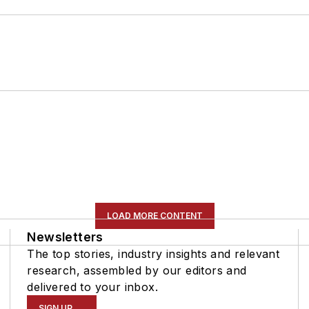
LOAD MORE CONTENT
Newsletters
The top stories, industry insights and relevant
research, assembled by our editors and
delivered to your inbox.
SIGN UP