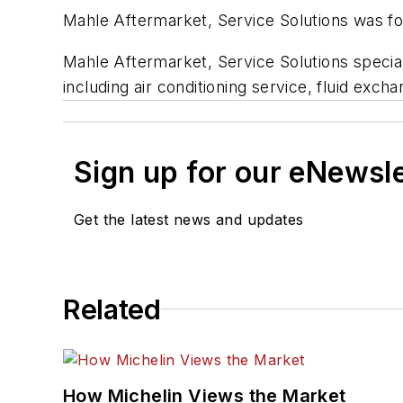
Mahle Aftermarket, Service Solutions was fo
Mahle Aftermarket, Service Solutions specia
including air conditioning service, fluid exch
Sign up for our eNewsl
Get the latest news and updates
Related
How Michelin Views the Market