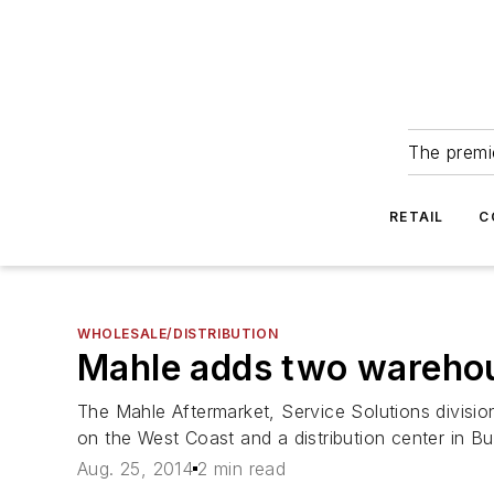
The premie
RETAIL
C
WHOLESALE/DISTRIBUTION
Mahle adds two wareho
The Mahle Aftermarket, Service Solutions divisio
on the West Coast and a distribution center in B
Aug. 25, 2014
2 min read