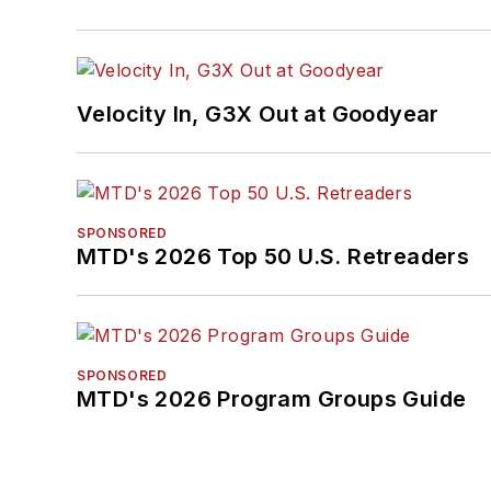
Velocity In, G3X Out at Goodyear
SPONSORED
MTD's 2026 Top 50 U.S. Retreaders
SPONSORED
MTD's 2026 Program Groups Guide