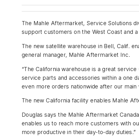
The Mahle Aftermarket, Service Solutions div
support customers on the West Coast and a d
The new satellite warehouse in Bell, Calif. 
general manager, Mahle Aftermarket Inc.
“The California warehouse is a great servi
service parts and accessories within a one da
even more orders nationwide after our main w
The new California facility enables Mahle Af
Douglas says the Mahle Aftermarket Canada d
enables us to reach more customers with ou
more productive in their day-to-day duties.”