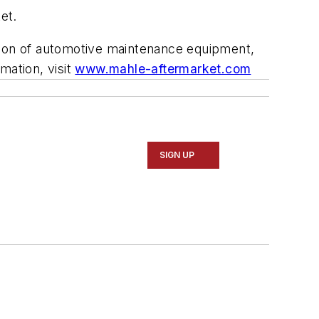
et.
ution of automotive maintenance equipment,
rmation, visit
www.mahle-aftermarket.com
SIGN UP