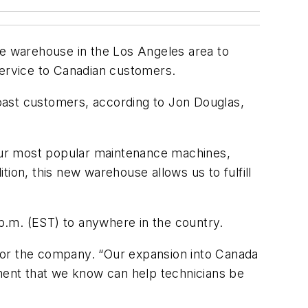
te warehouse in the Los Angeles area to
 service to Canadian customers.
 Coast customers, according to Jon Douglas,
our most popular maintenance machines,
ion, this new warehouse allows us to fulfill
 p.m. (EST) to anywhere in the country.
for the company. “Our expansion into Canada
ent that we know can help technicians be