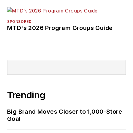
SPONSORED
MTD's 2026 Program Groups Guide
Trending
Big Brand Moves Closer to 1,000-Store
Goal