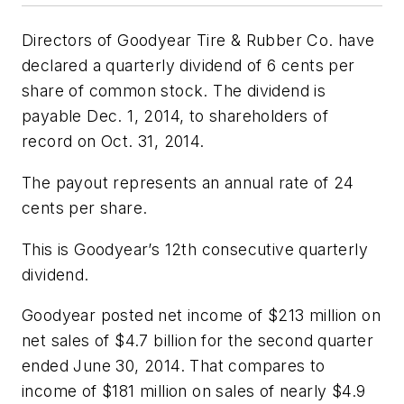
Directors of Goodyear Tire & Rubber Co. have
declared a quarterly dividend of 6 cents per
share of common stock. The dividend is
payable Dec. 1, 2014, to shareholders of
record on Oct. 31, 2014.
The payout represents an annual rate of 24
cents per share.
This is Goodyear’s 12th consecutive quarterly
dividend.
Goodyear posted net income of $213 million on
net sales of $4.7 billion for the second quarter
ended June 30, 2014. That compares to
income of $181 million on sales of nearly $4.9