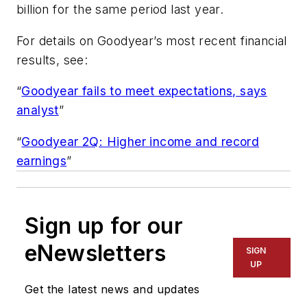
billion for the same period last year.
For details on Goodyear’s most recent financial
results, see:
“
Goodyear fails to meet expectations, says
analyst
”
“
Goodyear 2Q: Higher income and record
earnings
”
Sign up for our
eNewsletters
SIGN
UP
Get the latest news and updates