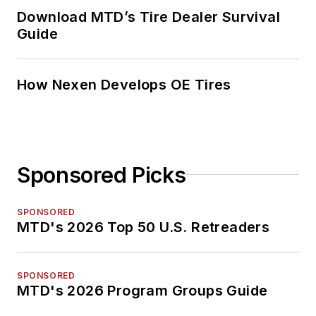
Download MTD’s Tire Dealer Survival
Guide
How Nexen Develops OE Tires
Sponsored Picks
SPONSORED
MTD's 2026 Top 50 U.S. Retreaders
SPONSORED
MTD's 2026 Program Groups Guide