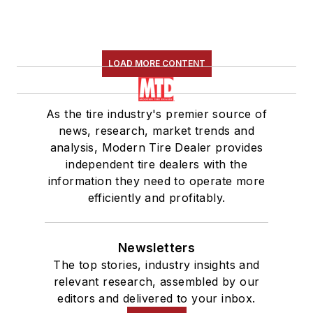
LOAD MORE CONTENT
As the tire industry's premier source of
news, research, market trends and
analysis, Modern Tire Dealer provides
independent tire dealers with the
information they need to operate more
efficiently and profitably.
Newsletters
The top stories, industry insights and
relevant research, assembled by our
editors and delivered to your inbox.