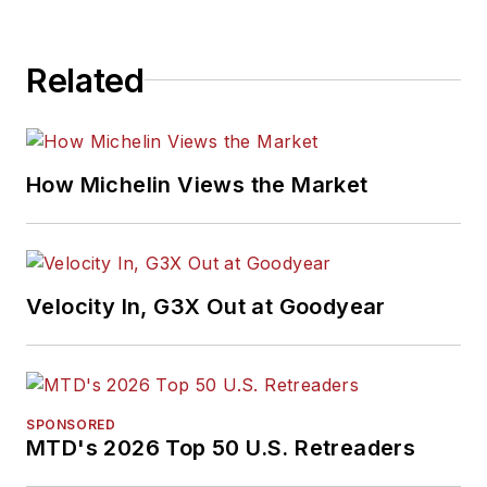
Related
How Michelin Views the Market
Velocity In, G3X Out at Goodyear
SPONSORED
MTD's 2026 Top 50 U.S. Retreaders