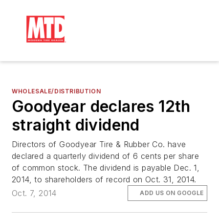
WHOLESALE/DISTRIBUTION
Goodyear declares 12th
straight dividend
Directors of Goodyear Tire & Rubber Co. have
declared a quarterly dividend of 6 cents per share
of common stock. The dividend is payable Dec. 1,
2014, to shareholders of record on Oct. 31, 2014.
Oct. 7, 2014
ADD US ON GOOGLE