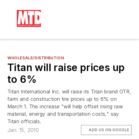
WHOLESALE/DISTRIBUTION
Titan will raise prices up
to 6%
Titan International Inc. will raise its Titan brand OTR,
farm and construction tire prices up to 6% on
March 1. The increase "will help offset rising raw
material, energy and transportation costs," say
Titan officials.
Jan. 15, 2010
ADD US ON GOOGLE