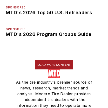
SPONSORED
MTD's 2026 Top 50 U.S. Retreaders
SPONSORED
MTD's 2026 Program Groups Guide
LOAD MORE CONTENT
As the tire industry's premier source of
news, research, market trends and
analysis, Modern Tire Dealer provides
independent tire dealers with the
information they need to operate more