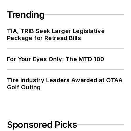
Trending
TIA, TRIB Seek Larger Legislative
Package for Retread Bills
For Your Eyes Only: The MTD 100
Tire Industry Leaders Awarded at OTAA
Golf Outing
Sponsored Picks