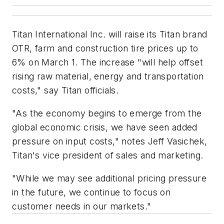
Titan International Inc. will raise its Titan brand
OTR, farm and construction tire prices up to
6% on March 1. The increase "will help offset
rising raw material, energy and transportation
costs," say Titan officials.
"As the economy begins to emerge from the
global economic crisis, we have seen added
pressure on input costs," notes Jeff Vasichek,
Titan's vice president of sales and marketing.
"While we may see additional pricing pressure
in the future, we continue to focus on
customer needs in our markets."