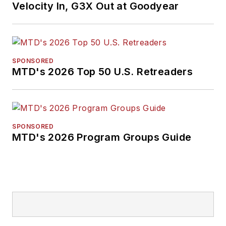
Velocity In, G3X Out at Goodyear
SPONSORED
MTD's 2026 Top 50 U.S. Retreaders
SPONSORED
MTD's 2026 Program Groups Guide