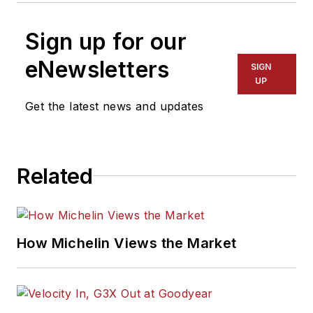
Sign up for our
eNewsletters
SIGN
UP
Get the latest news and updates
Related
How Michelin Views the Market