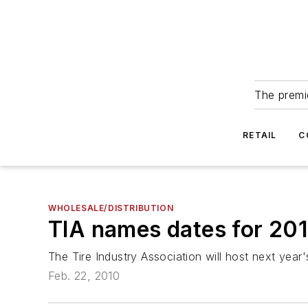
The premie
RETAIL
C
WHOLESALE/DISTRIBUTION
TIA names dates for 20
The Tire Industry Association will host next year
Feb. 22, 2010