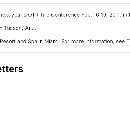
 next year's OTR Tire Conference Feb. 16-19, 2011, in 
n Tucson, Ariz.
f Resort and Spa in Miami. For more information, see 
etters