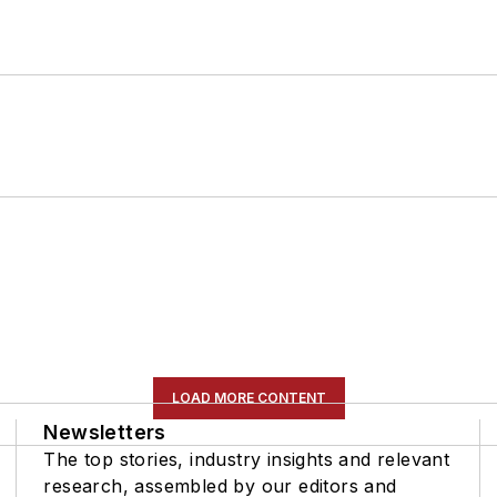
LOAD MORE CONTENT
Newsletters
The top stories, industry insights and relevant
research, assembled by our editors and