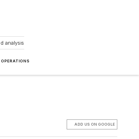
nd analysis
OPERATIONS
ADD US ON GOOGLE