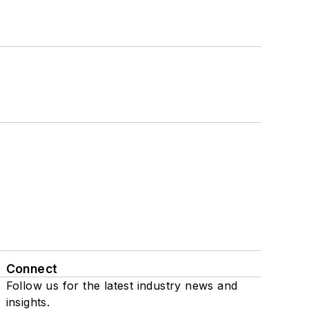
Connect
Follow us for the latest industry news and
insights.