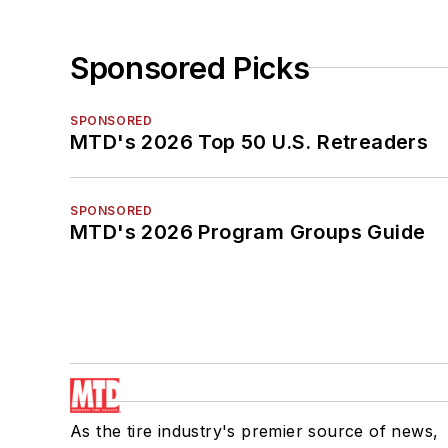
Sponsored Picks
SPONSORED
MTD's 2026 Top 50 U.S. Retreaders
SPONSORED
MTD's 2026 Program Groups Guide
As the tire industry's premier source of news,