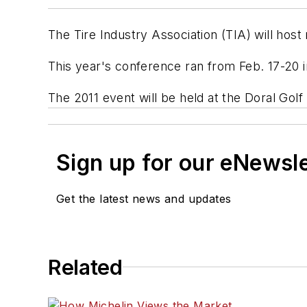
The Tire Industry Association (TIA) will host
This year's conference ran from Feb. 17-20 i
The 2011 event will be held at the Doral Gol
Sign up for our eNewsl
Get the latest news and updates
Related