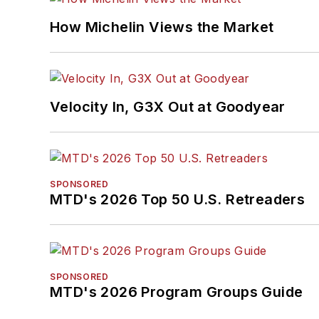
How Michelin Views the Market
Velocity In, G3X Out at Goodyear
SPONSORED
MTD's 2026 Top 50 U.S. Retreaders
SPONSORED
MTD's 2026 Program Groups Guide