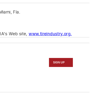
Miami, Fla.
TIA's Web site,
www.tireindustry.org.
SIGN UP