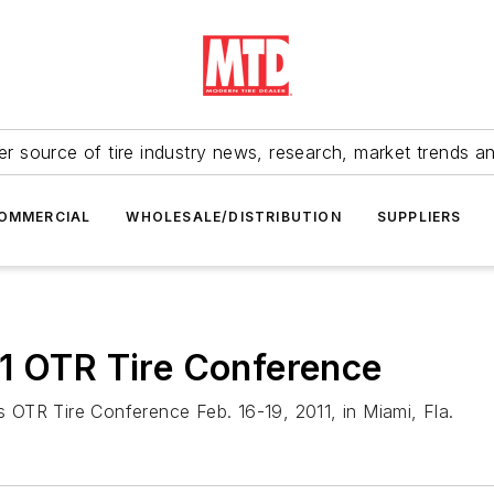
r source of tire industry news, research, market trends a
OMMERCIAL
WHOLESALE/DISTRIBUTION
SUPPLIERS
11 OTR Tire Conference
's OTR Tire Conference Feb. 16-19, 2011, in Miami, Fla.