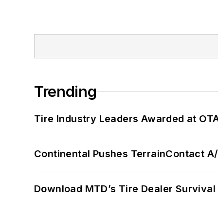
Trending
Tire Industry Leaders Awarded at OT
Continental Pushes TerrainContact A
Download MTD’s Tire Dealer Survival