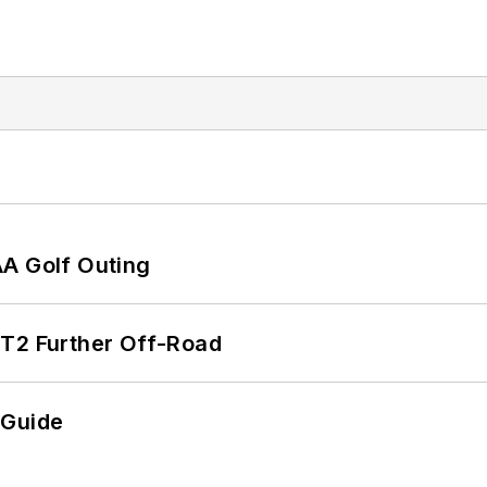
AA Golf Outing
/T2 Further Off-Road
 Guide