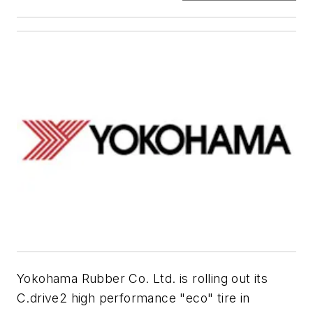
Yokohama Rubber Co. Ltd. is rolling out its
C.drive2 high performance "eco" tire in