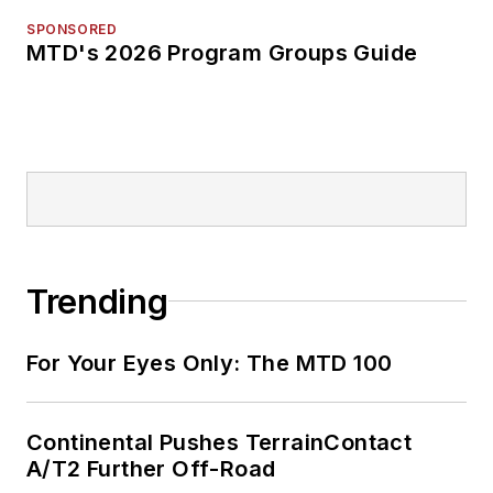
SPONSORED
MTD's 2026 Program Groups Guide
Trending
For Your Eyes Only: The MTD 100
Continental Pushes TerrainContact
A/T2 Further Off-Road