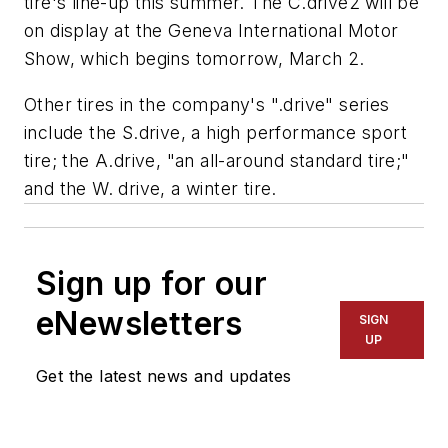
tire's line-up this summer. The C.drive2 will be
on display at the Geneva International Motor
Show, which begins tomorrow, March 2.
Other tires in the company's ".drive" series
include the S.drive, a high performance sport
tire; the A.drive, "an all-around standard tire;"
and the W. drive, a winter tire.
Sign up for our
eNewsletters
SIGN
UP
Get the latest news and updates