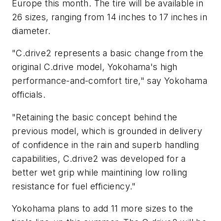
Europe this month. The tire will be available in
26 sizes, ranging from 14 inches to 17 inches in
diameter.
"C.drive2 represents a basic change from the
original C.drive model, Yokohama's high
performance-and-comfort tire," say Yokohama
officials.
"Retaining the basic concept behind the
previous model, which is grounded in delivery
of confidence in the rain and superb handling
capabilities, C.drive2 was developed for a
better wet grip while maintining low rolling
resistance for fuel efficiency."
Yokohama plans to add 11 more sizes to the