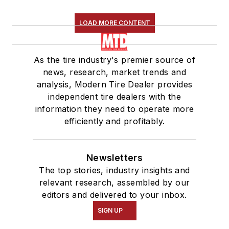
LOAD MORE CONTENT
As the tire industry's premier source of
news, research, market trends and
analysis, Modern Tire Dealer provides
independent tire dealers with the
information they need to operate more
efficiently and profitably.
Newsletters
The top stories, industry insights and
relevant research, assembled by our
editors and delivered to your inbox.
SIGN UP