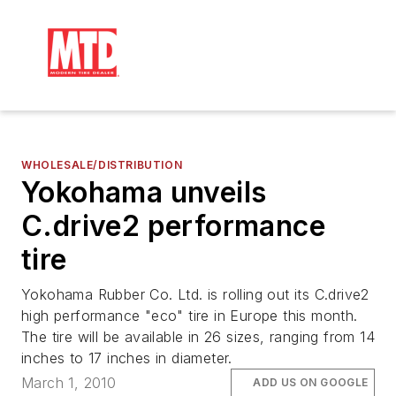
WHOLESALE/DISTRIBUTION
Yokohama unveils
C.drive2 performance
tire
Yokohama Rubber Co. Ltd. is rolling out its C.drive2
high performance "eco" tire in Europe this month.
The tire will be available in 26 sizes, ranging from 14
inches to 17 inches in diameter.
March 1, 2010
ADD US ON GOOGLE