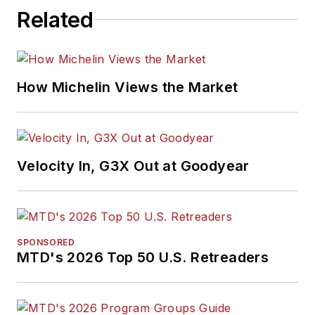
Related
How Michelin Views the Market
Velocity In, G3X Out at Goodyear
SPONSORED
MTD's 2026 Top 50 U.S. Retreaders