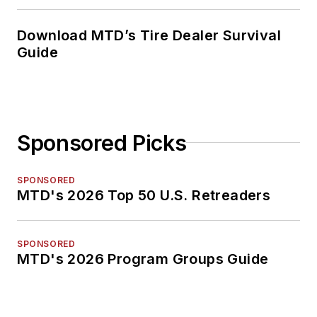
Download MTD’s Tire Dealer Survival
Guide
Sponsored Picks
SPONSORED
MTD's 2026 Top 50 U.S. Retreaders
SPONSORED
MTD's 2026 Program Groups Guide