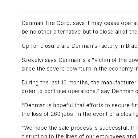
Denman Tire Corp. says it may cease operation
be no other alternative but to close all of t
Up for closure are Denman's factory in Brace
Szekelyi says Denman is a "victim of the dow
since the severe downturn in the economy i
During the last 10 months, the manufacturer
order to continue operations," say Denman of
"Denman is hopeful that efforts to secure fina
the loss of 260 jobs. In the event of a closi
"We hope the sale process is successful. If 
disruption to the lives of our employees an