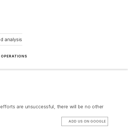
nd analysis
OPERATIONS
efforts are unsuccessful, there will be no other
ADD US ON GOOGLE