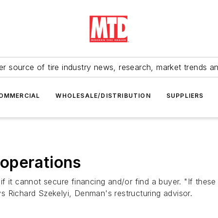
r source of tire industry news, research, market trends a
OMMERCIAL
WHOLESALE/DISTRIBUTION
SUPPLIERS
operations
 it cannot secure financing and/or find a buyer. "If these 
ays Richard Szekelyi, Denman's restructuring advisor.