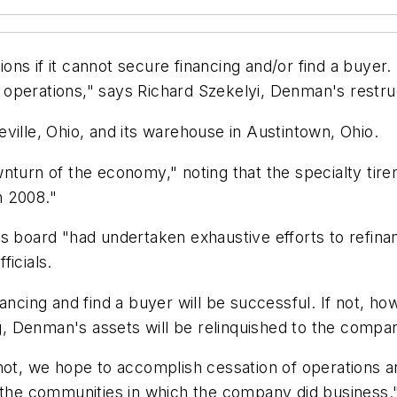
s if it cannot secure financing and/or find a buyer. "
he operations," says Richard Szekelyi, Denman's restru
ville, Ohio, and its warehouse in Austintown, Ohio.
nturn of the economy," noting that the specialty tir
n 2008."
's board "had undertaken exhaustive efforts to refin
ficials.
ncing and find a buyer will be successful. If not, howe
ng, Denman's assets will be relinquished to the company
not, we hope to accomplish cessation of operations a
d the communities in which the company did business.