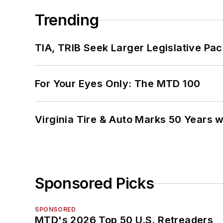
Trending
TIA, TRIB Seek Larger Legislative Pac
For Your Eyes Only: The MTD 100
Virginia Tire & Auto Marks 50 Years w
Sponsored Picks
SPONSORED
MTD's 2026 Top 50 U.S. Retreaders