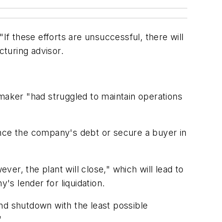
If these efforts are unsuccessful, there will
cturing advisor.
emaker "had struggled to maintain operations
ance the company's debt or secure a buyer in
ver, the plant will close," which will lead to
's lender for liquidation.
nd shutdown with the least possible
"