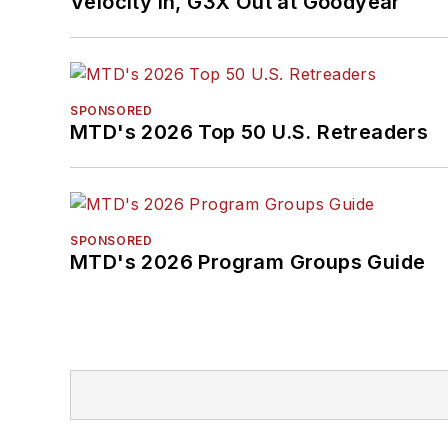
Velocity In, G3X Out at Goodyear
SPONSORED
MTD's 2026 Top 50 U.S. Retreaders
SPONSORED
MTD's 2026 Program Groups Guide