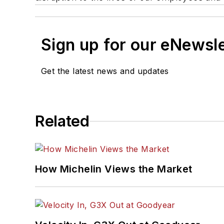
Sign up for our eNewsl
Get the latest news and updates
Related
How Michelin Views the Market