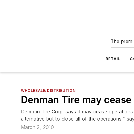
The premie
RETAIL
C
WHOLESALE/DISTRIBUTION
Denman Tire may cease 
Denman Tire Corp. says it may cease operations if
alternative but to close all of the operations," s
March 2, 2010