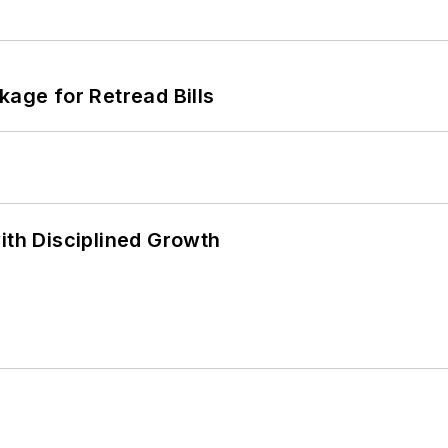
kage for Retread Bills
ith Disciplined Growth