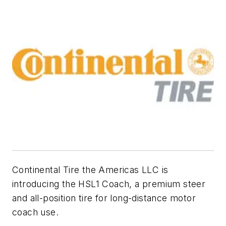
Continental Tire the Americas LLC is
introducing the HSL1 Coach, a premium steer
and all-position tire for long-distance motor
coach use.