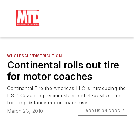
WHOLESALE/DISTRIBUTION
Continental rolls out tire
for motor coaches
Continental Tire the Americas LLC is introducing the
HSL1 Coach, a premium steer and all-position tire
for long-distance motor coach use.
March 23, 2010
ADD US ON GOOGLE