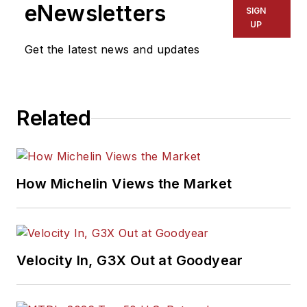
eNewsletters
SIGN
UP
Get the latest news and updates
Related
How Michelin Views the Market
Velocity In, G3X Out at Goodyear