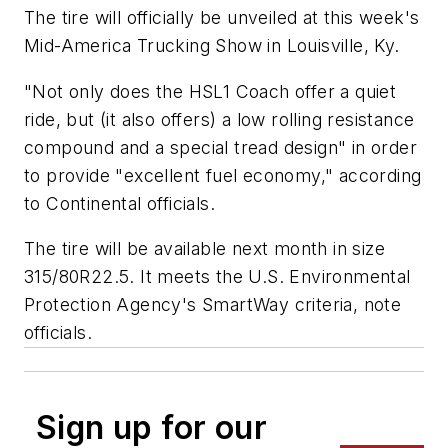
The tire will officially be unveiled at this week's
Mid-America Trucking Show in Louisville, Ky.
"Not only does the HSL1 Coach offer a quiet
ride, but (it also offers) a low rolling resistance
compound and a special tread design" in order
to provide "excellent fuel economy," according
to Continental officials.
The tire will be available next month in size
315/80R22.5. It meets the U.S. Environmental
Protection Agency's SmartWay criteria, note
officials.
Sign up for our