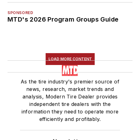
SPONSORED
MTD's 2026 Program Groups Guide
LOAD MORE CONTENT
As the tire industry's premier source of
news, research, market trends and
analysis, Modern Tire Dealer provides
independent tire dealers with the
information they need to operate more
efficiently and profitably.