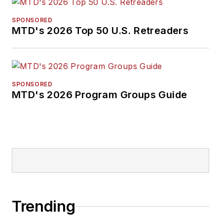
SPONSORED
MTD's 2026 Top 50 U.S. Retreaders
SPONSORED
MTD's 2026 Program Groups Guide
Trending