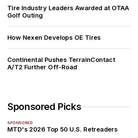
Tire Industry Leaders Awarded at OTAA
Golf Outing
How Nexen Develops OE Tires
Continental Pushes TerrainContact
A/T2 Further Off-Road
Sponsored Picks
SPONSORED
MTD's 2026 Top 50 U.S. Retreaders