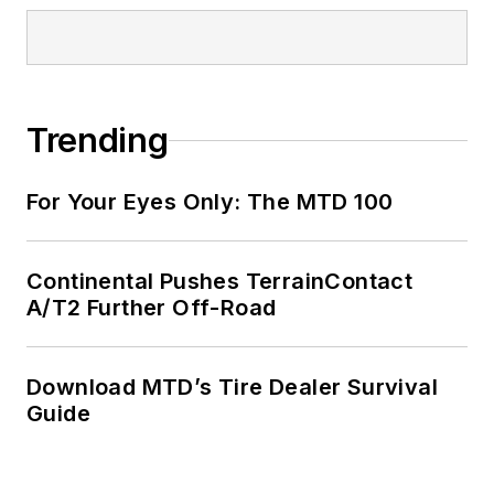
Trending
For Your Eyes Only: The MTD 100
Continental Pushes TerrainContact
A/T2 Further Off-Road
Download MTD’s Tire Dealer Survival
Guide