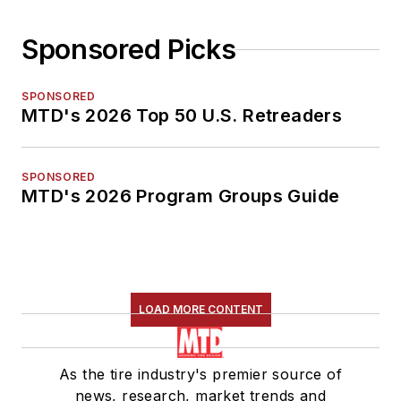
Sponsored Picks
SPONSORED
MTD's 2026 Top 50 U.S. Retreaders
SPONSORED
MTD's 2026 Program Groups Guide
LOAD MORE CONTENT
As the tire industry's premier source of
news, research, market trends and