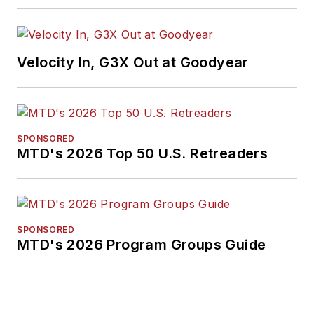
Velocity In, G3X Out at Goodyear
SPONSORED
MTD's 2026 Top 50 U.S. Retreaders
SPONSORED
MTD's 2026 Program Groups Guide