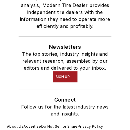
analysis, Modern Tire Dealer provides
independent tire dealers with the
information they need to operate more
efficiently and profitably.
Newsletters
The top stories, industry insights and
relevant research, assembled by our
editors and delivered to your inbox.
SIGN UP
Connect
Follow us for the latest industry news
and insights.
About Us
Advertise
Do Not Sell or Share
Privacy Policy