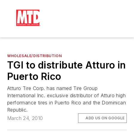
WHOLESALE/DISTRIBUTION
TGI to distribute Atturo in
Puerto Rico
Atturo Tire Corp. has named Tire Group
International Inc. exclusive distributor of Atturo high
performance tires in Puerto Rico and the Dominican
Republic.
March 24, 2010
ADD US ON GOOGLE