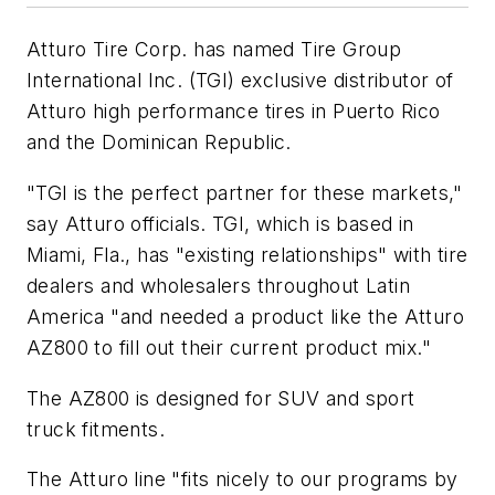
Atturo Tire Corp. has named Tire Group
International Inc. (TGI) exclusive distributor of
Atturo high performance tires in Puerto Rico
and the Dominican Republic.
"TGI is the perfect partner for these markets,"
say Atturo officials. TGI, which is based in
Miami, Fla., has "existing relationships" with tire
dealers and wholesalers throughout Latin
America "and needed a product like the Atturo
AZ800 to fill out their current product mix."
The AZ800 is designed for SUV and sport
truck fitments.
The Atturo line "fits nicely to our programs by