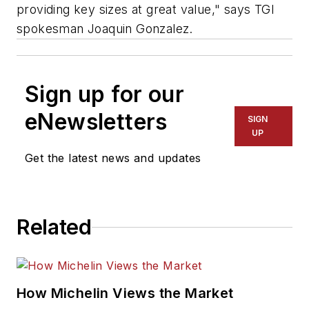
providing key sizes at great value," says TGI
spokesman Joaquin Gonzalez.
Sign up for our
eNewsletters
SIGN
UP
Get the latest news and updates
Related
How Michelin Views the Market