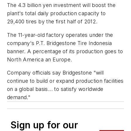
The 4.3 billion yen investment will boost the
plant's total daily production capacity to
29,400 tires by the first half of 2012.
The 11-year-old factory operates under the
company's P.T. Bridgestone Tire Indonesia
banner. A percentage of its production goes to
North America an Europe.
Company officials say Bridgestone "will
continue to build or expand production facilities
on a global basis... to satisfy worldwide
demand."
Sign up for our