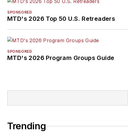
SPONSORED
MTD's 2026 Top 50 U.S. Retreaders
SPONSORED
MTD's 2026 Program Groups Guide
Trending