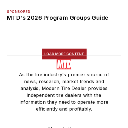
SPONSORED
MTD's 2026 Program Groups Guide
LOAD MORE CONTENT
As the tire industry's premier source of
news, research, market trends and
analysis, Modern Tire Dealer provides
independent tire dealers with the
information they need to operate more
efficiently and profitably.