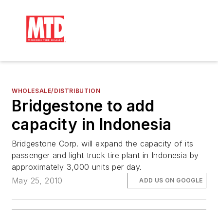
WHOLESALE/DISTRIBUTION
Bridgestone to add
capacity in Indonesia
Bridgestone Corp. will expand the capacity of its
passenger and light truck tire plant in Indonesia by
approximately 3,000 units per day.
May 25, 2010
ADD US ON GOOGLE