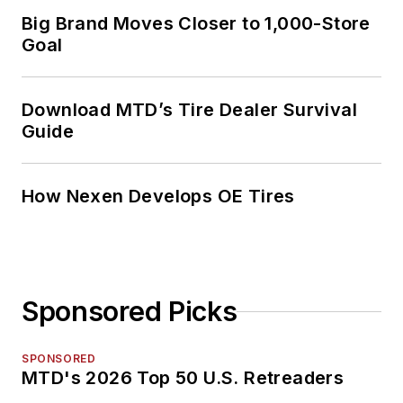
Big Brand Moves Closer to 1,000-Store
Goal
Download MTD’s Tire Dealer Survival
Guide
How Nexen Develops OE Tires
Sponsored Picks
SPONSORED
MTD's 2026 Top 50 U.S. Retreaders