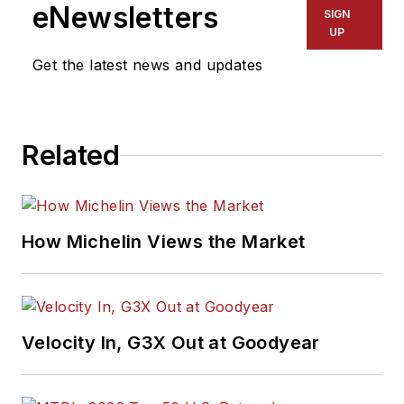
eNewsletters
SIGN
UP
Get the latest news and updates
Related
How Michelin Views the Market
Velocity In, G3X Out at Goodyear