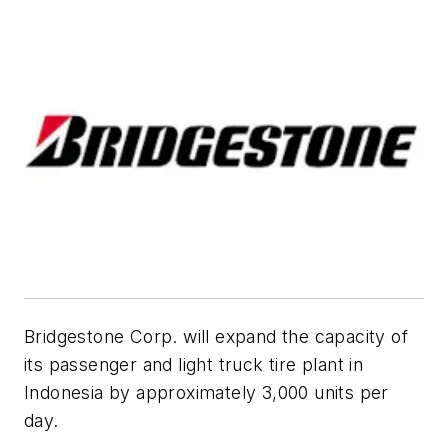
Bridgestone Corp. will expand the capacity of
its passenger and light truck tire plant in
Indonesia by approximately 3,000 units per
day.