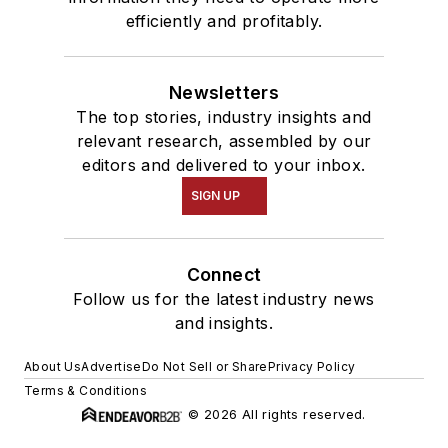
efficiently and profitably.
Newsletters
The top stories, industry insights and
relevant research, assembled by our
editors and delivered to your inbox.
SIGN UP
Connect
Follow us for the latest industry news
and insights.
About Us
Advertise
Do Not Sell or Share
Privacy Policy
Terms & Conditions
© 2026 All rights reserved.