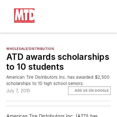
WHOLESALE/DISTRIBUTION
ATD awards scholarships
to 10 students
American Tire Distributors Inc. has awarded $2,500
scholarships to 10 high school seniors.
July 7, 2010
ADD US ON GOOGLE
American Tire Distributors Inc. (ATD) has