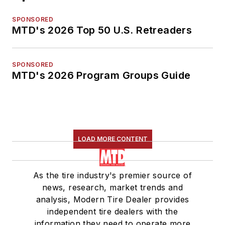
SPONSORED
MTD's 2026 Top 50 U.S. Retreaders
SPONSORED
MTD's 2026 Program Groups Guide
LOAD MORE CONTENT
As the tire industry's premier source of
news, research, market trends and
analysis, Modern Tire Dealer provides
independent tire dealers with the
information they need to operate more