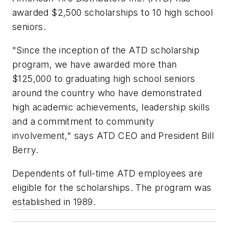
awarded $2,500 scholarships to 10 high school
seniors.
"Since the inception of the ATD scholarship
program, we have awarded more than
$125,000 to graduating high school seniors
around the country who have demonstrated
high academic achievements, leadership skills
and a commitment to community
involvement," says ATD CEO and President Bill
Berry.
Dependents of full-time ATD employees are
eligible for the scholarships. The program was
established in 1989.