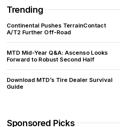
Trending
Continental Pushes TerrainContact
A/T2 Further Off-Road
MTD Mid-Year Q&A: Ascenso Looks
Forward to Robust Second Half
Download MTD’s Tire Dealer Survival
Guide
Sponsored Picks