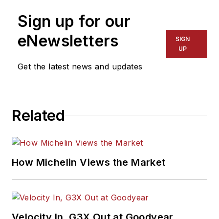
Sign up for our
eNewsletters
SIGN
UP
Get the latest news and updates
Related
How Michelin Views the Market
Velocity In, G3X Out at Goodyear