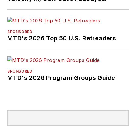
SPONSORED
MTD's 2026 Top 50 U.S. Retreaders
SPONSORED
MTD's 2026 Program Groups Guide