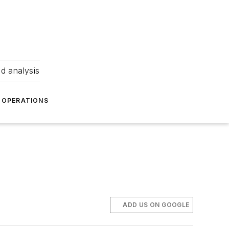
nd analysis
OPERATIONS
ADD US ON GOOGLE