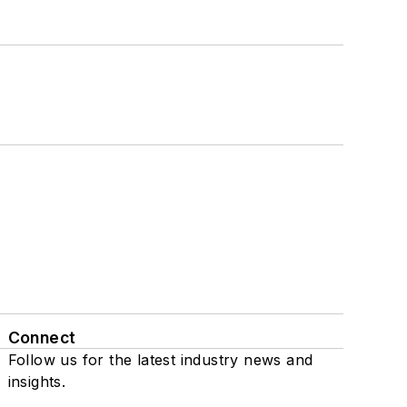
Connect
Follow us for the latest industry news and
insights.