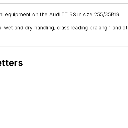
nal equipment on the Audi TT RS in size 255/35R19.
l wet and dry handling, class leading braking," and o
etters