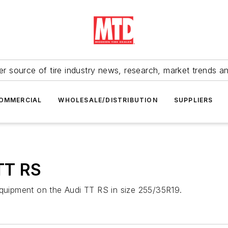
r source of tire industry news, research, market trends a
OMMERCIAL
WHOLESALE/DISTRIBUTION
SUPPLIERS
 TT RS
equipment on the Audi TT RS in size 255/35R19.