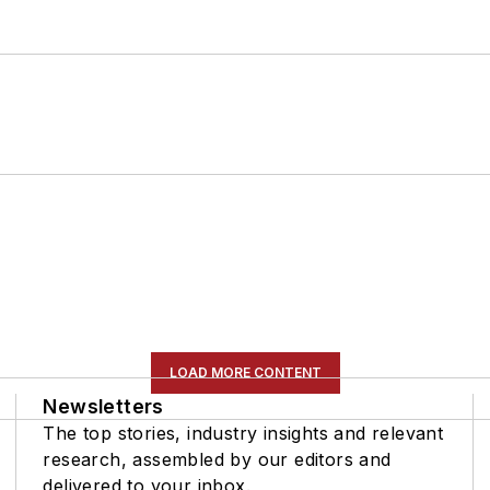
LOAD MORE CONTENT
Newsletters
The top stories, industry insights and relevant
research, assembled by our editors and
delivered to your inbox.