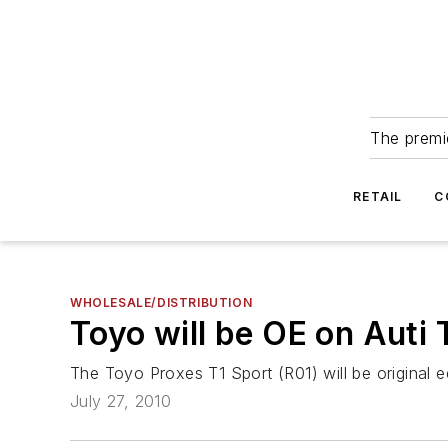
The premie
RETAIL
C
WHOLESALE/DISTRIBUTION
Toyo will be OE on Auti
The Toyo Proxes T1 Sport (R01) will be original 
July 27, 2010