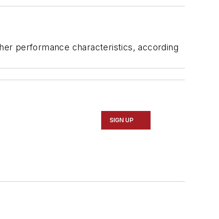
ther performance characteristics, according
SIGN UP