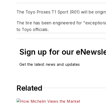
The Toyo Proxes T1 Sport (R01) will be origi
The tire has been engineered for "exceptiona
to Toyo officials.
Sign up for our eNewsl
Get the latest news and updates
Related