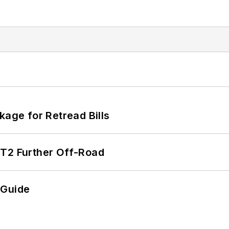
kage for Retread Bills
/T2 Further Off-Road
 Guide