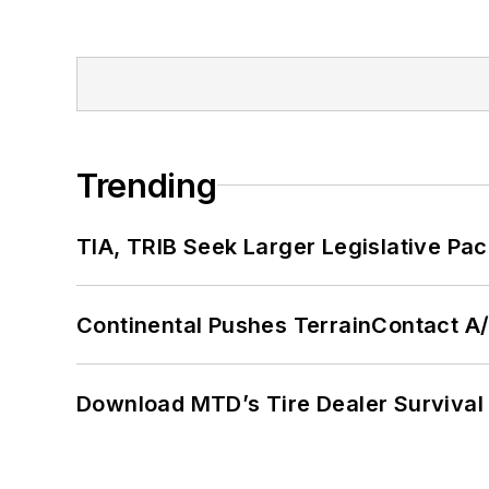
Trending
TIA, TRIB Seek Larger Legislative Pac
Continental Pushes TerrainContact A
Download MTD’s Tire Dealer Survival