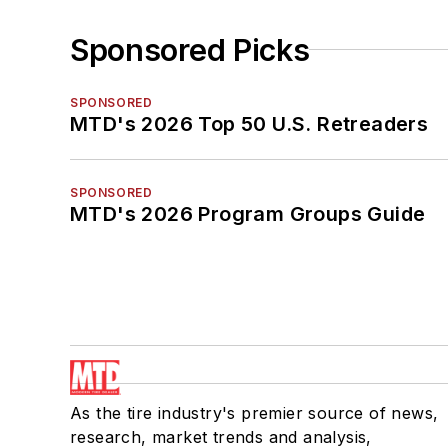
Sponsored Picks
SPONSORED
MTD's 2026 Top 50 U.S. Retreaders
SPONSORED
MTD's 2026 Program Groups Guide
As the tire industry's premier source of news,
research, market trends and analysis,