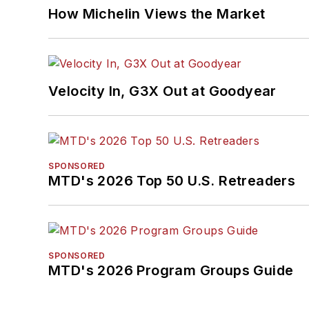
How Michelin Views the Market
Velocity In, G3X Out at Goodyear
SPONSORED
MTD's 2026 Top 50 U.S. Retreaders
SPONSORED
MTD's 2026 Program Groups Guide