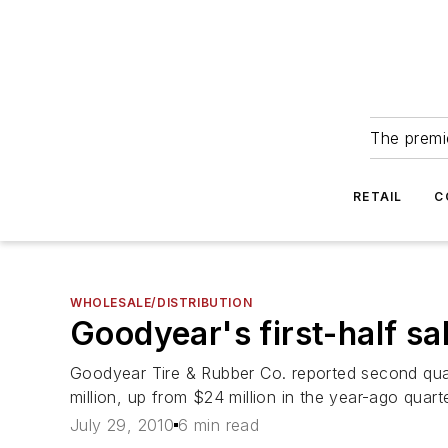
The premie
RETAIL
C
WHOLESALE/DISTRIBUTION
Goodyear's first-half s
Goodyear Tire & Rubber Co. reported second qua
million, up from $24 million in the year-ago quarte
July 29, 2010
6 min read