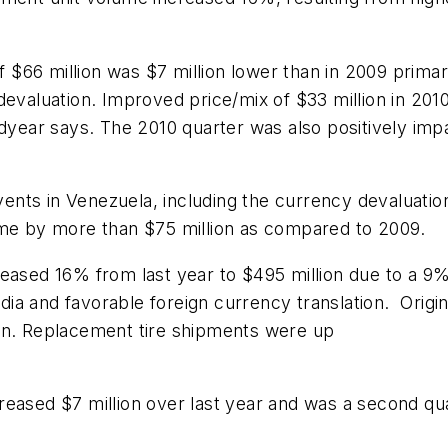
66 million was $7 million lower than in 2009 primaril
devaluation. Improved price/mix of $33 million in 201
oodyear says. The 2010 quarter was also positively im
ents in Venezuela, including the currency devaluati
ome by more than $75 million as compared to 2009.
ased 16% from last year to $495 million due to a 9% 
ia and favorable foreign currency translation. Origi
ion. Replacement tire shipments were up
reased $7 million over last year and was a second qu