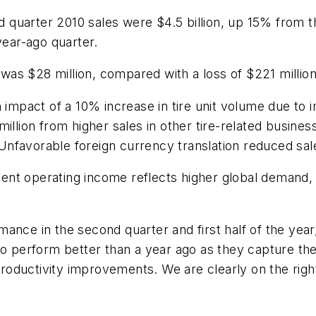
 quarter 2010 sales were $4.5 billion, up 15% from 
year-ago quarter.
as $28 million, compared with a loss of $221 million
on impact of a 10% increase in tire unit volume due 
illion from higher sales in other tire-related business
nfavorable foreign currency translation reduced sal
ent operating income reflects higher global demand,
ance in the second quarter and first half of the year
to perform better than a year ago as they capture th
oductivity improvements. We are clearly on the right 