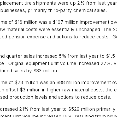
eplacement tire shipments were up 2% from last year
d businesses, primarily third-party chemical sales.
e of $16 million was a $107 million improvement ove
raw material costs were essentially unchanged. The 2
sed pension expense and actions to reduce costs. Ge
 quarter sales increased 5% from last year to $1.5 bi
ce. Original equipment unit volume increased 27%. 
duced sales by $83 million.
e of $73 million was an $88 million improvement ove
an offset $3 million in higher raw material costs, th
sed production levels and actions to reduce costs.
creased 21% from last year to $529 million primarily 
pment unit volume increased 16%, resulting from high