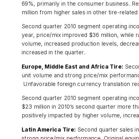
69%, primarily in the consumer business. R
million from higher sales in other tire-relate
Second quarter 2010 segment operating incom
year, price/mix improved $36 million, while 
volume, increased production levels, decrea
increased in the quarter.
Europe, Middle East and Africa Tire:
Second
unit volume and strong price/mix performan
Unfavorable foreign currency translation re
Second quarter 2010 segment operating incom
$23 million in 2010’s second quarter more th
positively impacted by higher volume, increa
Latin America Tire:
Second quarter sales in
strong price/mix performance. Original equi