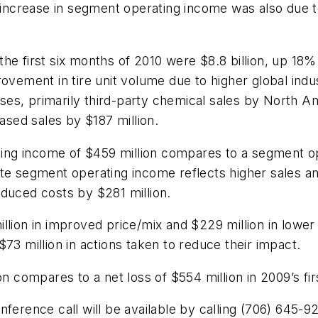
e increase in segment operating income was also due 
he first six months of 2010 were $8.8 billion, up 18% 
rovement in tire unit volume due to higher global indu
esses, primarily third-party chemical sales by North 
eased sales by $187 million.
g income of $459 million compares to a segment oper
e segment operating income reflects higher sales and 
educed costs by $281 million.
llion in improved price/mix and $229 million in lower 
73 million in actions taken to reduce their impact.
n compares to a net loss of $554 million in 2009’s firs
ference call will be available by calling (706) 645-92