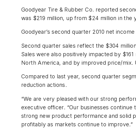
Goodyear Tire & Rubber Co. reported second
was $219 million, up from $24 million in the 
Goodyear’s second quarter 2010 net income w
Second quarter sales reflect the $304 milli
Sales were also positively impacted by $161 m
North America, and by improved price/mix. U
Compared to last year, second quarter segm
reduction actions.
“We are very pleased with our strong perform
executive officer. “Our businesses continue 
strong new product performance and solid pr
profitably as markets continue to improve.”