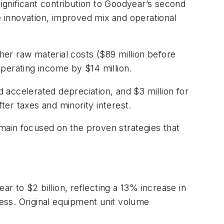
gnificant contribution to Goodyear’s second
e innovation, improved mix and operational
gher raw material costs ($89 million before
perating income by $14 million.
d accelerated depreciation, and $3 million for
ter taxes and minority interest.
ain focused on the proven strategies that
 to $2 billion, reflecting a 13% increase in
ess. Original equipment unit volume