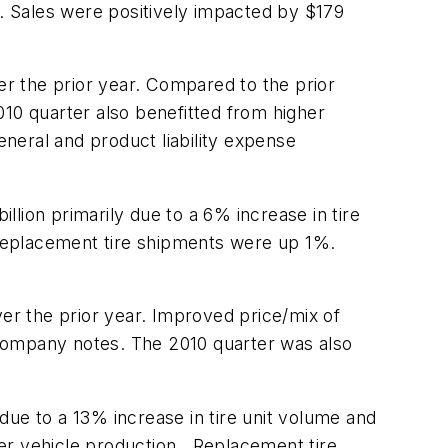
. Sales were positively impacted by $179
r the prior year. Compared to the prior
010 quarter also benefitted from higher
neral and product liability expense
llion primarily due to a 6% increase in tire
Replacement tire shipments were up 1%.
r the prior year. Improved price/mix of
e company notes. The 2010 quarter was also
due to a 13% increase in tire unit volume and
er vehicle production. Replacement tire