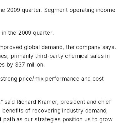
the 2009 quarter. Segment operating income
 in the 2009 quarter.
to improved global demand, the company says.
es, primarily third-party chemical sales in
es by $37 million.
 strong price/mix performance and cost
,” said Richard Kramer, president and chief
e benefits of recovering industry demand,
path as our strategies position us to grow