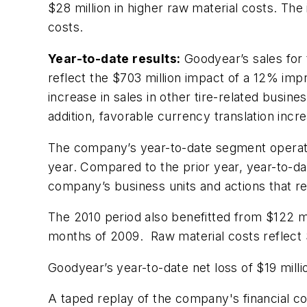
$28 million in higher raw material costs. Th
costs.
Year-to-date results:
Goodyear’s sales for t
reflect the $703 million impact of a 12% imp
increase in sales in other tire-related busin
addition, favorable currency translation incr
The company’s year-to-date segment operatin
year. Compared to the prior year, year-to-dat
company’s business units and actions that r
The 2010 period also benefitted from $122 mi
months of 2009. Raw material costs reflect $
Goodyear’s year-to-date net loss of $19 millio
A taped replay of the company's financial con