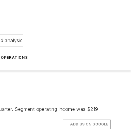
nd analysis
OPERATIONS
quarter. Segment operating income was $219
ADD US ON GOOGLE