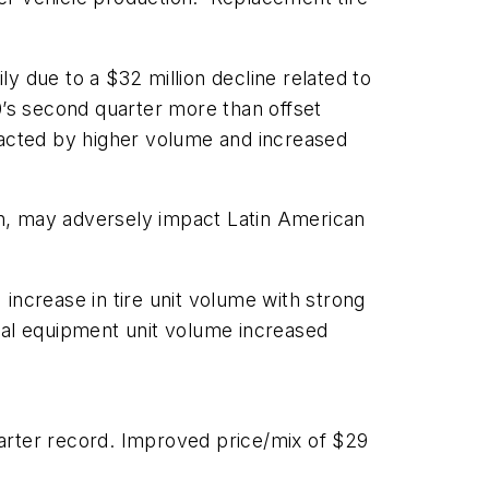
y due to a $32 million decline related to
0’s second quarter more than offset
pacted by higher volume and increased
on, may adversely impact Latin American
increase in tire unit volume with strong
nal equipment unit volume increased
arter record. Improved price/mix of $29