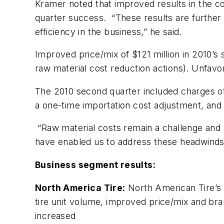
Kramer noted that improved results in the c
quarter success. “These results are further 
efficiency in the business,” he said.
Improved price/mix of $121 million in 2010’s 
raw material cost reduction actions). Unfavo
The 2010 second quarter included charges of $
a one-time importation cost adjustment, and a
“Raw material costs remain a challenge and 
have enabled us to address these headwinds 
Business segment results:
North America Tire:
North American Tire’s s
tire unit volume, improved price/mix and br
increased