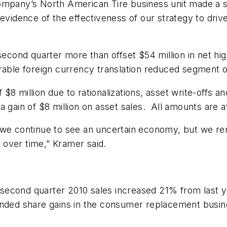
ompany’s North American Tire business unit made a si
evidence of the effectiveness of our strategy to driv
second quarter more than offset $54 million in net hi
rable foreign currency translation reduced segment o
8 million due to rationalizations, asset write-offs an
 gain of $8 million on asset sales. All amounts are af
we continue to see an uncertain economy, but we rem
over time,” Kramer said.
econd quarter 2010 sales increased 21% from last year
anded share gains in the consumer replacement busin