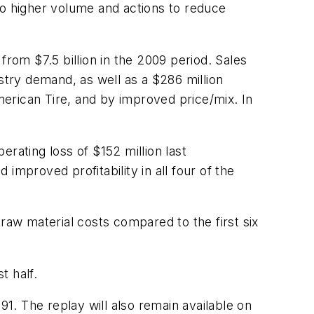
to higher volume and actions to reduce
from $7.5 billion in the 2009 period. Sales
stry demand, as well as a $286 million
American Tire, and by improved price/mix. In
ating loss of $152 million last
improved profitability in all four of the
raw material costs compared to the first six
t half.
91. The replay will also remain available on