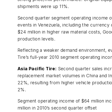
shipments were up 11%.
Second quarter segment operating income of $
events in Venezuela, including the currency 
$24 million in higher raw material costs, G
production levels.
Reflecting a weaker demand environment, ev
Tire’s full-year 2010 segment operating inc
Asia Pacific Tire:
Second quarter sales incre
replacement market volumes in China and Ind
22%, resulting from higher vehicle product
2%.
Segment operating income of $64 million inc
million in 2010’s second quarter offset