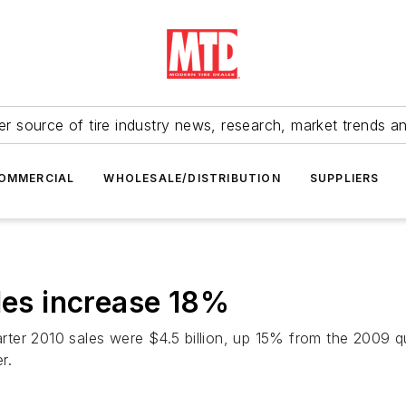
r source of tire industry news, research, market trends a
OMMERCIAL
WHOLESALE/DISTRIBUTION
SUPPLIERS
ales increase 18%
rter 2010 sales were $4.5 billion, up 15% from the 2009 
r.