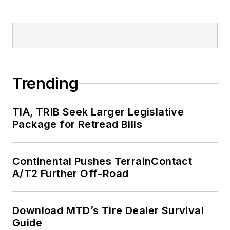
Trending
TIA, TRIB Seek Larger Legislative
Package for Retread Bills
Continental Pushes TerrainContact
A/T2 Further Off-Road
Download MTD’s Tire Dealer Survival
Guide