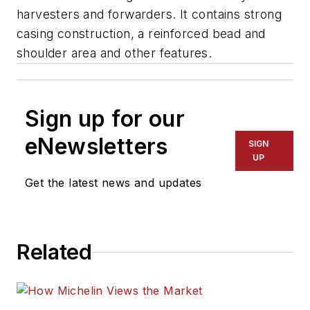
harvesters and forwarders. It contains strong
casing construction, a reinforced bead and
shoulder area and other features.
Sign up for our
eNewsletters
SIGN
UP
Get the latest news and updates
Related