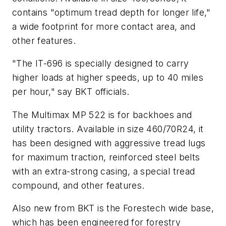
contains "optimum tread depth for longer life,"
a wide footprint for more contact area, and
other features.
"The IT-696 is specially designed to carry
higher loads at higher speeds, up to 40 miles
per hour," say BKT officials.
The Multimax MP 522 is for backhoes and
utility tractors. Available in size 460/70R24, it
has been designed with aggressive tread lugs
for maximum traction, reinforced steel belts
with an extra-strong casing, a special tread
compound, and other features.
Also new from BKT is the Forestech wide base,
which has been engineered for forestry