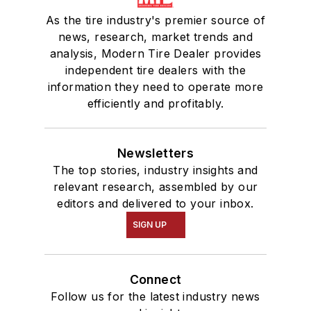
As the tire industry's premier source of
news, research, market trends and
analysis, Modern Tire Dealer provides
independent tire dealers with the
information they need to operate more
efficiently and profitably.
Newsletters
The top stories, industry insights and
relevant research, assembled by our
editors and delivered to your inbox.
SIGN UP
Connect
Follow us for the latest industry news