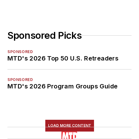
Sponsored Picks
SPONSORED
MTD's 2026 Top 50 U.S. Retreaders
SPONSORED
MTD's 2026 Program Groups Guide
LOAD MORE CONTENT