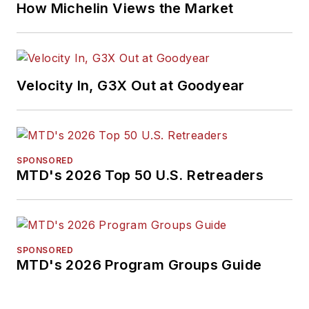
How Michelin Views the Market
Velocity In, G3X Out at Goodyear
SPONSORED
MTD's 2026 Top 50 U.S. Retreaders
SPONSORED
MTD's 2026 Program Groups Guide