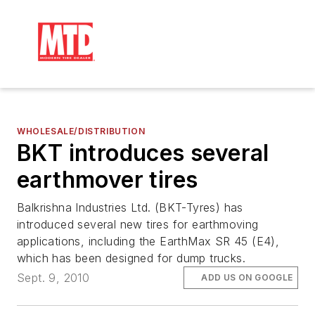
WHOLESALE/DISTRIBUTION
BKT introduces several
earthmover tires
Balkrishna Industries Ltd. (BKT-Tyres) has
introduced several new tires for earthmoving
applications, including the EarthMax SR 45 (E4),
which has been designed for dump trucks.
Sept. 9, 2010
ADD US ON GOOGLE