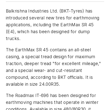
Balkrishna Industries Ltd. (BKT-Tyres) has
introduced several new tires for earthmoving
applications, including the EarthMax SR 45
(E4), which has been designed for dump
trucks.
The EarthMax SR 45 contains an all-steel
casing, a special tread design for maximum
traction, deeper tread "for excellent mileage,"
and a special wear- and cut-resistant
compound, according to BKT officials. It is
available in size 24.00R35.
The Roadmax IT-696 has been designed for
earthmoving machines that operate in winter
conditions. Available in size 480/80R30, it