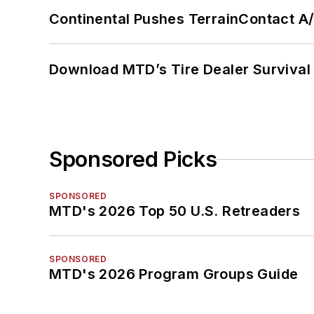
Continental Pushes TerrainContact A
Download MTD’s Tire Dealer Survival
Sponsored Picks
SPONSORED
MTD's 2026 Top 50 U.S. Retreaders
SPONSORED
MTD's 2026 Program Groups Guide