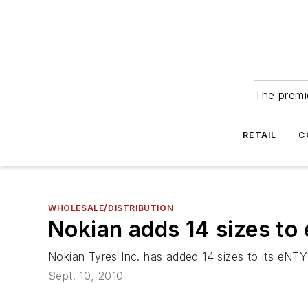
The premie
RETAIL
C
WHOLESALE/DISTRIBUTION
Nokian adds 14 sizes to
Nokian Tyres Inc. has added 14 sizes to its eNTYRE
Sept. 10, 2010