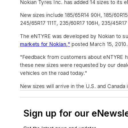
Nokian Tyres Inc. has added 14 sizes to its eN
New sizes include 185/65R14 90H, 185/60R15
245/65R17 111T, 235/60R17 106H, 235/45R17
The eNTYRE was developed by Nokian to sup
markets for Nokian,"
posted March 15, 2010.
"Feedback from customers about eNTYRE has 
these new sizes were requested by our deale
vehicles on the road today."
New sizes will arrive in the U.S. and Canada
Sign up for our eNewsl