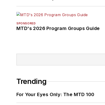
SPONSORED
MTD's 2026 Program Groups Guide
Trending
For Your Eyes Only: The MTD 100