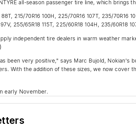
TYRE all-season passenger tire line, which brings the 
 88T, 215/70R16 100H, 225/70R16 107T, 235/70R16 10
 97V, 255/65R18 115T, 225/60R18 104H, 235/60R18 10
ply independent tire dealers in warm weather marke
)
been very positive," says Marc Bujold, Nokian's b
rs. With the addition of these sizes, we now cover t
 in early November.
etters