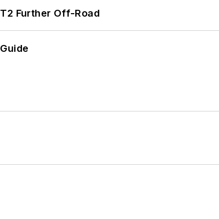
/T2 Further Off-Road
 Guide