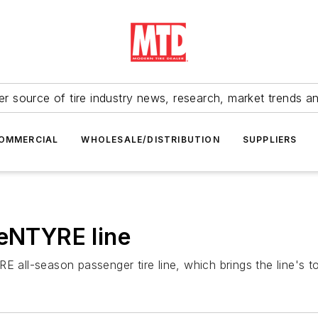
r source of tire industry news, research, market trends a
OMMERCIAL
WHOLESALE/DISTRIBUTION
SUPPLIERS
 eNTYRE line
 all-season passenger tire line, which brings the line's to