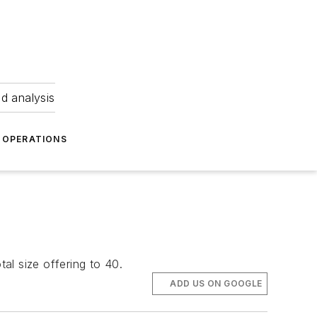
nd analysis
OPERATIONS
tal size offering to 40.
ADD US ON GOOGLE