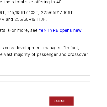
line's total size offering to 40.
9T, 215/65R17 103T, 225/65R17 106T,
7V and 255/60R19 113H.
ts. (For more, see
"eNTYRE opens new
usiness development manager. "In fact,
he vast majority of passenger and crossover
SIGN UP