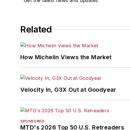
Get the latest news and updates
Related
How Michelin Views the Market
Velocity In, G3X Out at Goodyear
SPONSORED
MTD's 2026 Top 50 U.S. Retreaders