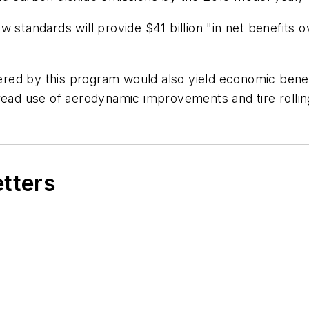
 standards will provide $41 billion "in net benefits 
stered by this program would also yield economic ben
read use of aerodynamic improvements and tire rolling
etters