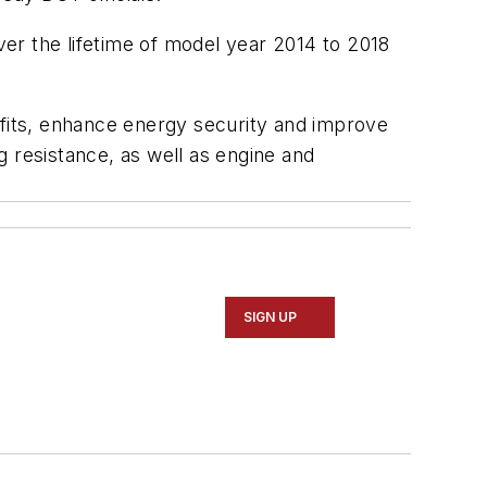
over the lifetime of model year 2014 to 2018
efits, enhance energy security and improve
 resistance, as well as engine and
SIGN UP