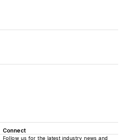
Connect
Follow us for the latest industry news and