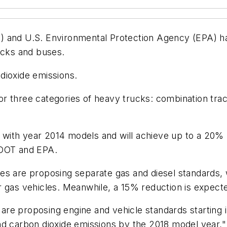
 and U.S. Environmental Protection Agency (EPA) hav
ucks and buses.
dioxide emissions.
r three categories of heavy trucks: combination tra
rt with year 2014 models and will achieve up to a 20%
 DOT and EPA.
s are proposing separate gas and diesel standards, w
 gas vehicles. Meanwhile, a 15% reduction is expected
es are proposing engine and vehicle standards startin
d carbon dioxide emissions by the 2018 model year," 