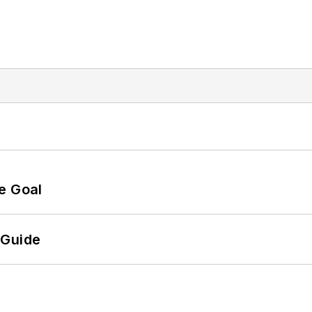
e Goal
 Guide