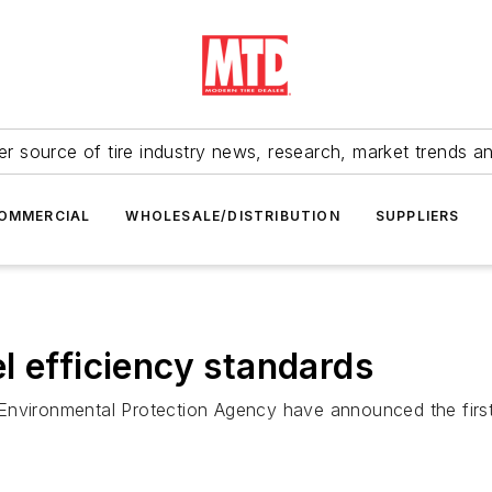
r source of tire industry news, research, market trends a
OMMERCIAL
WHOLESALE/DISTRIBUTION
SUPPLIERS
l efficiency standards
Environmental Protection Agency have announced the first 