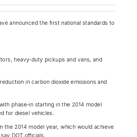
e announced the first national standards to
ctors, heavy-duty pickups and vans, and
 reduction in carbon dioxide emissions and
ith phase-in starting in the 2014 model
 for diesel vehicles.
g in the 2014 model year, which would achieve
say DOT officials.