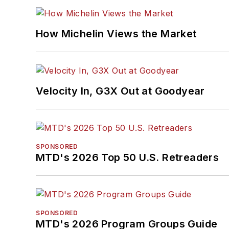
How Michelin Views the Market
Velocity In, G3X Out at Goodyear
SPONSORED
MTD's 2026 Top 50 U.S. Retreaders
SPONSORED
MTD's 2026 Program Groups Guide