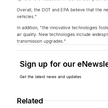
Overall, the DOT and EPA believe that the new
vehicles."
In addition, "the innovative technologies fo
air quality. New technologies include widesp
transmission upgrades."
Sign up for our eNewsl
Get the latest news and updates
Related