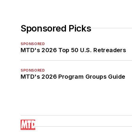
Sponsored Picks
SPONSORED
MTD's 2026 Top 50 U.S. Retreaders
SPONSORED
MTD's 2026 Program Groups Guide