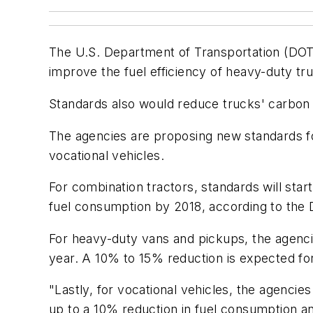
The U.S. Department of Transportation (DOT)
improve the fuel efficiency of heavy-duty tr
Standards also would reduce trucks' carbon 
The agencies are proposing new standards fo
vocational vehicles.
For combination tractors, standards will sta
fuel consumption by 2018, according to the
For heavy-duty vans and pickups, the agencie
year. A 10% to 15% reduction is expected for
"Lastly, for vocational vehicles, the agenci
up to a 10% reduction in fuel consumption an