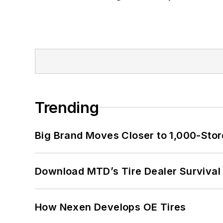
Trending
Big Brand Moves Closer to 1,000-Stor
Download MTD’s Tire Dealer Survival
How Nexen Develops OE Tires