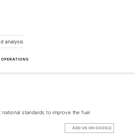
nd analysis
OPERATIONS
national standards to improve the fuel
ADD US ON GOOGLE