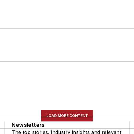
LOAD MORE CONTENT
Newsletters
The top stories, industry insights and relevant