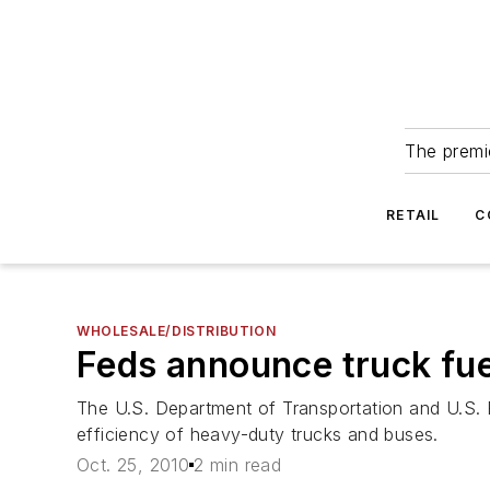
The premie
RETAIL
C
WHOLESALE/DISTRIBUTION
Feds announce truck fue
The U.S. Department of Transportation and U.S. 
efficiency of heavy-duty trucks and buses.
Oct. 25, 2010
2 min read