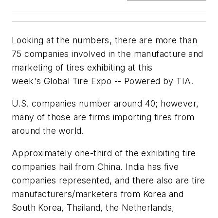
Looking at the numbers, there are more than
75 companies involved in the manufacture and
marketing of tires exhibiting at this
week's Global Tire Expo -- Powered by TIA.
U.S. companies number around 40; however,
many of those are firms importing tires from
around the world.
Approximately one-third of the exhibiting tire
companies hail from China. India has five
companies represented, and there also are tire
manufacturers/marketers from Korea and
South Korea, Thailand, the Netherlands,