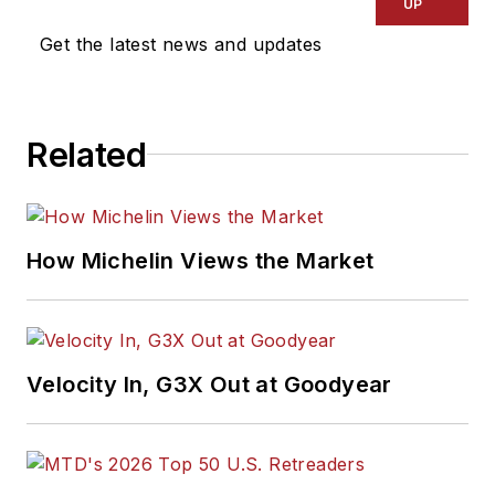
UP
Get the latest news and updates
Related
How Michelin Views the Market
Velocity In, G3X Out at Goodyear