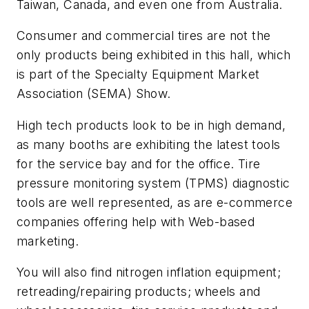
Taiwan, Canada, and even one from Australia.
Consumer and commercial tires are not the
only products being exhibited in this hall, which
is part of the Specialty Equipment Market
Association (SEMA) Show.
High tech products look to be in high demand,
as many booths are exhibiting the latest tools
for the service bay and for the office. Tire
pressure monitoring system (TPMS) diagnostic
tools are well represented, as are e-commerce
companies offering help with Web-based
marketing.
You will also find nitrogen inflation equipment;
retreading/repairing products; wheels and