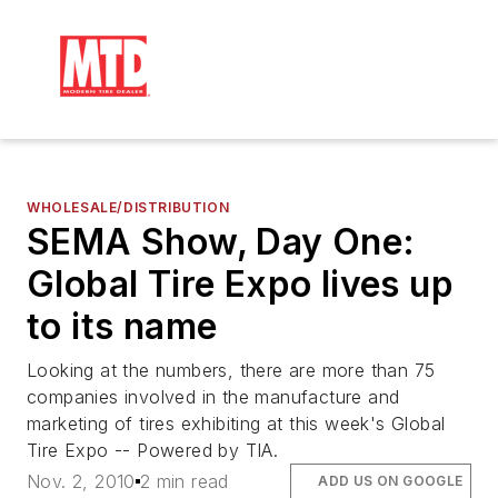
WHOLESALE/DISTRIBUTION
SEMA Show, Day One:
Global Tire Expo lives up
to its name
Looking at the numbers, there are more than 75
companies involved in the manufacture and
marketing of tires exhibiting at this week's Global
Tire Expo -- Powered by TIA.
Nov. 2, 2010
2 min read
ADD US ON GOOGLE