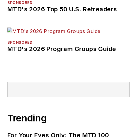
SPONSORED
MTD's 2026 Top 50 U.S. Retreaders
SPONSORED
MTD's 2026 Program Groups Guide
Trending
For Your Eyes Only: The MTD 100