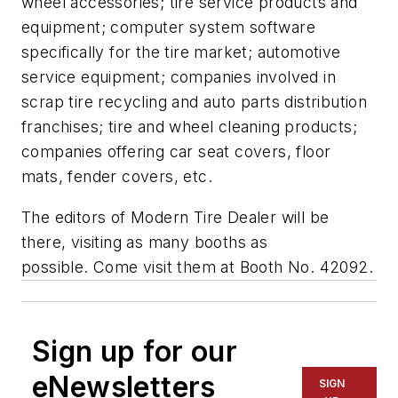
wheel accessories; tire service products and
equipment; computer system software
specifically for the tire market; automotive
service equipment; companies involved in
scrap tire recycling and auto parts distribution
franchises; tire and wheel cleaning products;
companies offering car seat covers, floor
mats, fender covers, etc.
The editors of
Modern Tire Dealer
will be
there, visiting as many booths as
possible. Come visit them at Booth No. 42092.
Sign up for our
eNewsletters
SIGN