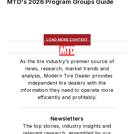
MTD's 2026 Program Groups Guide
LOAD MORE CONTENT
As the tire industry's premier source of
news, research, market trends and
analysis, Modern Tire Dealer provides
independent tire dealers with the
information they need to operate more
efficiently and profitably.
Newsletters
The top stories, industry insights and
relevant research, assembled by our