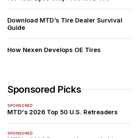
Download MTD’s Tire Dealer Survival
Guide
How Nexen Develops OE Tires
Sponsored Picks
SPONSORED
MTD's 2026 Top 50 U.S. Retreaders
SPONSORED