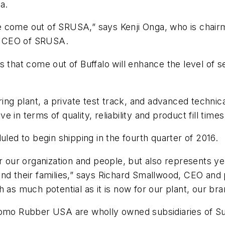
a.
 tire come out of SRUSA,” says Kenji Onga, who is c
o CEO of SRUSA.
s that come out of Buffalo will enhance the level of 
 plant, a private test track, and advanced technical 
in terms of quality, reliability and product fill times
uled to begin shipping in the fourth quarter of 2016.
r our organization and people, but also represents ye
and their families,” says Richard Smallwood, CEO an
h as much potential as it is now for our plant, our b
o Rubber USA are wholly owned subsidiaries of Su