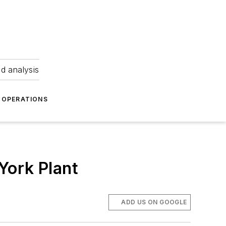
nd analysis
OPERATIONS
York Plant
ADD US ON GOOGLE