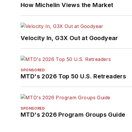
How Michelin Views the Market
Velocity In, G3X Out at Goodyear
SPONSORED
MTD's 2026 Top 50 U.S. Retreaders
SPONSORED
MTD's 2026 Program Groups Guide