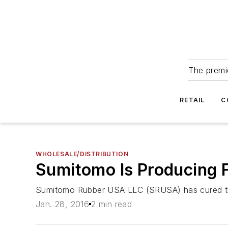
The premie
RETAIL
C
WHOLESALE/DISTRIBUTION
Sumitomo Is Producing F
Sumitomo Rubber USA LLC (SRUSA) has cured the fi
Jan. 28, 2016
2 min read