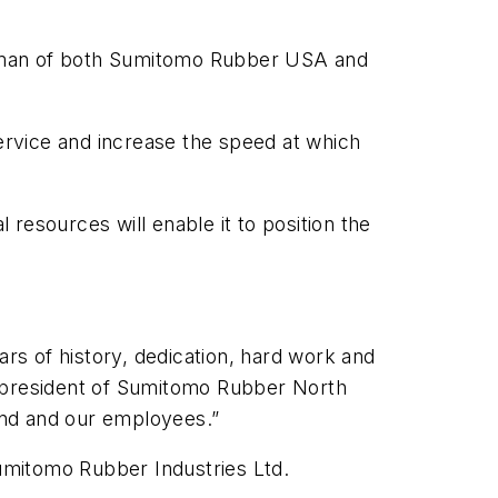
hairman of both Sumitomo Rubber USA and
service and increase the speed at which
resources will enable it to position the
ars of history, dedication, hard work and
d president of Sumitomo Rubber North
rand and our employees.”
mitomo Rubber Industries Ltd.