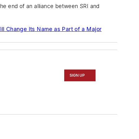
he end of an alliance between SRI and
ill Change Its Name as Part of a Major
SIGN UP