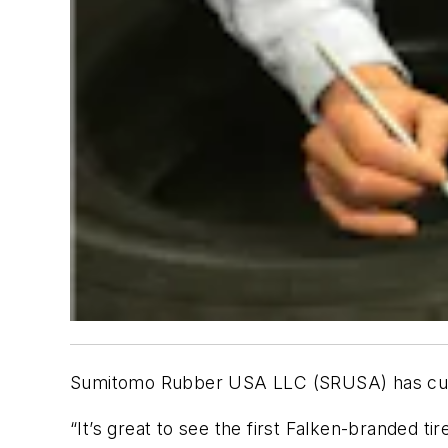
Sumitomo Rubber USA LLC (SRUSA) has cured t
“It’s great to see the first Falken-branded