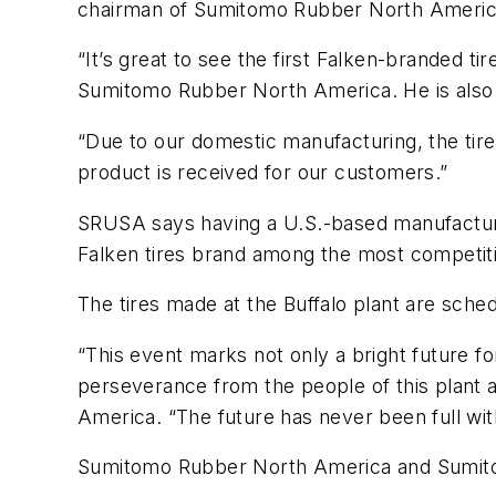
chairman of Sumitomo Rubber North Americ
“It’s great to see the first Falken-branded
Sumitomo Rubber North America. He is als
“Due to our domestic manufacturing, the tire
product is received for our customers.”
SRUSA says having a U.S.-based manufacturing
Falken tires brand among the most competitive 
The tires made at the Buffalo plant are sched
“This event marks not only a bright future fo
perseverance from the people of this plant 
America. “The future has never been full wit
Sumitomo Rubber North America and Sumitom