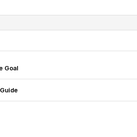
e Goal
 Guide