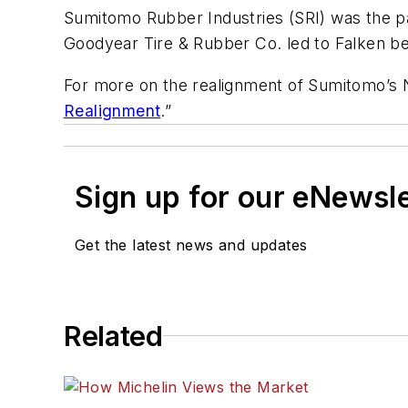
Sumitomo Rubber Industries (SRI) was the pa
Goodyear Tire & Rubber Co. led to Falken 
For more on the realignment of Sumitomo’s 
Realignment
.”
Sign up for our eNewsl
Get the latest news and updates
Related