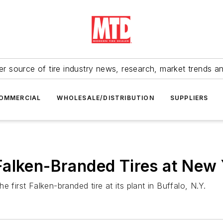
r source of tire industry news, research, market trends a
OMMERCIAL
WHOLESALE/DISTRIBUTION
SUPPLIERS
alken-Branded Tires at New 
rst Falken-branded tire at its plant in Buffalo, N.Y.