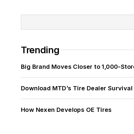
Trending
Big Brand Moves Closer to 1,000-Stor
Download MTD’s Tire Dealer Survival
How Nexen Develops OE Tires