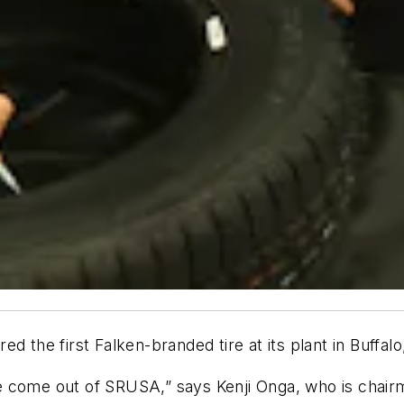
he first Falken-branded tire at its plant in Buffalo
 tire come out of SRUSA,” says Kenji Onga, who is c