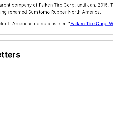
rent company of Falken Tire Corp. until Jan. 2016. T
being renamed Sumitomo Rubber North America.
North American operations, see "
Falken Tire Corp. W
etters