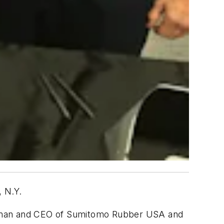
, N.Y.
hairman and CEO of Sumitomo Rubber USA and