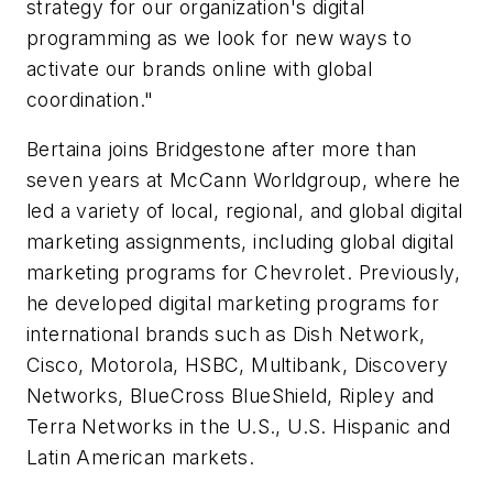
strategy for our organization's digital
programming as we look for new ways to
activate our brands online with global
coordination."
Bertaina joins Bridgestone after more than
seven years at McCann Worldgroup, where he
led a variety of local, regional, and global digital
marketing assignments, including global digital
marketing programs for Chevrolet. Previously,
he developed digital marketing programs for
international brands such as Dish Network,
Cisco, Motorola, HSBC, Multibank, Discovery
Networks, BlueCross BlueShield, Ripley and
Terra Networks in the U.S., U.S. Hispanic and
Latin American markets.