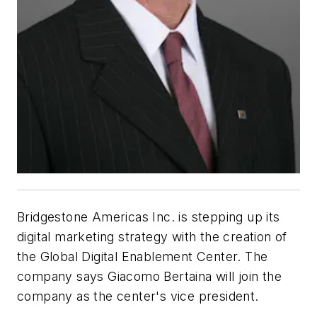
Bridgestone Americas Inc. is stepping up its
digital marketing strategy with the creation of
the Global Digital Enablement Center. The
company says Giacomo Bertaina will join the
company as the center's vice president.