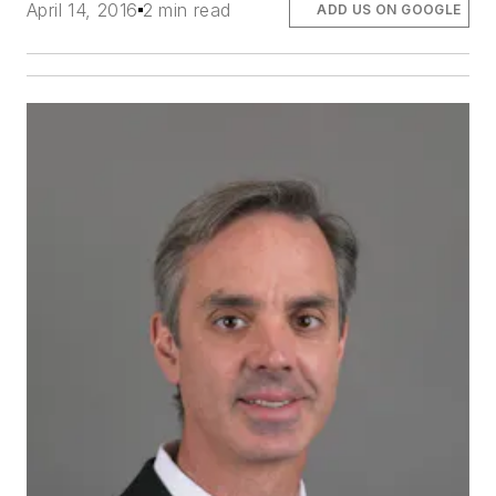
April 14, 2016
2 min read
ADD US ON GOOGLE