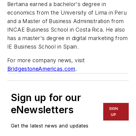
Bertaina earned a bachelor's degree in
economics from the University of Lima in Peru
and a Master of Business Administration from
INCAE Business School in Costa Rica. He also
has a master's degree in digital marketing from
IE Business School in Spain.
For more company news, visit
BridgestoneAmericas.com
.
Sign up for our
eNewsletters
SIGN
UP
Get the latest news and updates