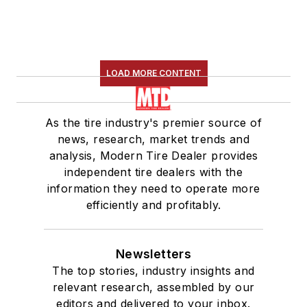
LOAD MORE CONTENT
As the tire industry's premier source of
news, research, market trends and
analysis, Modern Tire Dealer provides
independent tire dealers with the
information they need to operate more
efficiently and profitably.
Newsletters
The top stories, industry insights and
relevant research, assembled by our
editors and delivered to your inbox.