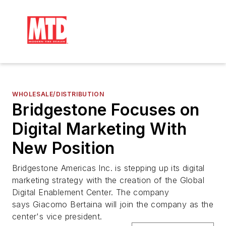
WHOLESALE/DISTRIBUTION
Bridgestone Focuses on
Digital Marketing With
New Position
Bridgestone Americas Inc. is stepping up its digital
marketing strategy with the creation of the Global
Digital Enablement Center. The company
says Giacomo Bertaina will join the company as the
center's vice president.