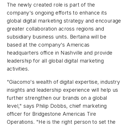
The newly created role is part of the
company's ongoing efforts to enhance its
global digital marketing strategy and encourage
greater collaboration across regions and
subsidiary business units. Bertaina will be
based at the company's Americas
headquarters office in Nashville and provide
leadership for all global digital marketing
activities.
"Giacomo's wealth of digital expertise, industry
insights and leadership experience will help us
further strengthen our brands on a global
level," says Philip Dobbs, chief marketing
officer for Bridgestone Americas Tire
Operations. "He is the right person to set the