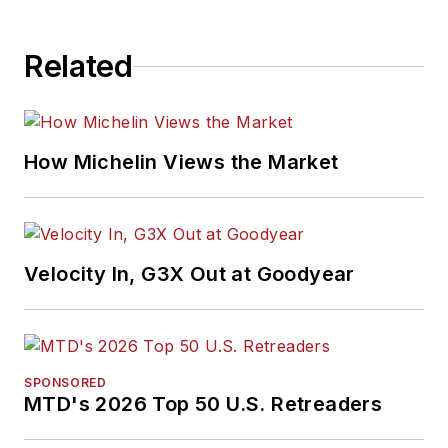
Related
How Michelin Views the Market
Velocity In, G3X Out at Goodyear
SPONSORED
MTD's 2026 Top 50 U.S. Retreaders