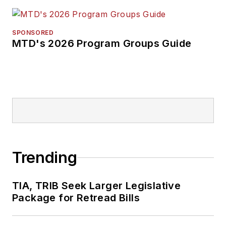
SPONSORED
MTD's 2026 Program Groups Guide
Trending
TIA, TRIB Seek Larger Legislative
Package for Retread Bills