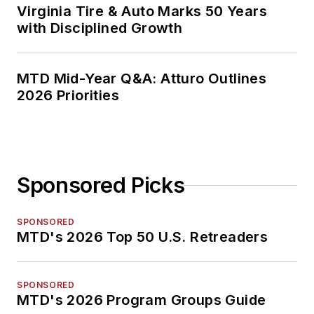
Virginia Tire & Auto Marks 50 Years
with Disciplined Growth
MTD Mid-Year Q&A: Atturo Outlines
2026 Priorities
Sponsored Picks
SPONSORED
MTD's 2026 Top 50 U.S. Retreaders
SPONSORED
MTD's 2026 Program Groups Guide