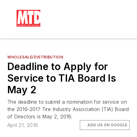
WHOLESALE/DISTRIBUTION
Deadline to Apply for
Service to TIA Board Is
May 2
The deadline to submit a nomination for service on
the 2016-2017 Tire Industry Association (TIA) Board
of Directors is May 2, 2016.
April 21, 2016
ADD US ON GOOGLE