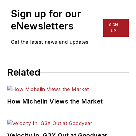
Sign up for our
eNewsletters
SIGN
UP
Get the latest news and updates
Related
How Michelin Views the Market
Velocity In, G3X Out at Goodyear