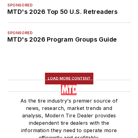
SPONSORED
MTD's 2026 Top 50 U.S. Retreaders
SPONSORED
MTD's 2026 Program Groups Guide
LOAD MORE CONTENT
As the tire industry's premier source of
news, research, market trends and
analysis, Modern Tire Dealer provides
independent tire dealers with the
information they need to operate more
efficiently and profitably.