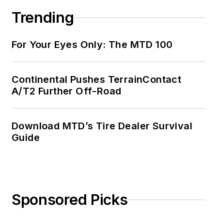
Trending
For Your Eyes Only: The MTD 100
Continental Pushes TerrainContact
A/T2 Further Off-Road
Download MTD’s Tire Dealer Survival
Guide
Sponsored Picks