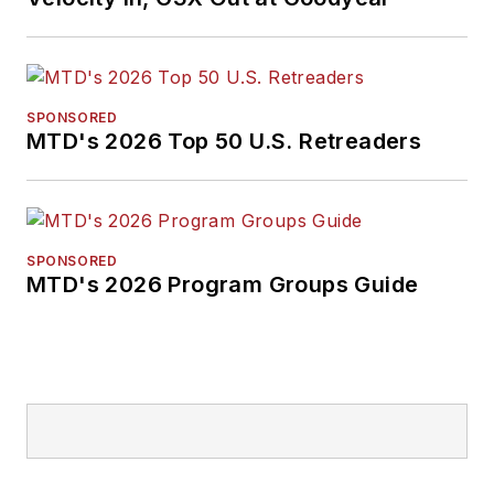
SPONSORED
MTD's 2026 Top 50 U.S. Retreaders
SPONSORED
MTD's 2026 Program Groups Guide