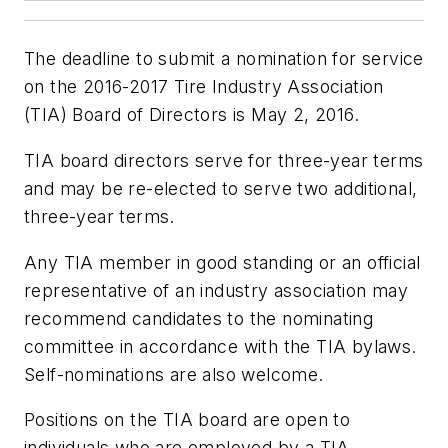
The deadline to submit a nomination for service
on the 2016-2017 Tire Industry Association
(TIA) Board of Directors is May 2, 2016.
TIA board directors serve for three-year terms
and may be re-elected to serve two additional,
three-year terms.
Any TIA member in good standing or an official
representative of an industry association may
recommend candidates to the nominating
committee in accordance with the TIA bylaws.
Self-nominations are also welcome.
Positions on the TIA board are open to
individuals who are employed by a TIA