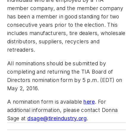
member company, and the member company
has been a member in good standing for two
consecutive years prior to the election. This
includes manufacturers, tire dealers, wholesale
distributors, suppliers, recyclers and
retreaders.
All nominations should be submitted by
completing and returning the TIA Board of
Directors nomination form by 5 p.m. (EDT) on
May 2, 2016.
A nomination form is available
here
. For
additional information, please contact Donna
Sage at
dsage@tireindustry.org
.