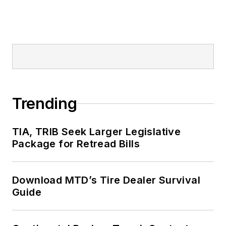
Trending
TIA, TRIB Seek Larger Legislative
Package for Retread Bills
Download MTD’s Tire Dealer Survival
Guide