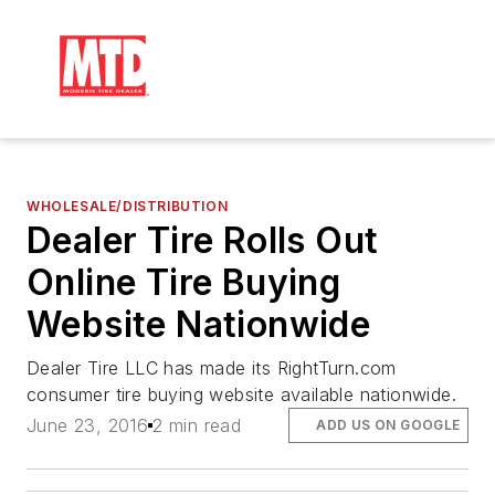
WHOLESALE/DISTRIBUTION
Dealer Tire Rolls Out
Online Tire Buying
Website Nationwide
Dealer Tire LLC has made its RightTurn.com
consumer tire buying website available nationwide.
June 23, 2016
2 min read
ADD US ON GOOGLE