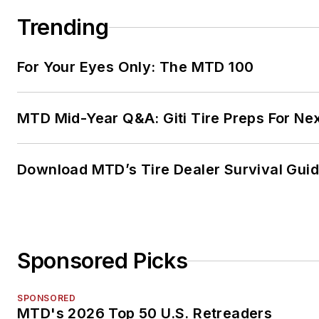
Trending
For Your Eyes Only: The MTD 100
MTD Mid-Year Q&A: Giti Tire Preps For Ne
Download MTD’s Tire Dealer Survival Gui
Sponsored Picks
SPONSORED
MTD's 2026 Top 50 U.S. Retreaders