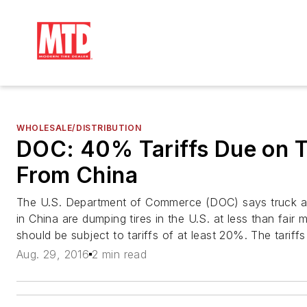
WHOLESALE/DISTRIBUTION
DOC: 40% Tariffs Due on T
From China
The U.S. Department of Commerce (DOC) says truck an
in China are dumping tires in the U.S. at less than fair 
should be subject to tariffs of at least 20%. The tariffs
Aug. 29, 2016
2 min read