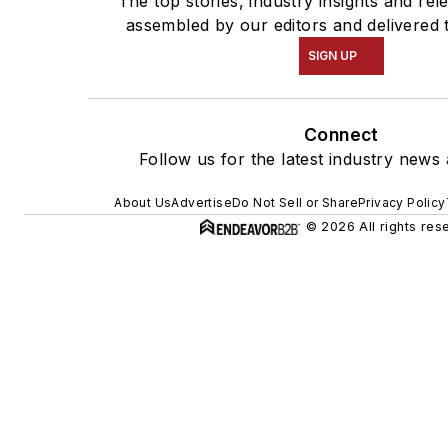
The top stories, industry insights and rel
assembled by our editors and delivered 
SIGN UP
Connect
Follow us for the latest industry news 
About Us
Advertise
Do Not Sell or Share
Privacy Policy
© 2026 All rights res