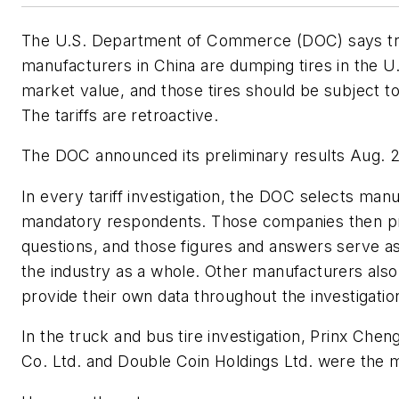
The U.S. Department of Commerce (DOC) says tru
manufacturers in China are dumping tires in the U.S
market value, and those tires should be subject to 
The tariffs are retroactive.
The DOC announced its preliminary results Aug. 2
In every tariff investigation, the DOC selects man
mandatory respondents. Those companies then p
questions, and those figures and answers serve as
the industry as a whole. Other manufacturers als
provide their own data throughout the investigation
In the truck and bus tire investigation, Prinx Che
Co. Ltd. and Double Coin Holdings Ltd. were the