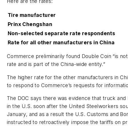
Here are the rates:
Tire manufacturer
Prinx Chengshan
Non-selected separate rate respondents
Rate for all other manufacturers in China
Commerce preliminarily found Double Coin “is not 
rate and is part of the China-wide entity.”
The higher rate for the other manufacturers in China
to respond to Commerce’s requests for informatio
The DOC says there was evidence that truck and
in the U.S. soon after the United Steelworkers soug
January, and as a result the U.S. Customs and Bor
instructed to retroactively impose the tariffs on p