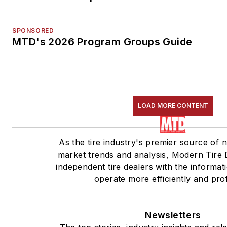
SPONSORED
MTD's 2026 Program Groups Guide
LOAD MORE CONTENT
As the tire industry's premier source of 
market trends and analysis, Modern Tire 
independent tire dealers with the informat
operate more efficiently and prof
Newsletters