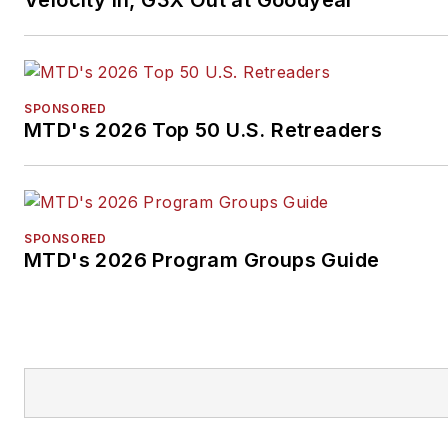
Velocity In, G3X Out at Goodyear
SPONSORED
MTD's 2026 Top 50 U.S. Retreaders
SPONSORED
MTD's 2026 Program Groups Guide