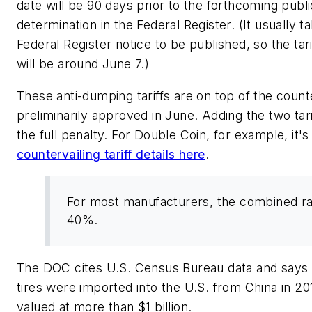
date will be 90 days prior to the forthcoming publi
determination in the Federal Register. (It usually 
Federal Register notice to be published, so the tari
will be around June 7.)
These anti-dumping tariffs are on top of the counte
preliminarily approved in June. Adding the two tar
the full penalty. For Double Coin, for example, it
countervailing tariff details here
.
For most manufacturers, the combined ra
40%.
The DOC cites U.S. Census Bureau data and says 8
tires were imported into the U.S. from China in 20
valued at more than $1 billion.