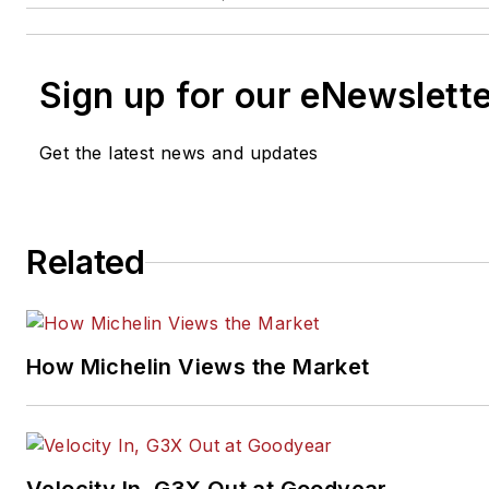
Sign up for our eNewslett
Get the latest news and updates
Related
How Michelin Views the Market