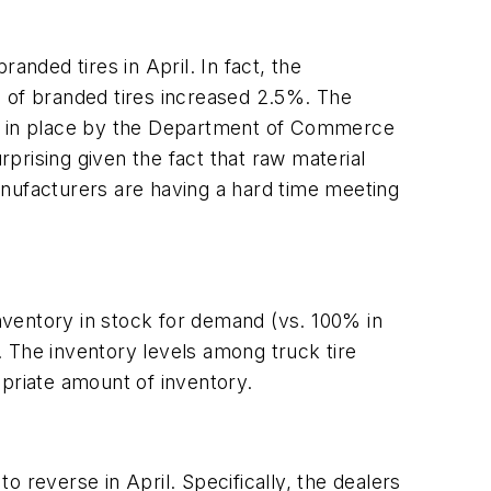
anded tires in April. In fact, the
e of branded tires increased 2.5%. The
 put in place by the Department of Commerce
rprising given the fact that raw material
anufacturers are having a hard time meeting
nventory in stock for demand (vs. 100% in
 The inventory levels among truck tire
opriate amount of inventory.
 reverse in April. Specifically, the dealers