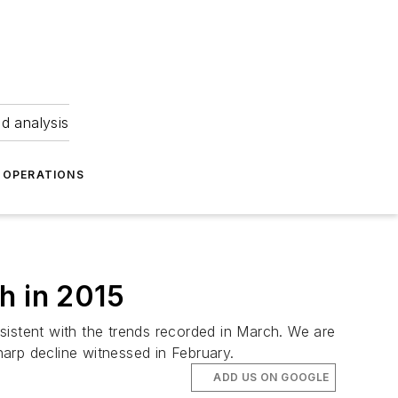
nd analysis
OPERATIONS
h in 2015
nsistent with the trends recorded in March. We are
arp decline witnessed in February.
ADD US ON GOOGLE