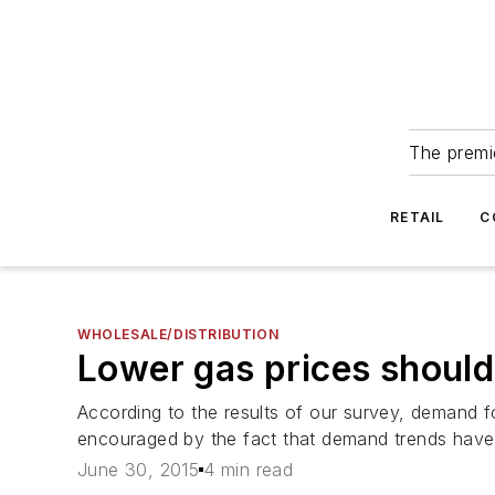
The premie
RETAIL
C
WHOLESALE/DISTRIBUTION
Lower gas prices should
According to the results of our survey, demand fo
encouraged by the fact that demand trends have r
June 30, 2015
4 min read