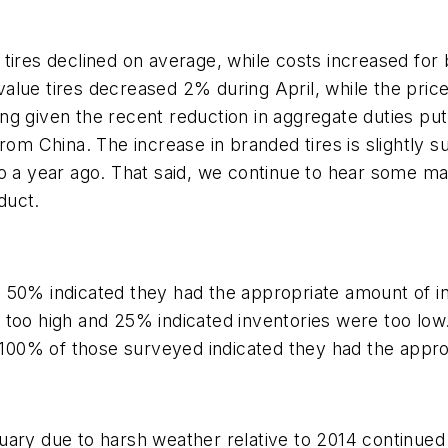
ires declined on average, while costs increased for br
alue tires decreased 2% during April, while the pric
rising given the recent reduction in aggregate duties
rom China. The increase in branded tires is slightly su
to a year ago. That said, we continue to hear some m
duct.
 50% indicated they had the appropriate amount of i
 too high and 25% indicated inventories were too low.
s 100% of those surveyed indicated they had the appr
ry due to harsh weather relative to 2014 continued to