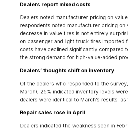
Dealers report mixed costs
Dealers noted manufacturer pricing on value t
respondents noted manufacturer pricing on v
decrease in value tires is not entirely surp
on passenger and light truck tires imported f
costs have declined significantly compared 
the strong demand for high-value-added pro
Dealers’ thoughts shift on inventory
Of the dealers who responded to the survey,
March), 25% indicated inventory levels were
dealers were identical to March’s results, a
Repair sales rose in April
Dealers indicated the weakness seen in Februa