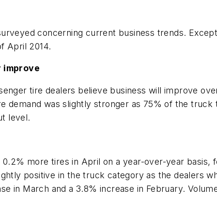
rveyed concerning current business trends. Except fo
f April 2014.
y improve
enger tire dealers believe business will improve over
 tire demand was slightly stronger as 75% of the truck
t level.
 0.2% more tires in April on a year-over-year basis, 
ghtly positive in the truck category as the dealers 
se in March and a 3.8% increase in February. Volume