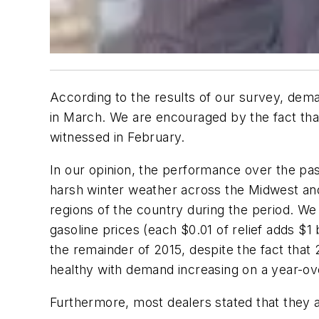
According to the results of our survey, deman
in March. We are encouraged by the fact tha
witnessed in February.
In our opinion, the performance over the pas
harsh winter weather across the Midwest and 
regions of the country during the period. We
gasoline prices (each $0.01 of relief adds $
the remainder of 2015, despite the fact tha
healthy with demand increasing on a year-ove
Furthermore, most dealers stated that they a