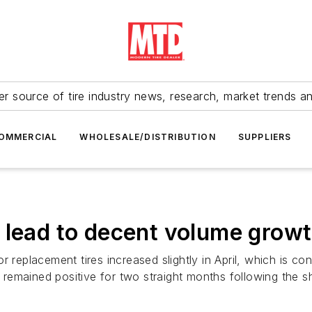
r source of tire industry news, research, market trends a
OMMERCIAL
WHOLESALE/DISTRIBUTION
SUPPLIERS
 lead to decent volume growt
r replacement tires increased slightly in April, which is co
emained positive for two straight months following the sh