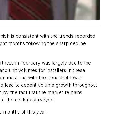
which is consistent with the trends recorded
ght months following the sharp decline
ftness in February was largely due to the
nd unit volumes for installers in these
emand along with the benefit of lower
ould lead to decent volume growth throughout
d by the fact that the market remains
 to the dealers surveyed.
e months of this year.