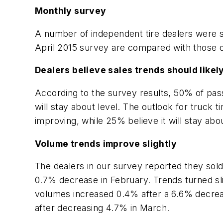
Monthly survey
A number of independent tire dealers were su
April 2015 survey are compared with those o
Dealers believe sales trends should likel
According to the survey results, 50% of pass
will stay about level. The outlook for truck
improving, while 25% believe it will stay abou
Volume trends improve slightly
The dealers in our survey reported they sold
0.7% decrease in February. Trends turned sli
volumes increased 0.4% after a 6.6% decrea
after decreasing 4.7% in March.