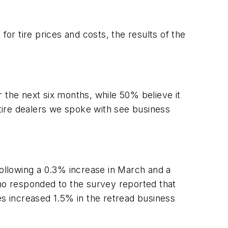
r tire prices and costs, the results of the
 the next six months, while 50% believe it
 tire dealers we spoke with see business
following a 0.3% increase in March and a
who responded to the survey reported that
s increased 1.5% in the retread business