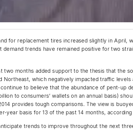
d for replacement tires increased slightly in April, 
t demand trends have remained positive for two strai
t two months added support to the thesis that the so
Northeast, which negatively impacted traffic levels a
 continue to believe that the abundance of pent-up d
1 billion to consumers’ wallets on an annual basis) sh
t 2014 provides tough comparisons. The view is buoye
r-year basis for 13 of the past 14 months, according
nticipate trends to improve throughout the next thre