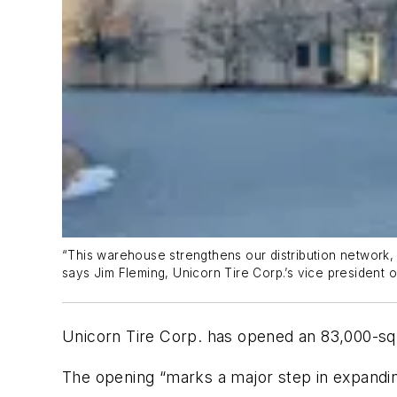
“This warehouse strengthens our distribution network, 
says Jim Fleming, Unicorn Tire Corp.’s vice president o
Unicorn Tire Corp.
h
as opened an
83,000-sq
The opening “
marks a major step in expanding