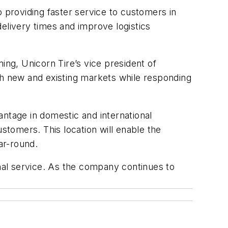
roviding faster service to customers in
 delivery
times
and improve
logistics
ming,
Unicorn Tire’s v
ice
p
resident of
th new and existing markets while responding
antage in domestic and international
stomers. This location will enable the
ar-round.
onal service. As the company continues to