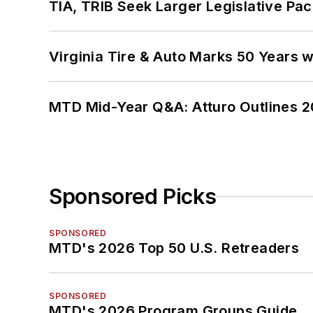
TIA, TRIB Seek Larger Legislative Pac
Virginia Tire & Auto Marks 50 Years w
MTD Mid-Year Q&A: Atturo Outlines 20
Sponsored Picks
SPONSORED
MTD's 2026 Top 50 U.S. Retreaders
SPONSORED
MTD's 2026 Program Groups Guide