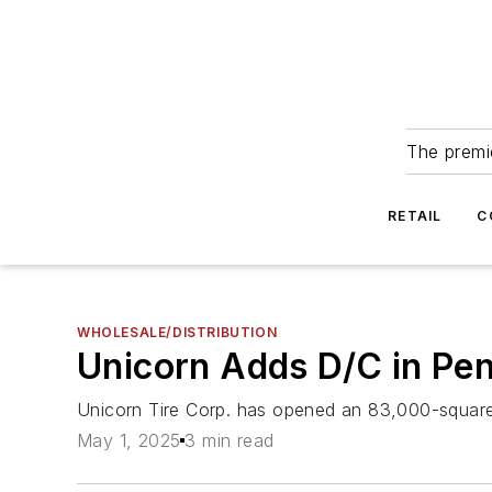
The premie
RETAIL
C
WHOLESALE/DISTRIBUTION
Unicorn Adds D/C in Pe
Unicorn Tire Corp. has opened an 83,000-square-f
May 1, 2025
3 min read