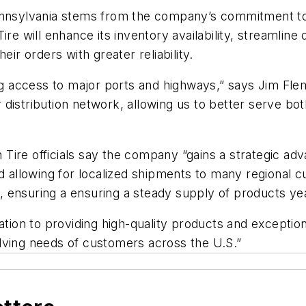
nsylvania stems from the company’s commitment to p
re will enhance its inventory availability, streamline
eir orders with greater reliability.
g access to major ports and highways,
”
sa
ys
Jim Fle
distribution network, allowing us to better serve bo
n Tire
officials say the company
“
gains a strategic adv
d allowing for localized shipments to many regional cu
 ensuring a ensuring a steady supply of products ye
cation to providing high-quality products and excepti
ving needs of customers across the U.S.
”