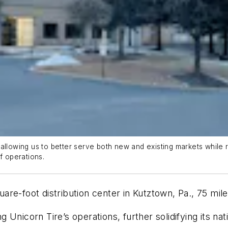
allowing us to better serve both new and existing markets while 
f operations.
uare-foot
distribution center in Kutztow
n, Pa.
, 75 mil
 Unicorn Tire’s operations, further solidifying its n