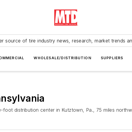
r source of tire industry news, research, market trends a
OMMERCIAL
WHOLESALE/DISTRIBUTION
SUPPLIERS
nnsylvania
oot distribution center in Kutztown, Pa., 75 miles northwe