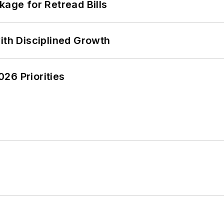
kage for Retread Bills
ith Disciplined Growth
26 Priorities