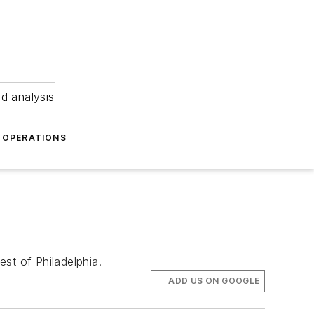
nd analysis
OPERATIONS
st of Philadelphia.
ADD US ON GOOGLE