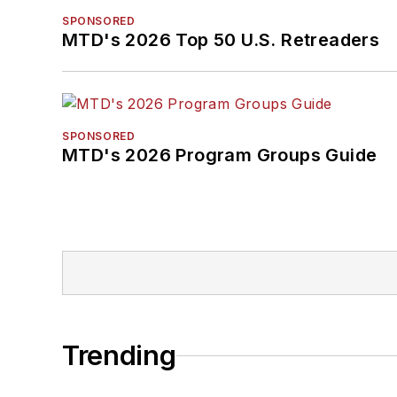
SPONSORED
MTD's 2026 Top 50 U.S. Retreaders
SPONSORED
MTD's 2026 Program Groups Guide
Trending