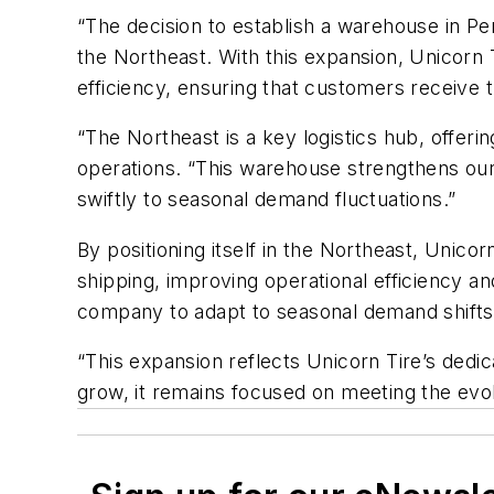
“
The
decision to
establish
a warehouse in Pen
the Northeast. With this expansion, Unicorn Ti
efficiency, ensuring that customers receive th
“The Northeast is a key
logistics
hub, offerin
o
perations.
“This warehouse strengthens our 
swiftly to seasonal demand fluctuations.”
By positioning itself in the Northeast, Unicor
shipping, improving operational efficiency an
company to adapt to seasonal demand shifts,
“
This expansion reflects Unicorn Tire’s dedi
grow, it
remains
focused on meeting the evol