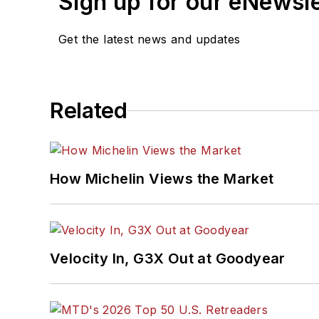
Sign up for our eNewsl
Get the latest news and updates
Related
How Michelin Views the Market
Velocity In, G3X Out at Goodyear