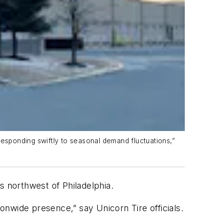
responding swiftly to seasonal demand fluctuations,”
es northwest of Philadelphia.
ationwide presence
,” say Unicorn Tire officials.