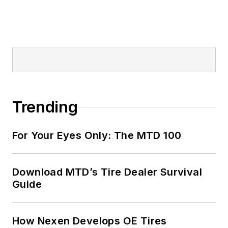
Trending
For Your Eyes Only: The MTD 100
Download MTD’s Tire Dealer Survival
Guide
How Nexen Develops OE Tires