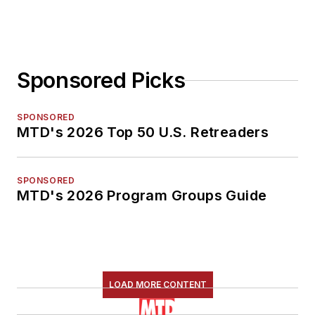
Sponsored Picks
SPONSORED
MTD's 2026 Top 50 U.S. Retreaders
SPONSORED
MTD's 2026 Program Groups Guide
LOAD MORE CONTENT