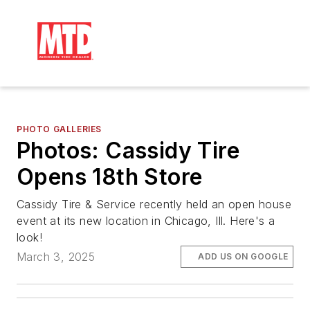
PHOTO GALLERIES
Photos: Cassidy Tire
Opens 18th Store
Cassidy Tire & Service recently held an open house
event at its new location in Chicago, Ill. Here's a
look!
March 3, 2025
ADD US ON GOOGLE