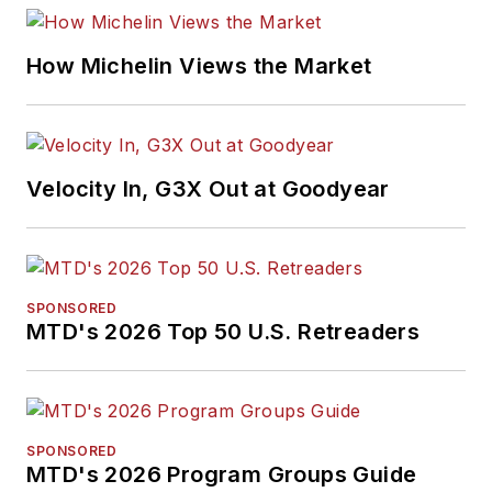
How Michelin Views the Market
Velocity In, G3X Out at Goodyear
SPONSORED
MTD's 2026 Top 50 U.S. Retreaders
SPONSORED
MTD's 2026 Program Groups Guide