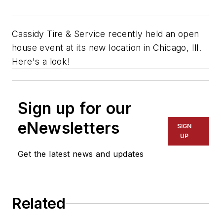
Cassidy Tire & Service recently held an open
house event at its new location in Chicago, Ill.
Here's a look!
Sign up for our
eNewsletters
SIGN
UP
Get the latest news and updates
Related