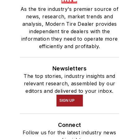
As the tire industry's premier source of
news, research, market trends and
analysis, Modern Tire Dealer provides
independent tire dealers with the
information they need to operate more
efficiently and profitably.
Newsletters
The top stories, industry insights and
relevant research, assembled by our
editors and delivered to your inbox.
SIGN UP
Connect
Follow us for the latest industry news