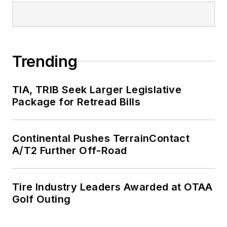
Trending
TIA, TRIB Seek Larger Legislative
Package for Retread Bills
Continental Pushes TerrainContact
A/T2 Further Off-Road
Tire Industry Leaders Awarded at OTAA
Golf Outing