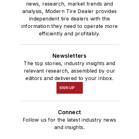
news, research, market trends and
analysis, Modern Tire Dealer provides
independent tire dealers with the
information they need to operate more
efficiently and profitably.
Newsletters
The top stories, industry insights and
relevant research, assembled by our
editors and delivered to your inbox.
SIGN UP
Connect
Follow us for the latest industry news
and insights.