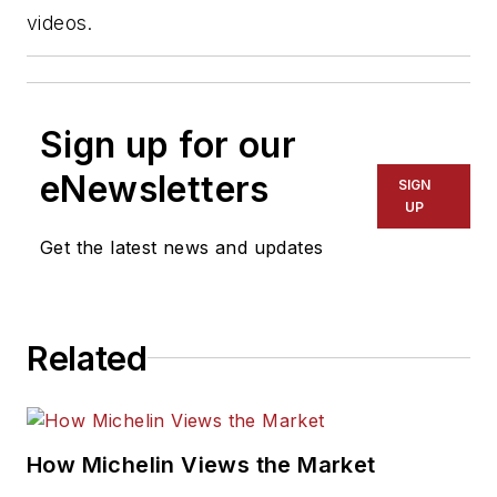
videos.
Sign up for our
eNewsletters
SIGN
UP
Get the latest news and updates
Related
How Michelin Views the Market