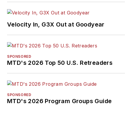
Velocity In, G3X Out at Goodyear
SPONSORED
MTD's 2026 Top 50 U.S. Retreaders
SPONSORED
MTD's 2026 Program Groups Guide