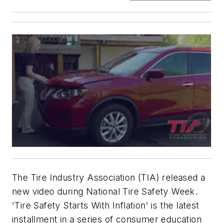
The Tire Industry Association (TIA) released a
new video during National Tire Safety Week.
'Tire Safety Starts With Inflation' is the latest
installment in a series of consumer education