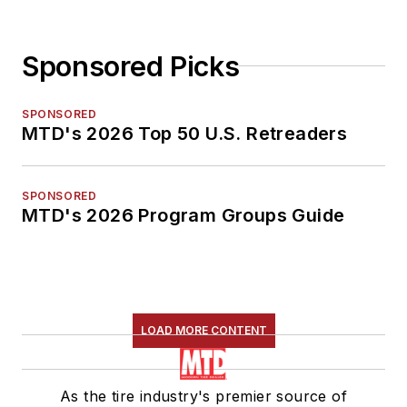
Sponsored Picks
SPONSORED
MTD's 2026 Top 50 U.S. Retreaders
SPONSORED
MTD's 2026 Program Groups Guide
LOAD MORE CONTENT
As the tire industry's premier source of