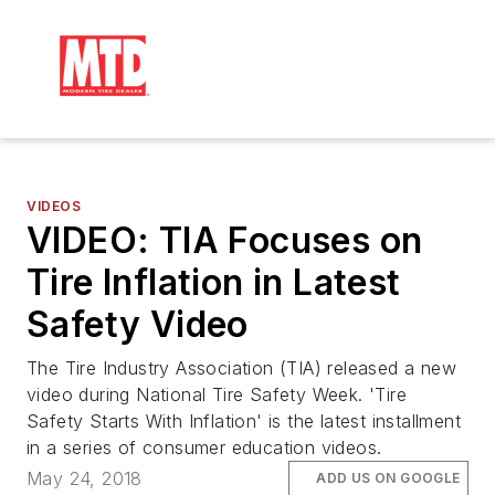
VIDEOS
VIDEO: TIA Focuses on
Tire Inflation in Latest
Safety Video
The Tire Industry Association (TIA) released a new
video during National Tire Safety Week. 'Tire
Safety Starts With Inflation' is the latest installment
in a series of consumer education videos.
May 24, 2018
ADD US ON GOOGLE