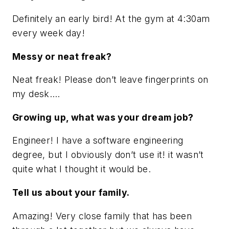
Definitely an early bird! At the gym at 4:30am
every week day!
Messy or neat freak?
Neat freak! Please don’t leave fingerprints on
my desk….
Growing up, what was your dream job?
Engineer! I have a software engineering
degree, but I obviously don’t use it! it wasn’t
quite what I thought it would be.
Tell us about your family.
Amazing! Very close family that has been