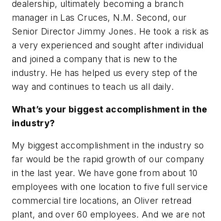
dealership, ultimately becoming a branch
manager in Las Cruces, N.M. Second, our
Senior Director Jimmy Jones. He took a risk as
a very experienced and sought after individual
and joined a company that is new to the
industry. He has helped us every step of the
way and continues to teach us all daily.
What’s your biggest accomplishment in the
industry?
My biggest accomplishment in the industry so
far would be the rapid growth of our company
in the last year. We have gone from about 10
employees with one location to five full service
commercial tire locations, an Oliver retread
plant, and over 60 employees. And we are not