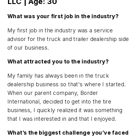
LLC | Age: 30
What was your first job in the industry?
My first job in the industry was a service
advisor for the truck and trailer dealership side
of our business.
What attracted you to the industry?
My family has always been in the truck
dealership business so that's where I started.
When our parent company, Border
International, decided to get into the tire
business, I quickly realized it was something
that I was interested in and that I enjoyed.
What’s the biggest challenge you’ve faced