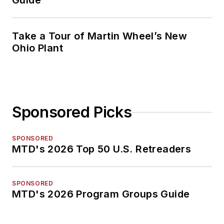
Guide
Take a Tour of Martin Wheel’s New
Ohio Plant
Sponsored Picks
SPONSORED
MTD's 2026 Top 50 U.S. Retreaders
SPONSORED
MTD's 2026 Program Groups Guide