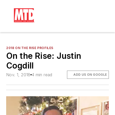
2018 ON THE RISE PROFILES
On the Rise: Justin
Cogdill
Nov. 1, 2018
4 min read
ADD US ON GOOGLE