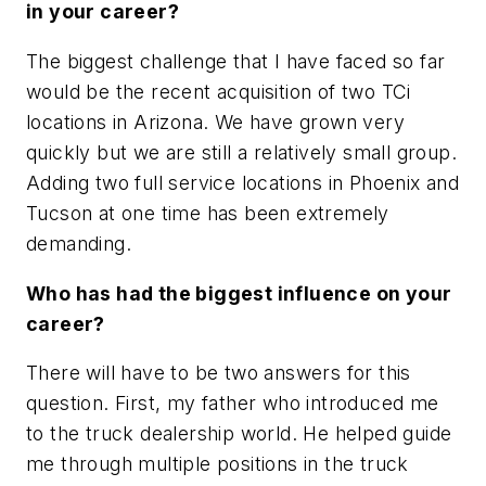
in your career?
The biggest challenge that I have faced so far
would be the recent acquisition of two TCi
locations in Arizona. We have grown very
quickly but we are still a relatively small group.
Adding two full service locations in Phoenix and
Tucson at one time has been extremely
demanding.
Who has had the biggest influence on your
career?
There will have to be two answers for this
question. First, my father who introduced me
to the truck dealership world. He helped guide
me through multiple positions in the truck