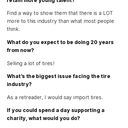
retain more young talent?
Find a way to show them that there is a LOT
more to this industry than what most people
think.
What do you expect to be doing 20 years
from now?
Selling a lot of tires!
What’s the biggest issue facing the tire
industry?
As a retreader, I would say import tires.
If you could spend a day supporting a
charity, what would you do?