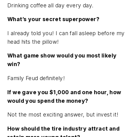
Drinking coffee all day every day.
What’s your secret superpower?
I already told you! I can fall asleep before my
head hits the pillow!
What game show would you most likely
win?
Family Feud definitely!
If we gave you $1,000 and one hour, how
would you spend the money?
Not the most exciting answer, but invest it!
How should the tire industry attract and