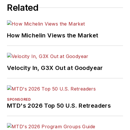
Related
How Michelin Views the Market
Velocity In, G3X Out at Goodyear
SPONSORED
MTD's 2026 Top 50 U.S. Retreaders