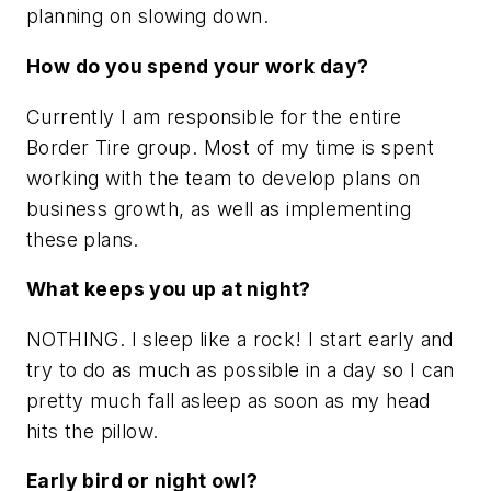
planning on slowing down.
How do you spend your work day?
Currently I am responsible for the entire
Border Tire group. Most of my time is spent
working with the team to develop plans on
business growth, as well as implementing
these plans.
What keeps you up at night?
NOTHING. I sleep like a rock! I start early and
try to do as much as possible in a day so I can
pretty much fall asleep as soon as my head
hits the pillow.
Early bird or night owl?