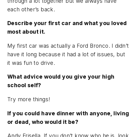
through a lot together but we always have
each other’s back.
Describe your first car and what you loved
most about it.
My first car was actually a Ford Bronco. I didn’t
have it long because it had a lot of issues, but
it was fun to drive.
What advice would you give your high
school self?
Try more things!
If you could have dinner with anyone, living
or dead, who would it be?
Andy Frisella. If you don’t know who he is, look