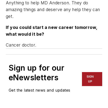
Anything to help MD Anderson. They do
amazing things and deserve any help they can
get.
If you could start a new career tomorrow,
what would it be?
Cancer doctor.
Sign up for our
eNewsletters
SIGN
UP
Get the latest news and updates