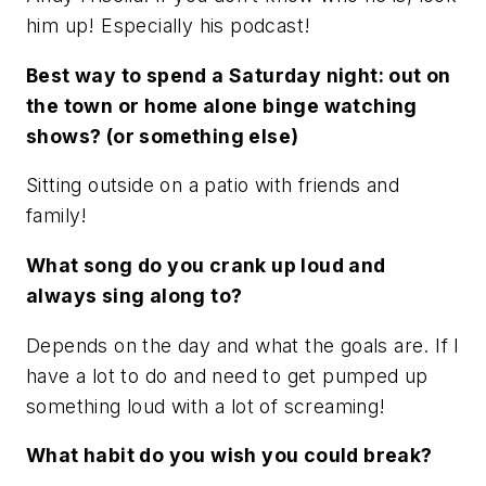
him up! Especially his podcast!
Best way to spend a Saturday night: out on
the town or home alone binge watching
shows? (or something else)
Sitting outside on a patio with friends and
family!
What song do you crank up loud and
always sing along to?
Depends on the day and what the goals are. If I
have a lot to do and need to get pumped up
something loud with a lot of screaming!
What habit do you wish you could break?