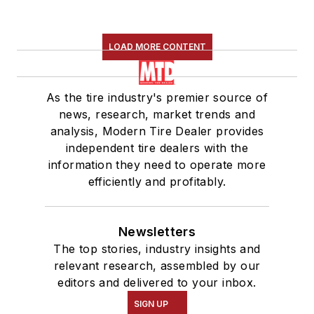
LOAD MORE CONTENT
As the tire industry's premier source of
news, research, market trends and
analysis, Modern Tire Dealer provides
independent tire dealers with the
information they need to operate more
efficiently and profitably.
Newsletters
The top stories, industry insights and
relevant research, assembled by our
editors and delivered to your inbox.
SIGN UP