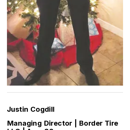
Justin Cogdill
Managing Director | Border Tire