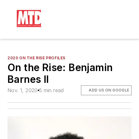
2020 ON THE RISE PROFILES
On the Rise: Benjamin
Barnes II
Nov. 1, 2020
5 min read
ADD US ON GOOGLE