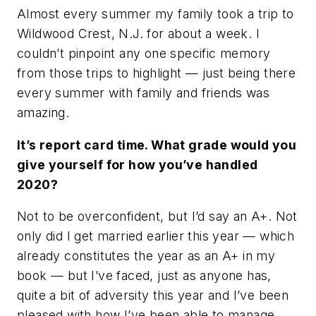
Almost every summer my family took a trip to
Wildwood Crest, N.J. for about a week. I
couldn’t pinpoint any one specific memory
from those trips to highlight — just being there
every summer with family and friends was
amazing.
It’s report card time. What grade would you
give yourself for how you’ve handled
2020?
Not to be overconfident, but I’d say an A+. Not
only did I get married earlier this year — which
already constitutes the year as an A+ in my
book — but I’ve faced, just as anyone has,
quite a bit of adversity this year and I’ve been
pleased with how I’ve been able to manage