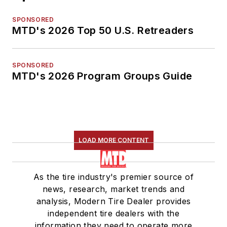
SPONSORED
MTD's 2026 Top 50 U.S. Retreaders
SPONSORED
MTD's 2026 Program Groups Guide
LOAD MORE CONTENT
As the tire industry's premier source of
news, research, market trends and
analysis, Modern Tire Dealer provides
independent tire dealers with the
information they need to operate more