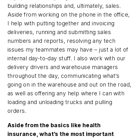
building relationships and, ultimately, sales.
Aside from working on the phone in the office,
I help with putting together and invoicing
deliveries, running and submitting sales
numbers and reports, resolving any tech
issues my teammates may have – just a lot of
internal day-to-day stuff. I also work with our
delivery drivers and warehouse managers
throughout the day, communicating what’s
going on in the warehouse and out on the road,
as well as offering any help where I can with
loading and unloading trucks and pulling
orders.
Aside from the basics like health
insurance, what’s the most important