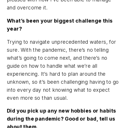
and overcome it.
What’s been your biggest challenge this
year?
Trying to navigate unprecedented waters, for
sure. With the pandemic, there’s no telling
what’s going to come next, and there’s no
guide on how to handle what we’re all
experiencing. It’s hard to plan around the
unknown, so it’s been challenging having to go
into every day not knowing what to expect
even more so than usual.
Did you pick up any new hobbies or habits
during the pandemic? Good or bad, tell us
about them.