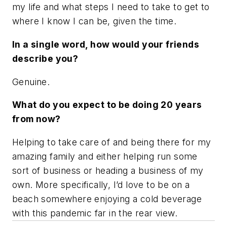
my life and what steps I need to take to get to
where I know I can be, given the time.
In a single word, how would your friends
describe you?
Genuine.
What do you expect to be doing 20 years
from now?
Helping to take care of and being there for my
amazing family and either helping run some
sort of business or heading a business of my
own. More specifically, I’d love to be on a
beach somewhere enjoying a cold beverage
with this pandemic far in the rear view.