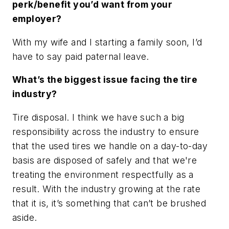
perk/benefit you’d want from your
employer?
With my wife and I starting a family soon, I’d
have to say paid paternal leave.
What’s the biggest issue facing the tire
industry?
Tire disposal. I think we have such a big
responsibility across the industry to ensure
that the used tires we handle on a day-to-day
basis are disposed of safely and that we're
treating the environment respectfully as a
result. With the industry growing at the rate
that it is, it’s something that can’t be brushed
aside.