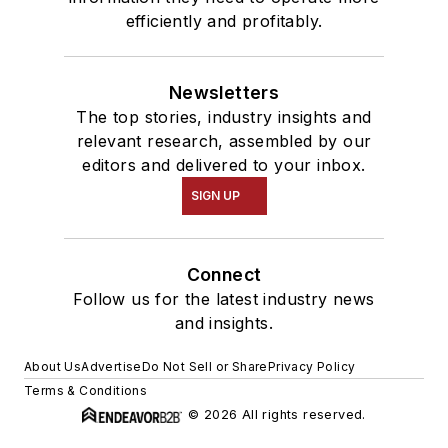
efficiently and profitably.
Newsletters
The top stories, industry insights and
relevant research, assembled by our
editors and delivered to your inbox.
SIGN UP
Connect
Follow us for the latest industry news
and insights.
About Us
Advertise
Do Not Sell or Share
Privacy Policy
Terms & Conditions
© 2026 All rights reserved.