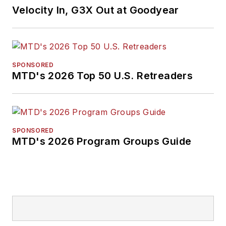
Velocity In, G3X Out at Goodyear
SPONSORED
MTD's 2026 Top 50 U.S. Retreaders
SPONSORED
MTD's 2026 Program Groups Guide