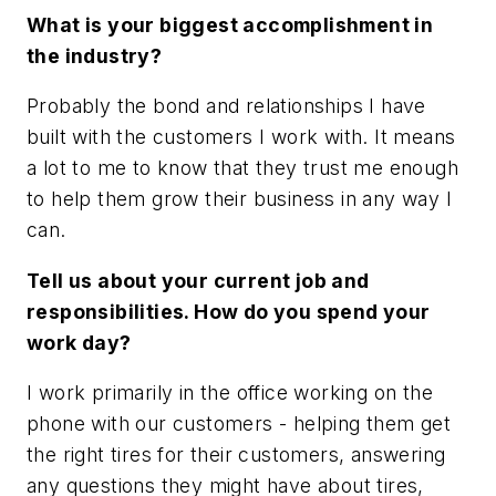
What is your biggest accomplishment in
the industry?
Probably the bond and relationships I have
built with the customers I work with. It means
a lot to me to know that they trust me enough
to help them grow their business in any way I
can.
Tell us about your current job and
responsibilities. How do you spend your
work day?
I work primarily in the office working on the
phone with our customers - helping them get
the right tires for their customers, answering
any questions they might have about tires,