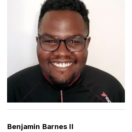
Benjamin Barnes II