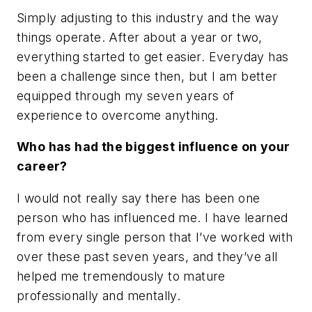
Simply adjusting to this industry and the way
things operate. After about a year or two,
everything started to get easier. Everyday has
been a challenge since then, but I am better
equipped through my seven years of
experience to overcome anything.
Who has had the biggest influence on your
career?
I would not really say there has been one
person who has influenced me. I have learned
from every single person that I’ve worked with
over these past seven years, and they’ve all
helped me tremendously to mature
professionally and mentally.