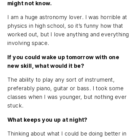
might not know.
I am a huge astronomy lover. I was horrible at
physics in high school, so it’s funny how that
worked out, but I love anything and everything
involving space.
If you could wake up tomorrow with one
new skill, what would it be?
The ability to play any sort of instrument,
preferably piano, guitar or bass. I took some
classes when I was younger, but nothing ever
stuck.
What keeps you up at night?
Thinking about what I could be doing better in