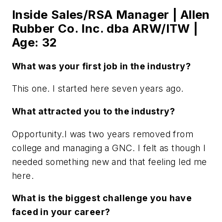
Inside Sales/RSA Manager | Allen
Rubber Co. Inc. dba ARW/ITW |
Age: 32
What was your first job in the industry?
This one. I started here seven years ago.
What attracted you to the industry?
Opportunity.I was two years removed from
college and managing a GNC. I felt as though I
needed something new and that feeling led me
here.
What is the biggest challenge you have
faced in your career?