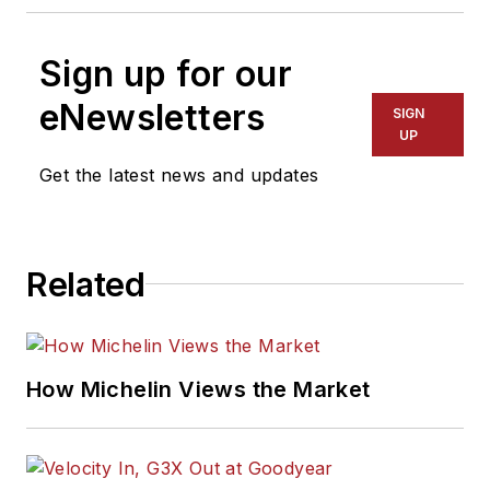
Sign up for our
eNewsletters
SIGN
UP
Get the latest news and updates
Related
How Michelin Views the Market