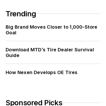
Trending
Big Brand Moves Closer to 1,000-Store
Goal
Download MTD’s Tire Dealer Survival
Guide
How Nexen Develops OE Tires
Sponsored Picks