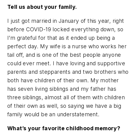
Tell us about your family.
I just got married in January of this year, right
before COVID-19 locked everything down, so
I’m grateful for that as it ended up being a
perfect day. My wife is a nurse who works her
tail off, and is one of the best people anyone
could ever meet. I have loving and supportive
parents and stepparents and two brothers who
both have children of their own. My mother
has seven living siblings and my father has
three siblings, almost all of them with children
of their own as well, so saying we have a big
family would be an understatement.
What’s your favorite childhood memory?