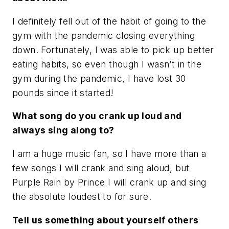
I definitely fell out of the habit of going to the
gym with the pandemic closing everything
down. Fortunately, I was able to pick up better
eating habits, so even though I wasn’t in the
gym during the pandemic, I have lost 30
pounds since it started!
What song do you crank up loud and
always sing along to?
I am a huge music fan, so I have more than a
few songs I will crank and sing aloud, but
Purple Rain by Prince I will crank up and sing
the absolute loudest to for sure.
Tell us something about yourself others