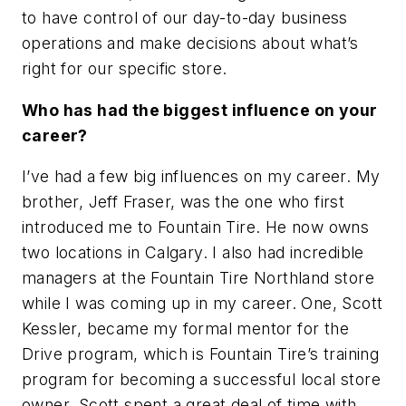
to have control of our day-to-day business
operations and make decisions about what’s
right for our specific store.
Who has had the biggest influence on your
career?
I’ve had a few big influences on my career. My
brother, Jeff Fraser, was the one who first
introduced me to Fountain Tire. He now owns
two locations in Calgary. I also had incredible
managers at the Fountain Tire Northland store
while I was coming up in my career. One, Scott
Kessler, became my formal mentor for the
Drive program, which is Fountain Tire’s training
program for becoming a successful local store
owner. Scott spent a great deal of time with