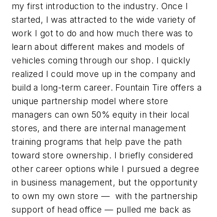
my first introduction to the industry. Once I
started, I was attracted to the wide variety of
work I got to do and how much there was to
learn about different makes and models of
vehicles coming through our shop. I quickly
realized I could move up in the company and
build a long-term career. Fountain Tire offers a
unique partnership model where store
managers can own 50% equity in their local
stores, and there are internal management
training programs that help pave the path
toward store ownership. I briefly considered
other career options while I pursued a degree
in business management, but the opportunity
to own my own store — with the partnership
support of head office — pulled me back as