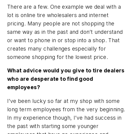
There are a few. One example we deal with a
lot is online tire wholesalers and internet
pricing. Many people are not shopping the
same way as in the past and don’t understand
or want to phone in or stop into a shop. That
creates many challenges especially for
someone shopping for the lowest price.
What advice would you give to tire dealers
who are desperate to find good
employees?
I’ve been lucky so far at my shop with some
long term employees from the very beginning.
In my experience though, I’ve had success in
the past with starting some younger