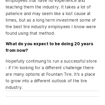
employees that have no experience and
teaching them the industry. It takes a lot of
patience and may seem like a lost cause at
times, but as a long term investment some of
the best tire industry employees I know were
found using that method.
What do you expect to be doing 20 years
from now?
Hopefully continuing to run a successful store
- if I’m looking for a different challenge there
are many options at Fountain Tire. It’s a place
to grow into a different outlook of the tire
industry.