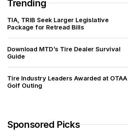
Trending
TIA, TRIB Seek Larger Legislative
Package for Retread Bills
Download MTD’s Tire Dealer Survival
Guide
Tire Industry Leaders Awarded at OTAA
Golf Outing
Sponsored Picks