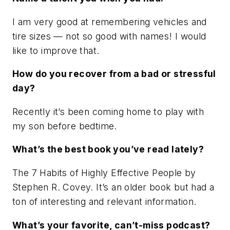
I am very good at remembering vehicles and
tire sizes — not so good with names! I would
like to improve that.
How do you recover from a bad or stressful
day?
Recently it’s been coming home to play with
my son before bedtime.
What’s the best book you’ve read lately?
The 7 Habits of Highly Effective People by
Stephen R. Covey. It’s an older book but had a
ton of interesting and relevant information.
What’s your favorite, can’t-miss podcast?