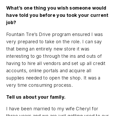
What’s one thing you wish someone would
have told you before you took your current
job?
Fountain Tire’s Drive program ensured I was
very prepared to take on the role. I can say
that being an entirely new store it was
interesting to go through the ins and outs of
having to hire all vendors and set up all credit
accounts, online portals and acquire all
supplies needed to open the shop. It was a
very time consuming process.
Tell us about your family.
I have been married to my wife Cheryl for
three years and we are just getting used to our