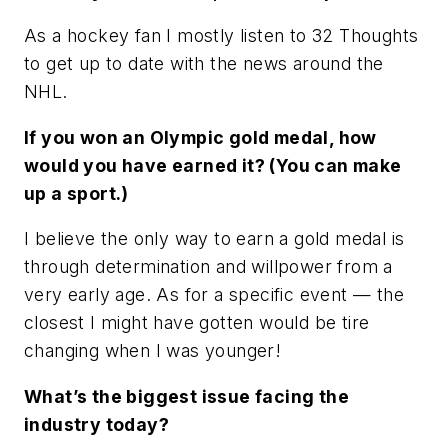
As a hockey fan I mostly listen to 32 Thoughts
to get up to date with the news around the
NHL.
If you won an Olympic gold medal, how
would you have earned it? (You can make
up a sport.)
I believe the only way to earn a gold medal is
through determination and willpower from a
very early age. As for a specific event — the
closest I might have gotten would be tire
changing when I was younger!
What’s the biggest issue facing the
industry today?