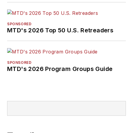
SPONSORED
MTD's 2026 Top 50 U.S. Retreaders
SPONSORED
MTD's 2026 Program Groups Guide