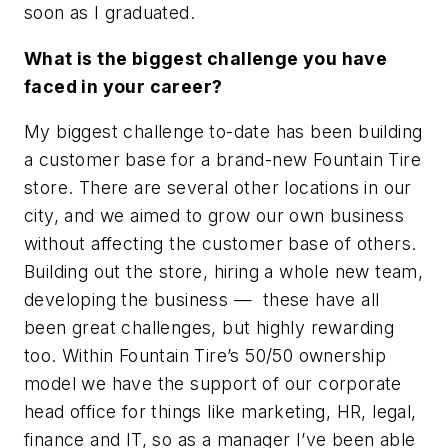
soon as I graduated.
What is the biggest challenge you have
faced in your career?
My biggest challenge to-date has been building
a customer base for a brand-new Fountain Tire
store. There are several other locations in our
city, and we aimed to grow our own business
without affecting the customer base of others.
Building out the store, hiring a whole new team,
developing the business — these have all
been great challenges, but highly rewarding
too. Within Fountain Tire’s 50/50 ownership
model we have the support of our corporate
head office for things like marketing, HR, legal,
finance and IT, so as a manager I’ve been able