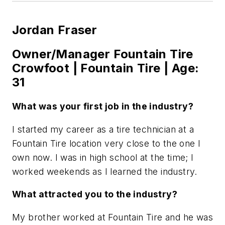
Jordan Fraser
Owner/Manager Fountain Tire
Crowfoot | Fountain Tire | Age:
31
What was your first job in the industry?
I started my career as a tire technician at a
Fountain Tire location very close to the one I
own now. I was in high school at the time; I
worked weekends as I learned the industry.
What attracted you to the industry?
My brother worked at Fountain Tire and he was