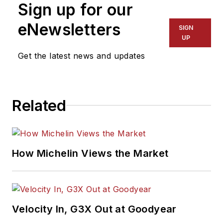
Sign up for our
eNewsletters
SIGN
UP
Get the latest news and updates
Related
How Michelin Views the Market
Velocity In, G3X Out at Goodyear