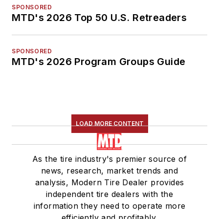
SPONSORED
MTD's 2026 Top 50 U.S. Retreaders
SPONSORED
MTD's 2026 Program Groups Guide
LOAD MORE CONTENT
As the tire industry's premier source of
news, research, market trends and
analysis, Modern Tire Dealer provides
independent tire dealers with the
information they need to operate more
efficiently and profitably.