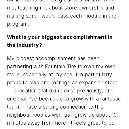
me, teaching me about store ownership and
making sure I would pass each module in the
program.
What is your biggest accomplishment in
the industry?
My biggest accomplishment has been
partnering with Fountain Tire to own my own
store, especially at my age. I’m particularly
proud to own and manage an expansion store
— a location that didn’t exist previously, and
one that I’ve been able to grow with a fantastic
team. I have a strong connection to this
neighbourhood as well, as I grew up about 10
minutes away from here. It feels great to be