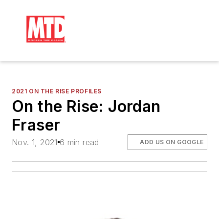
2021 ON THE RISE PROFILES
On the Rise: Jordan
Fraser
Nov. 1, 2021
6 min read
ADD US ON GOOGLE