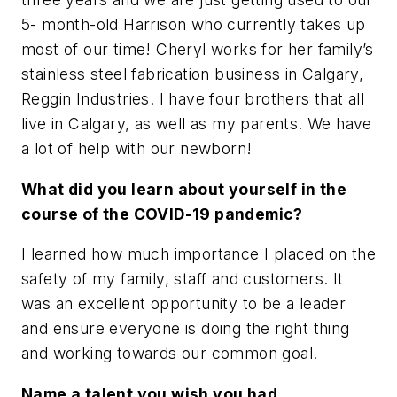
5- month-old Harrison who currently takes up
most of our time! Cheryl works for her family’s
stainless steel fabrication business in Calgary,
Reggin Industries. I have four brothers that all
live in Calgary, as well as my parents. We have
a lot of help with our newborn!
What did you learn about yourself in the
course of the COVID-19 pandemic?
I learned how much importance I placed on the
safety of my family, staff and customers. It
was an excellent opportunity to be a leader
and ensure everyone is doing the right thing
and working towards our common goal.
Name a talent you wish you had.