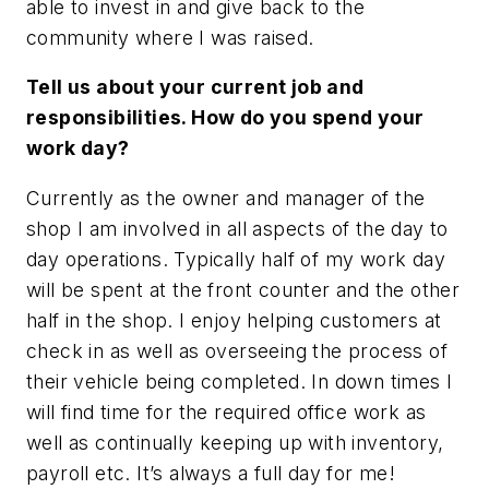
able to invest in and give back to the
community where I was raised.
Tell us about your current job and
responsibilities. How do you spend your
work day?
Currently as the owner and manager of the
shop I am involved in all aspects of the day to
day operations. Typically half of my work day
will be spent at the front counter and the other
half in the shop. I enjoy helping customers at
check in as well as overseeing the process of
their vehicle being completed. In down times I
will find time for the required office work as
well as continually keeping up with inventory,
payroll etc. It’s always a full day for me!