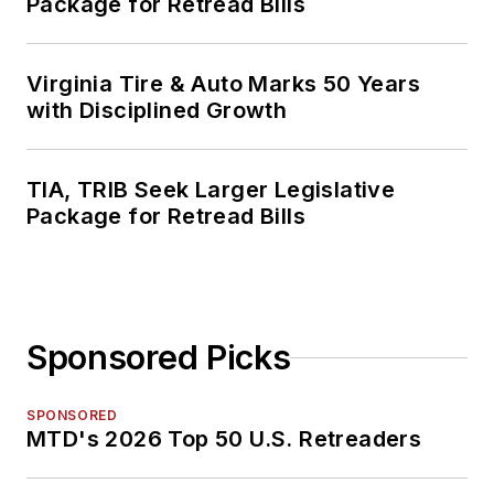
Package for Retread Bills
Virginia Tire & Auto Marks 50 Years
with Disciplined Growth
TIA, TRIB Seek Larger Legislative
Package for Retread Bills
Sponsored Picks
SPONSORED
MTD's 2026 Top 50 U.S. Retreaders