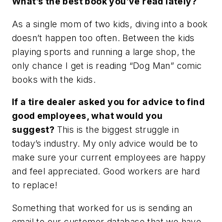
What’s the best book you’ve read lately?
As a single mom of two kids, diving into a book
doesn’t happen too often. Between the kids
playing sports and running a large shop, the
only chance I get is reading “Dog Man” comic
books with the kids.
If a tire dealer asked you for advice to find
good employees, what would you
suggest?
This is the biggest struggle in
today’s industry. My only advice would be to
make sure your current employees are happy
and feel appreciated. Good workers are hard
to replace!
Something that worked for us is sending an
email to our customer database that we have