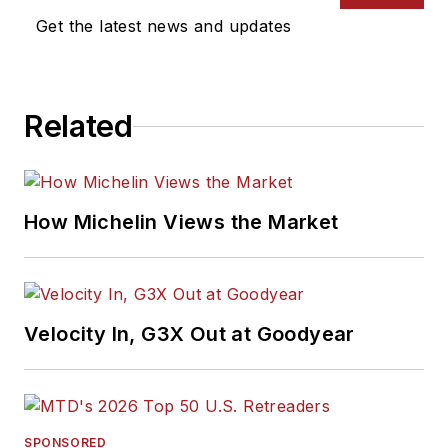
Get the latest news and updates
Related
How Michelin Views the Market
Velocity In, G3X Out at Goodyear
SPONSORED