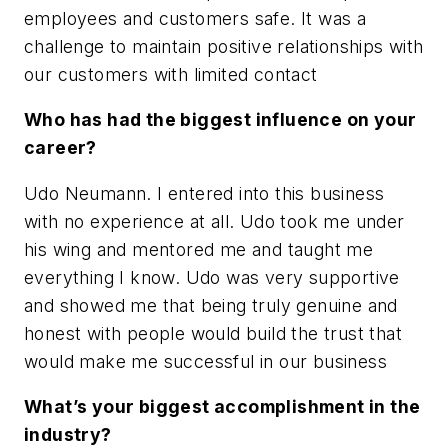
employees and customers safe. It was a
challenge to maintain positive relationships with
our customers with limited contact
Who has had the biggest influence on your
career?
Udo Neumann. I entered into this business
with no experience at all. Udo took me under
his wing and mentored me and taught me
everything I know. Udo was very supportive
and showed me that being truly genuine and
honest with people would build the trust that
would make me successful in our business
What’s your biggest accomplishment in the
industry?