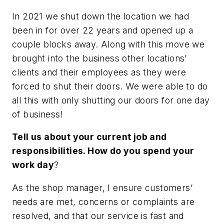
In 2021 we shut down the location we had
been in for over 22 years and opened up a
couple blocks away. Along with this move we
brought into the business other locations’
clients and their employees as they were
forced to shut their doors. We were able to do
all this with only shutting our doors for one day
of business!
Tell us about your current job and
responsibilities. How do you spend your
work day
?
As the shop manager, I ensure customers’
needs are met, concerns or complaints are
resolved, and that our service is fast and