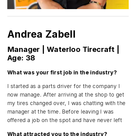
Andrea Zabell
Manager | Waterloo Tirecraft |
Age: 38
What was your first job in the industry?
I started as a parts driver for the company I
now manage. After arriving at the shop to get
my tires changed over, I was chatting with the
manager at the time. Before leaving I was
offered a job on the spot and have never left
What attracted you to the industry?