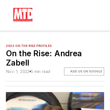
2022 ON THE RISE PROFILES
On the Rise: Andrea
Zabell
Nov. 1, 2022
5 min read
ADD US ON GOOGLE