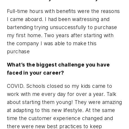
Full-time hours with benefits were the reasons
I came aboard. I had been waitressing and
bartending trying unsuccessfully to purchase
my first home. Two years after starting with
the company I was able to make this
purchase
What’s the biggest challenge you have
faced in your career?
COVID. Schools closed so my kids came to
work with me every day for over a year. Talk
about starting them young! They were amazing
at adapting to this new lifestyle. At the same
time the customer experience changed and
there were new best practices to keep