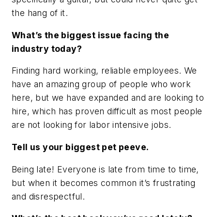
the hang of it.
What’s the biggest issue facing the
industry today?
Finding hard working, reliable employees. We
have an amazing group of people who work
here, but we have expanded and are looking to
hire, which has proven difficult as most people
are not looking for labor intensive jobs.
Tell us your biggest pet peeve.
Being late! Everyone is late from time to time,
but when it becomes common it’s frustrating
and disrespectful.