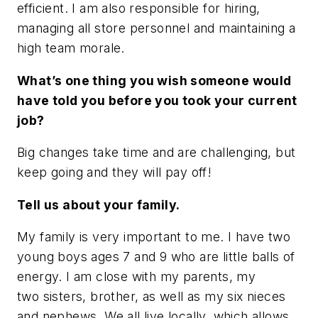
efficient. I am also responsible for hiring,
managing all store personnel and maintaining a
high team morale.
What’s one thing you wish someone would
have told you before you took your current
job?
Big changes take time and are challenging, but
keep going and they will pay off!
Tell us about your family.
My family is very important to me. I have two
young boys ages 7 and 9 who are little balls of
energy. I am close with my parents, my
two sisters, brother, as well as my six nieces
and nephews. We all live locally, which allows