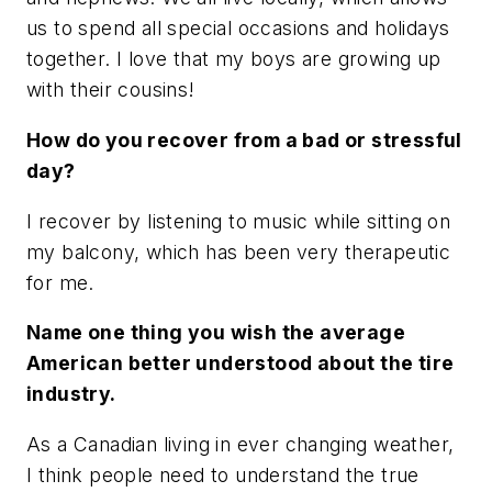
us to spend all special occasions and holidays
together. I love that my boys are growing up
with their cousins!
How do you recover from a bad or stressful
day?
I recover by listening to music while sitting on
my balcony, which has been very therapeutic
for me.
Name one thing you wish the average
American better understood about the tire
industry.
As a Canadian living in ever changing weather,
I think people need to understand the true