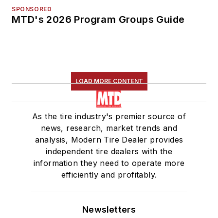
SPONSORED
MTD's 2026 Program Groups Guide
LOAD MORE CONTENT
As the tire industry's premier source of
news, research, market trends and
analysis, Modern Tire Dealer provides
independent tire dealers with the
information they need to operate more
efficiently and profitably.
Newsletters