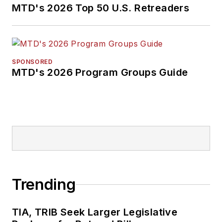
MTD's 2026 Top 50 U.S. Retreaders
SPONSORED
MTD's 2026 Program Groups Guide
Trending
TIA, TRIB Seek Larger Legislative