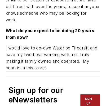
built trust with over the years, to see if anyone
knows someone who may be looking for
work.
What do you expect to be doing 20 years
from now?
I would love to co-own Waterloo Tirecraft and
have my two boys working with me. Truly
making it family owned and operated. My
heart is in this store!
Sign up for our
eNewsletters
SIGN
UP