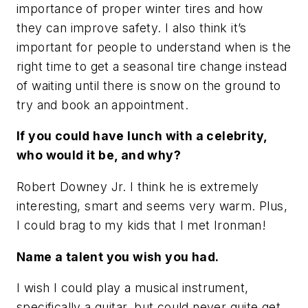
importance of proper winter tires and how
they can improve safety. I also think it’s
important for people to understand when is the
right time to get a seasonal tire change instead
of waiting until there is snow on the ground to
try and book an appointment.
If you could have lunch with a celebrity,
who would it be, and why?
Robert Downey Jr. I think he is extremely
interesting, smart and seems very warm. Plus,
I could brag to my kids that I met Ironman!
Name a talent you wish you had.
I wish I could play a musical instrument,
specifically a guitar, but could never quite get