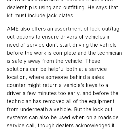
dealership is using and outfitting. He says that
kit must include jack plates.
AME also offers an assortment of lock out/tag
out options to ensure drivers of vehicles in
need of service don’t start driving the vehicle
before the work is complete and the technician
is safely away from the vehicle. These
solutions can be helpful both at a service
location, where someone behind a sales
counter might return a vehicle’s keys to a
driver a few minutes too early, and before the
technician has removed all of the equipment
from underneath a vehicle. But the lock out
systems can also be used when on a roadside
service call, though dealers acknowledged it