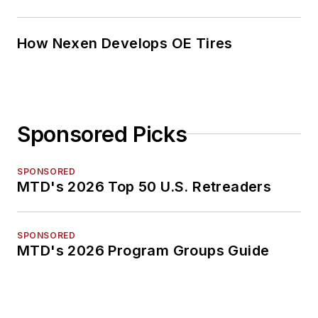
How Nexen Develops OE Tires
Sponsored Picks
SPONSORED
MTD's 2026 Top 50 U.S. Retreaders
SPONSORED
MTD's 2026 Program Groups Guide