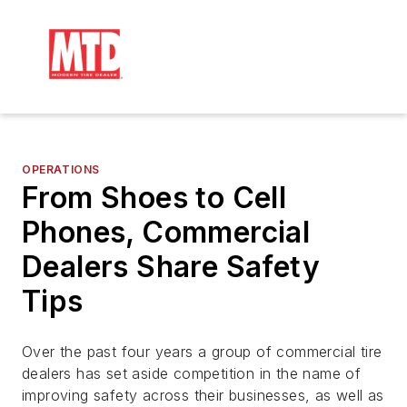
OPERATIONS
From Shoes to Cell
Phones, Commercial
Dealers Share Safety
Tips
Over the past four years a group of commercial tire
dealers has set aside competition in the name of
improving safety across their businesses, as well as