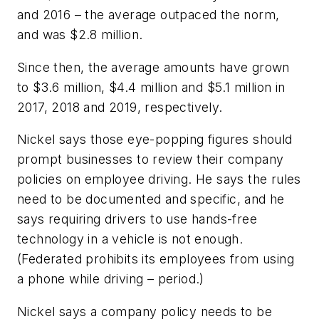
and 2016 – the average outpaced the norm,
and was $2.8 million.
Since then, the average amounts have grown
to $3.6 million, $4.4 million and $5.1 million in
2017, 2018 and 2019, respectively.
Nickel says those eye-popping figures should
prompt businesses to review their company
policies on employee driving. He says the rules
need to be documented and specific, and he
says requiring drivers to use hands-free
technology in a vehicle is not enough.
(Federated prohibits its employees from using
a phone while driving – period.)
Nickel says a company policy needs to be