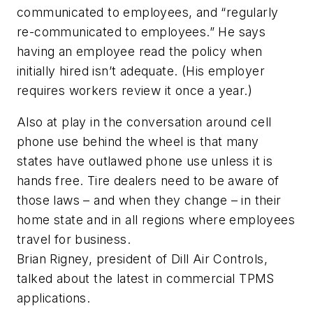
communicated to employees, and “regularly
re-communicated to employees.” He says
having an employee read the policy when
initially hired isn’t adequate. (His employer
requires workers review it once a year.)
Also at play in the conversation around cell
phone use behind the wheel is that many
states have outlawed phone use unless it is
hands free. Tire dealers need to be aware of
those laws – and when they change – in their
home state and in all regions where employees
travel for business.
Brian Rigney, president of Dill Air Controls,
talked about the latest in commercial TPMS
applications.