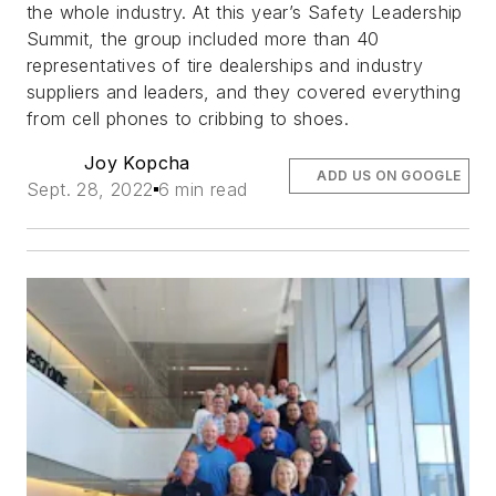
the whole industry. At this year’s Safety Leadership
Summit, the group included more than 40
representatives of tire dealerships and industry
suppliers and leaders, and they covered everything
from cell phones to cribbing to shoes.
Joy Kopcha
ADD US ON GOOGLE
Sept. 28, 2022
6 min read