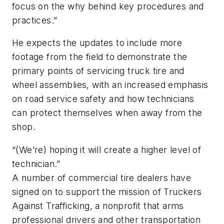
focus on the why behind key procedures and
practices.”
He expects the updates to include more
footage from the field to demonstrate the
primary points of servicing truck tire and
wheel assemblies, with an increased emphasis
on road service safety and how technicians
can protect themselves when away from the
shop.
“(We’re) hoping it will create a higher level of
technician.”
A number of commercial tire dealers have
signed on to support the mission of Truckers
Against Trafficking, a nonprofit that arms
professional drivers and other transportation