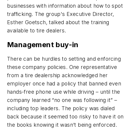
businesses with information about how to spot
trafficking. The group's Executive Director,
Esther Goetsch, talked about the training
available to tire dealers.
Management buy-in
There can be hurdles to setting and enforcing
these company policies. One representative
from a tire dealership acknowledged her
employer once had a policy that banned even
hands-free phone use while driving – until the
company learned “no one was following it” –
including top leaders. The policy was dialed
back because it seemed too risky to have it on
the books knowing it wasn’t being enforced.