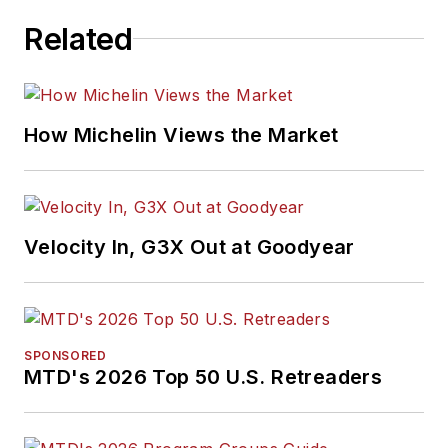
took on that same
Related
role with
Motor Age
in 2024.
She is an award-
How Michelin Views the Market
winning journalist,
including in 2023
when she was
named a Jesse H.
Velocity In, G3X Out at Goodyear
Neal Awards Finalist.
Don't miss any of her
articles.
Sign up for
MTD's
newsletters.
SPONSORED
MTD's 2026 Top 50 U.S. Retreaders