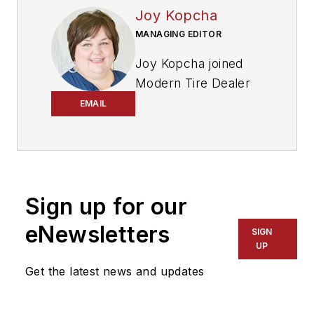
Joy Kopcha
MANAGING EDITOR
Joy Kopcha joined
Modern Tire Dealer
and
Auto Service
EMAIL
Professional
as
senior editor in 2014
after working as a
newspaper reporter
Sign up for our
for a dozen years in
Kansas, Indiana and
eNewsletters
SIGN
Pennsylvania. She
UP
was named managing
Get the latest news and updates
editor of
MTD
and
ASP
in 2022, and