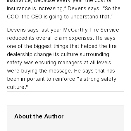
insurance, because every year the cost of
insurance is increasing,” Devens says. “So the
COO, the CEO is going to understand that.”
Devens says last year McCarthy Tire Service
reduced its overall claim expenses. He says
one of the biggest things that helped the tire
dealership change its culture surrounding
safety was ensuring managers at all levels
were buying the message. He says that has
been important to reinforce "a strong safety
culture."
About the Author