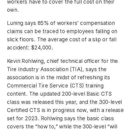
workers have to cover the full cost on their
own.
Luning says 85% of workers’ compensation
claims can be traced to employees falling on
slick floors. The average cost of a slip or fall
accident: $24,000.
Kevin Rohlwing, chief technical officer for the
Tire Industry Association (TIA), says the
association is in the midst of refreshing its
Commercial Tire Service (CTS) training
content. The updated 200-level Basic CTS
class was released this year, and the 300-level
Certified CTS is in progress now, with a release
set for 2023. Rohlwing says the basic class
covers the “how to,” while the 300-level “will