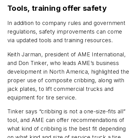
Tools, training offer safety
In addition to company rules and government
regulations, safety improvements can come
via updated tools and training resources.
Keith Jarman, president of AME International,
and Don Tinker, who leads AME’s business
development in North America, highlighted the
proper use of composite cribbing, along with
jack plates, to lift commercial trucks and
equipment for tire service.
Tinker says “cribbing is not a one-size-fits all”
tool, and AME can offer recommendations of
what kind of cribbing is the best fit depending
on what kind and size of service truck a tire