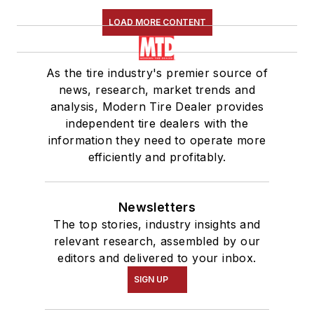
LOAD MORE CONTENT
As the tire industry's premier source of
news, research, market trends and
analysis, Modern Tire Dealer provides
independent tire dealers with the
information they need to operate more
efficiently and profitably.
Newsletters
The top stories, industry insights and
relevant research, assembled by our
editors and delivered to your inbox.
SIGN UP