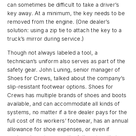
can sometimes be difficult to take a driver’s
key away. At a minimum, the key needs to be
removed from the engine. (One dealer’s
solution: using a zip tie to attach the key to a
truck’s mirror during service.)
Though not always labeled a tool, a
technician’s uniform also serves as part of the
safety gear. John Luning, senior manager of
Shoes for Crews, talked about the company’s
slip-resistant footwear options. Shoes for
Crews has multiple brands of shoes and boots
available, and can accommodate all kinds of
systems, no matter if a tire dealer pays for the
full cost of its workers’ footwear, has an annual
allowance for shoe expenses, or even if