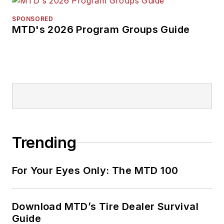
SPONSORED
MTD's 2026 Program Groups Guide
Trending
For Your Eyes Only: The MTD 100
Download MTD’s Tire Dealer Survival
Guide