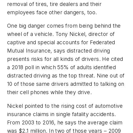
removal of tires, tire dealers and their
employees face other dangers, too.
One big danger comes from being behind the
wheel of a vehicle. Tony Nickel, director of
captive and special accounts for Federated
Mutual Insurance, says distracted driving
presents risks for all kinds of drivers. He cited
a 2018 poll in which 55% of adults identified
distracted driving as the top threat. Nine out of
10 of those same drivers admitted to talking on
their cell phones while they drive.
Nickel pointed to the rising cost of automotive
insurance claims in single fatality accidents.
From 2003 to 2016, he says the average claim
was $2.1 million. In two of those years – 2009