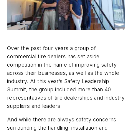
Over the past four years a group of
commercial tire dealers has set aside
competition in the name of improving safety
across their businesses, as well as the whole
industry. At this year’s Safety Leadership
Summit, the group included more than 40
representatives of tire dealerships and industry
suppliers and leaders.
And while there are always safety concerns
surrounding the handling, installation and