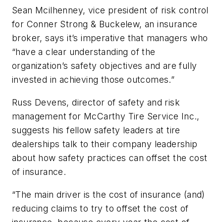
Sean Mcilhenney, vice president of risk control
for Conner Strong & Buckelew, an insurance
broker, says it’s imperative that managers who
“have a clear understanding of the
organization’s safety objectives and are fully
invested in achieving those outcomes.”
Russ Devens, director of safety and risk
management for McCarthy Tire Service Inc.,
suggests his fellow safety leaders at tire
dealerships talk to their company leadership
about how safety practices can offset the cost
of insurance.
“The main driver is the cost of insurance (and)
reducing claims to try to offset the cost of