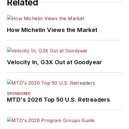
Related
How Michelin Views the Market
Velocity In, G3X Out at Goodyear
SPONSORED
MTD's 2026 Top 50 U.S. Retreaders