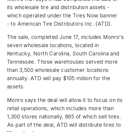
its wholesale tire and distribution assets -
which operated under the Tires Now banner
-
to American Tire Distributors Inc. (ATD).
The sale, completed June 17, includes Monro's
seven wholesale locations, located in
Kentucky, North Carolina, South Carolina and
Tennessee. Those warehouses served more
than 3,500 wholesale customer locations
annually. ATD will pay $105 million for the
assets.
Monro says the deal will allow it to focus on its
retail operations, which includes more than
1,300 stores nationally, 865 of which sell tires.
As part of the deal, ATD will distribute tires to