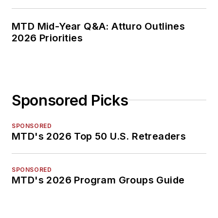
MTD Mid-Year Q&A: Atturo Outlines
2026 Priorities
Sponsored Picks
SPONSORED
MTD's 2026 Top 50 U.S. Retreaders
SPONSORED
MTD's 2026 Program Groups Guide