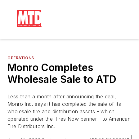
OPERATIONS
Monro Completes
Wholesale Sale to ATD
Less than a month after announcing the deal,
Monro Inc. says it has completed the sale of its
wholesale tire and distribution assets - which
operated under the Tires Now banner -
to American
Tire Distributors Inc.