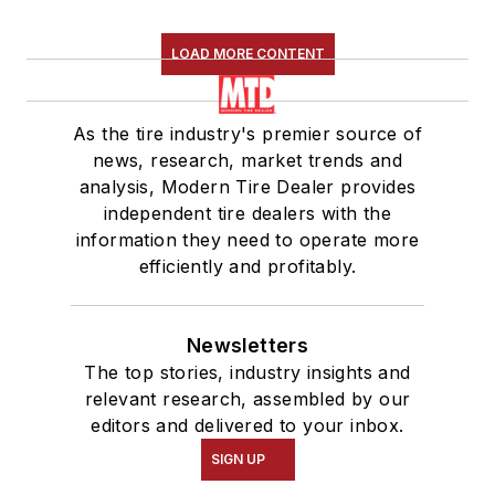
LOAD MORE CONTENT
As the tire industry's premier source of
news, research, market trends and
analysis, Modern Tire Dealer provides
independent tire dealers with the
information they need to operate more
efficiently and profitably.
Newsletters
The top stories, industry insights and
relevant research, assembled by our
editors and delivered to your inbox.
SIGN UP