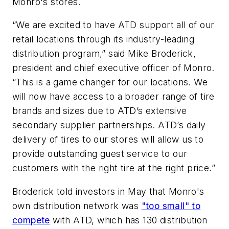
Monro's stores.
“We are excited to have ATD support all of our
retail locations through its industry-leading
distribution program,” said Mike Broderick,
president and chief executive officer of Monro.
“This is a game changer for our locations. We
will now have access to a broader range of tire
brands and sizes due to ATD’s extensive
secondary supplier partnerships. ATD’s daily
delivery of tires to our stores will allow us to
provide outstanding guest service to our
customers with the right tire at the right price.”
Broderick told investors in May that Monro's
own distribution network was
"too small" to
compete
with ATD, which has 130 distribution