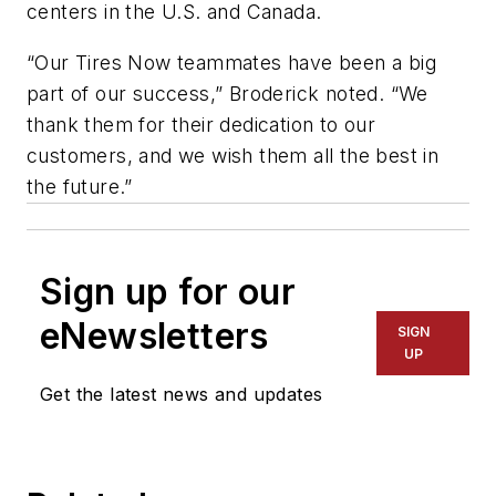
centers in the U.S. and Canada.
“Our Tires Now teammates have been a big
part of our success,” Broderick noted. “We
thank them for their dedication to our
customers, and we wish them all the best in
the future.”
Sign up for our
eNewsletters
SIGN
UP
Get the latest news and updates