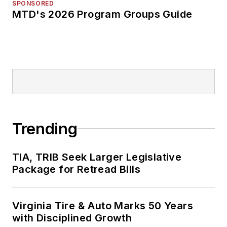
SPONSORED
MTD's 2026 Program Groups Guide
Trending
TIA, TRIB Seek Larger Legislative
Package for Retread Bills
Virginia Tire & Auto Marks 50 Years
with Disciplined Growth