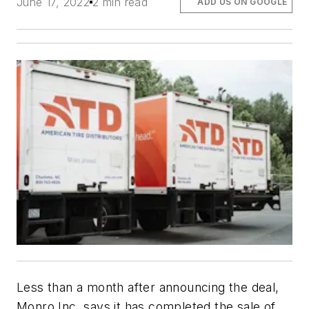
June 17, 2022
2 min read
ADD US ON GOOGLE
Less than a month after announcing the deal,
Monro Inc. says it has completed the sale of